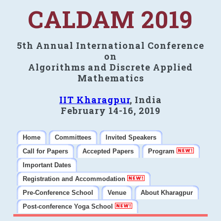
CALDAM 2019
5th Annual International Conference
on
Algorithms and Discrete Applied
Mathematics
IIT Kharagpur
, India
February 14-16, 2019
Home
Committees
Invited Speakers
Call for Papers
Accepted Papers
Program
Important Dates
Registration and Accommodation
Pre-Conference School
Venue
About Kharagpur
Post-conference Yoga School