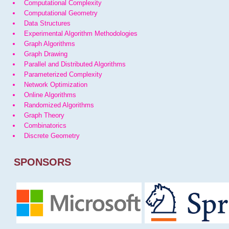
Computational Complexity
Computational Geometry
Data Structures
Experimental Algorithm Methodologies
Graph Algorithms
Graph Drawing
Parallel and Distributed Algorithms
Parameterized Complexity
Network Optimization
Online Algorithms
Randomized Algorithms
Graph Theory
Combinatorics
Discrete Geometry
SPONSORS