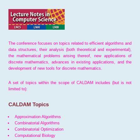
The conference focuses on topics related to efficient algorithms and
data structures, their analysis (both theoretical and experimental),
the mathematical problems arising thereof, new applications of
discrete mathematics, advances in existing applications, and the
development of new tools for discrete mathematics.
A set of topics within the scope of CALDAM includes (but is not
limited to):
CALDAM Topics
Approximation Algorithms
Combinatorial Algorithms
Combinatorial Optimization
Computational Biology