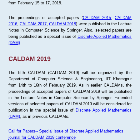
from February 15 to 17, 2018.
The proceedings of accepted papers (
CALDAM 2015
,
CALDAM
2016
,
CALDAM 2017
,
CALDAM 2018
) were published in the Lecture
Notes in Computer Science by Springer. Also, selected papers are
being published as a special issue of
Discrete Applied Mathematics
(DAM)
.
CALDAM 2019
The fifth CALDAM (CALDAM 2019) will be organized by the
Department of Computer Science & Engineering, IIT Kharagpur
from 14th to 16th of February 2019. As in earlier CALDAMs, the
proceedings of accepted papers of CALDAM 2019 will be publsihed
in the Lecture Notes in Computer Science by Springer. Extended
versions of selected papers of CALDAM 2019 will be considered for
publication in the special issue of
Discrete Applied Mathematics
(DAM)
, as in previous CALDAMs.
Call for Papers-- Special issue of Discrete Applied Mathematics
journal for CALDAM 2019 conference