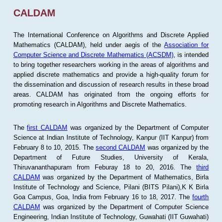
CALDAM
The International Conference on Algorithms and Discrete Applied
Mathematics (CALDAM), held under aegis of the
Association for
Computer Science and Discrete Mathematics (ACSDM)
, is intended
to bring together researchers working in the areas of algorithms and
applied discrete mathematics and provide a high-quality forum for
the dissemination and discussion of research results in these broad
areas. CALDAM has originated from the ongoing efforts for
promoting research in Algorithms and Discrete Mathematics.
The
first CALDAM
was organized by the Department of Computer
Science at Indian Institute of Technology, Kanpur (IIT Kanpur) from
February 8 to 10, 2015. The
second CALDAM
was organized by the
Department of Future Studies, University of Kerala,
Thiruvananthapuram from Feburay 18 to 20, 2016. The
third
CALDAM
was organized by the Department of Mathematics, Birla
Institute of Technology and Science, Pilani (BITS Pilani),K K Birla
Goa Campus, Goa, India from February 16 to 18, 2017. The
fourth
CALDAM
was organized by the Department of Computer Science
Engineering, Indian Institute of Technology, Guwahati (IIT Guwahati)