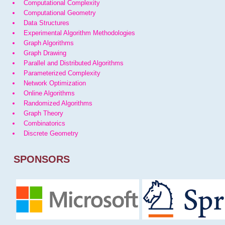
Computational Complexity
Computational Geometry
Data Structures
Experimental Algorithm Methodologies
Graph Algorithms
Graph Drawing
Parallel and Distributed Algorithms
Parameterized Complexity
Network Optimization
Online Algorithms
Randomized Algorithms
Graph Theory
Combinatorics
Discrete Geometry
SPONSORS