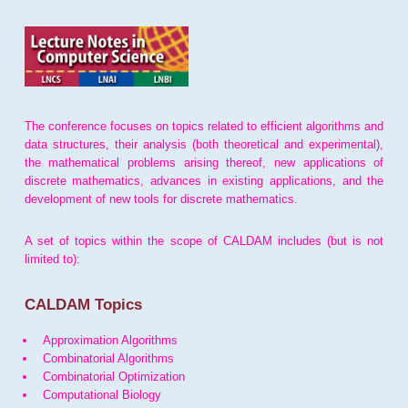
The conference focuses on topics related to efficient algorithms and
data structures, their analysis (both theoretical and experimental),
the mathematical problems arising thereof, new applications of
discrete mathematics, advances in existing applications, and the
development of new tools for discrete mathematics.
A set of topics within the scope of CALDAM includes (but is not
limited to):
CALDAM Topics
Approximation Algorithms
Combinatorial Algorithms
Combinatorial Optimization
Computational Biology