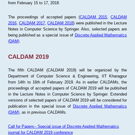
from February 15 to 17, 2018.
The proceedings of accepted papers (
CALDAM 2015
,
CALDAM
2016
,
CALDAM 2017
,
CALDAM 2018
) were published in the Lecture
Notes in Computer Science by Springer. Also, selected papers are
being published as a special issue of
Discrete Applied Mathematics
(DAM)
.
CALDAM 2019
The fifth CALDAM (CALDAM 2019) will be organized by the
Department of Computer Science & Engineering, IIT Kharagpur
from 14th to 16th of February 2019. As in earlier CALDAMs, the
proceedings of accepted papers of CALDAM 2019 will be publsihed
in the Lecture Notes in Computer Science by Springer. Extended
versions of selected papers of CALDAM 2019 will be considered for
publication in the special issue of
Discrete Applied Mathematics
(DAM)
, as in previous CALDAMs.
Call for Papers-- Special issue of Discrete Applied Mathematics
journal for CALDAM 2019 conference