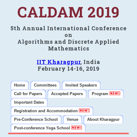
CALDAM 2019
5th Annual International Conference
on
Algorithms and Discrete Applied
Mathematics
IIT Kharagpur
, India
February 14-16, 2019
Home
Committees
Invited Speakers
Call for Papers
Accepted Papers
Program
Important Dates
Registration and Accommodation
Pre-Conference School
Venue
About Kharagpur
Post-conference Yoga School