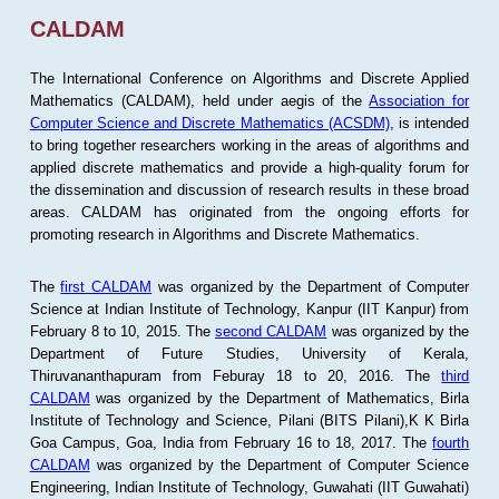
CALDAM
The International Conference on Algorithms and Discrete Applied
Mathematics (CALDAM), held under aegis of the
Association for
Computer Science and Discrete Mathematics (ACSDM)
, is intended
to bring together researchers working in the areas of algorithms and
applied discrete mathematics and provide a high-quality forum for
the dissemination and discussion of research results in these broad
areas. CALDAM has originated from the ongoing efforts for
promoting research in Algorithms and Discrete Mathematics.
The
first CALDAM
was organized by the Department of Computer
Science at Indian Institute of Technology, Kanpur (IIT Kanpur) from
February 8 to 10, 2015. The
second CALDAM
was organized by the
Department of Future Studies, University of Kerala,
Thiruvananthapuram from Feburay 18 to 20, 2016. The
third
CALDAM
was organized by the Department of Mathematics, Birla
Institute of Technology and Science, Pilani (BITS Pilani),K K Birla
Goa Campus, Goa, India from February 16 to 18, 2017. The
fourth
CALDAM
was organized by the Department of Computer Science
Engineering, Indian Institute of Technology, Guwahati (IIT Guwahati)