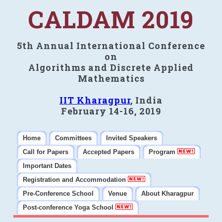
CALDAM 2019
5th Annual International Conference
on
Algorithms and Discrete Applied
Mathematics
IIT Kharagpur
, India
February 14-16, 2019
Home
Committees
Invited Speakers
Call for Papers
Accepted Papers
Program
Important Dates
Registration and Accommodation
Pre-Conference School
Venue
About Kharagpur
Post-conference Yoga School