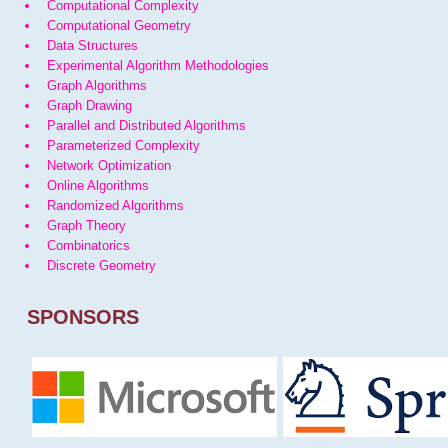
Computational Complexity
Computational Geometry
Data Structures
Experimental Algorithm Methodologies
Graph Algorithms
Graph Drawing
Parallel and Distributed Algorithms
Parameterized Complexity
Network Optimization
Online Algorithms
Randomized Algorithms
Graph Theory
Combinatorics
Discrete Geometry
SPONSORS