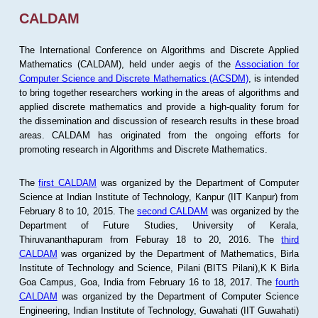
CALDAM
The International Conference on Algorithms and Discrete Applied
Mathematics (CALDAM), held under aegis of the
Association for
Computer Science and Discrete Mathematics (ACSDM)
, is intended
to bring together researchers working in the areas of algorithms and
applied discrete mathematics and provide a high-quality forum for
the dissemination and discussion of research results in these broad
areas. CALDAM has originated from the ongoing efforts for
promoting research in Algorithms and Discrete Mathematics.
The
first CALDAM
was organized by the Department of Computer
Science at Indian Institute of Technology, Kanpur (IIT Kanpur) from
February 8 to 10, 2015. The
second CALDAM
was organized by the
Department of Future Studies, University of Kerala,
Thiruvananthapuram from Feburay 18 to 20, 2016. The
third
CALDAM
was organized by the Department of Mathematics, Birla
Institute of Technology and Science, Pilani (BITS Pilani),K K Birla
Goa Campus, Goa, India from February 16 to 18, 2017. The
fourth
CALDAM
was organized by the Department of Computer Science
Engineering, Indian Institute of Technology, Guwahati (IIT Guwahati)