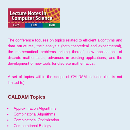
The conference focuses on topics related to efficient algorithms and
data structures, their analysis (both theoretical and experimental),
the mathematical problems arising thereof, new applications of
discrete mathematics, advances in existing applications, and the
development of new tools for discrete mathematics.
A set of topics within the scope of CALDAM includes (but is not
limited to):
CALDAM Topics
Approximation Algorithms
Combinatorial Algorithms
Combinatorial Optimization
Computational Biology