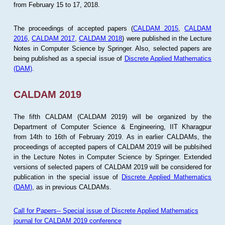
from February 15 to 17, 2018.
The proceedings of accepted papers (
CALDAM 2015
,
CALDAM
2016
,
CALDAM 2017
,
CALDAM 2018
) were published in the Lecture
Notes in Computer Science by Springer. Also, selected papers are
being published as a special issue of
Discrete Applied Mathematics
(DAM)
.
CALDAM 2019
The fifth CALDAM (CALDAM 2019) will be organized by the
Department of Computer Science & Engineering, IIT Kharagpur
from 14th to 16th of February 2019. As in earlier CALDAMs, the
proceedings of accepted papers of CALDAM 2019 will be publsihed
in the Lecture Notes in Computer Science by Springer. Extended
versions of selected papers of CALDAM 2019 will be considered for
publication in the special issue of
Discrete Applied Mathematics
(DAM)
, as in previous CALDAMs.
Call for Papers-- Special issue of Discrete Applied Mathematics
journal for CALDAM 2019 conference