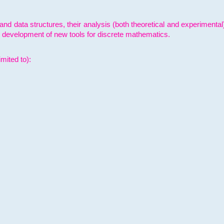
and data structures, their analysis (both theoretical and experimenta
e development of new tools for discrete mathematics.
mited to):