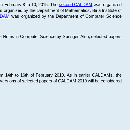
om February 8 to 10, 2015. The
second CALDAM
was organized
 organized by the Department of Mathematics, Birla Institute of
ALDAM
was organized by the Department of Computer Science
re Notes in Computer Science by Springer. Also, selected papers
 14th to 16th of February 2019. As in earlier CALDAMs, the
 versions of selected papers of CALDAM 2019 will be considered