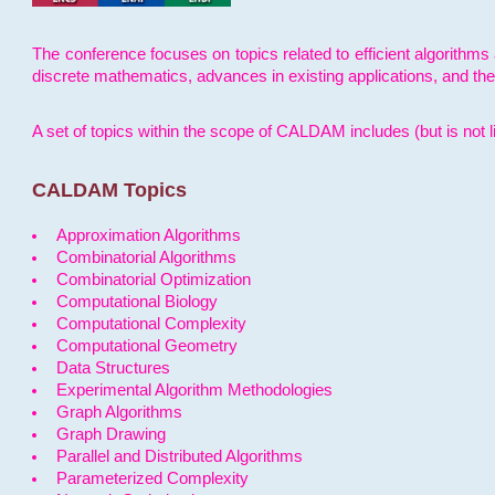
The conference focuses on topics related to efficient algorithms 
discrete mathematics, advances in existing applications, and th
A set of topics within the scope of CALDAM includes (but is not li
CALDAM Topics
Approximation Algorithms
Combinatorial Algorithms
Combinatorial Optimization
Computational Biology
Computational Complexity
Computational Geometry
Data Structures
Experimental Algorithm Methodologies
Graph Algorithms
Graph Drawing
Parallel and Distributed Algorithms
Parameterized Complexity