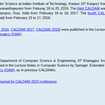
 Science at Indian Institute of Technology, Kanpur (IIT Kanpur) fr
iruvananthapuram from Feburay 18 to 20, 2016. The
third CALDAM
was
 Campus, Goa, India from February 16 to 18, 2017. The
fourth C
ati) from February 15 to 17, 2018.
 2016
,
CALDAM 2017
,
CALDAM 2018
) were published in the Lectu
ematics (DAM)
.
epartment of Computer Science & Engineering, IIT Kharagpur from
ed in the Lecture Notes in Computer Science by Springer. Extended
ics (DAM)
, as in previous CALDAMs.
s journal for CALDAM 2019 conference