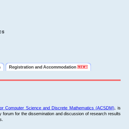
cs
s
Registration and Accommodation
 for Computer Science and Discrete Mathematics (ACSDM)
, is
y forum for the dissemination and discussion of research results
s.