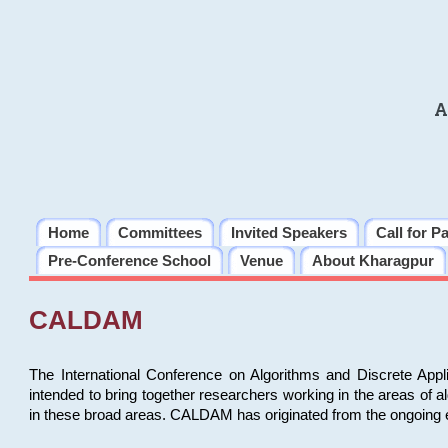
A
Home
Committees
Invited Speakers
Call for P
Pre-Conference School
Venue
About Kharagpur
CALDAM
The International Conference on Algorithms and Discrete Ap
intended to bring together researchers working in the areas of 
in these broad areas. CALDAM has originated from the ongoing e