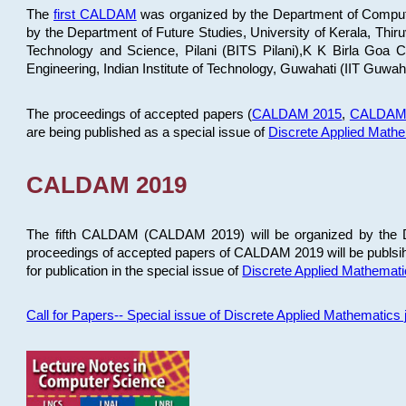
The
first CALDAM
was organized by the Department of Computer
by the Department of Future Studies, University of Kerala, Th
Technology and Science, Pilani (BITS Pilani),K K Birla Goa
Engineering, Indian Institute of Technology, Guwahati (IIT Guwah
The proceedings of accepted papers (
CALDAM 2015
,
CALDAM
are being published as a special issue of
Discrete Applied Math
CALDAM 2019
The fifth CALDAM (CALDAM 2019) will be organized by the D
proceedings of accepted papers of CALDAM 2019 will be publsih
for publication in the special issue of
Discrete Applied Mathemat
Call for Papers-- Special issue of Discrete Applied Mathematic