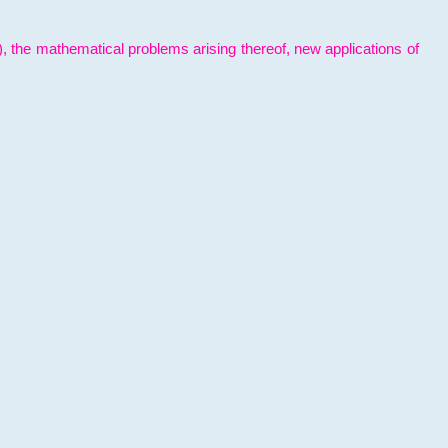
l), the mathematical problems arising thereof, new applications of