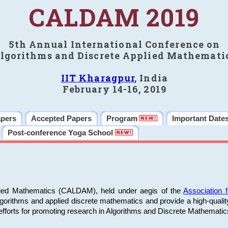
CALDAM 2019
5th Annual International Conference on
lgorithms and Discrete Applied Mathemati
IIT Kharagpur
, India
February 14-16, 2019
apers
Accepted Papers
Program
Important Date
Post-conference Yoga School
plied Mathematics (CALDAM), held under aegis of the
Association
algorithms and applied discrete mathematics and provide a high-qualit
fforts for promoting research in Algorithms and Discrete Mathematic