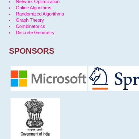
Network Optimization
Online Algorithms
Randomized Algorithms
Graph Theory
Combinatorics
Discrete Geometry
SPONSORS