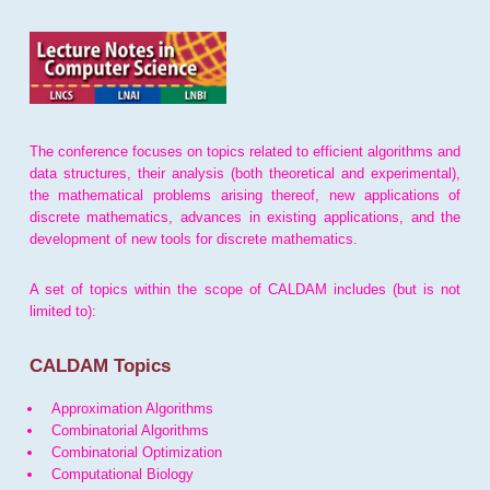
The conference focuses on topics related to efficient algorithms and
data structures, their analysis (both theoretical and experimental),
the mathematical problems arising thereof, new applications of
discrete mathematics, advances in existing applications, and the
development of new tools for discrete mathematics.
A set of topics within the scope of CALDAM includes (but is not
limited to):
CALDAM Topics
Approximation Algorithms
Combinatorial Algorithms
Combinatorial Optimization
Computational Biology