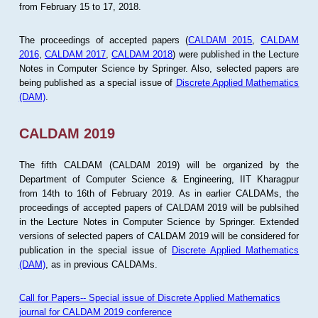
from February 15 to 17, 2018.
The proceedings of accepted papers (
CALDAM 2015
,
CALDAM
2016
,
CALDAM 2017
,
CALDAM 2018
) were published in the Lecture
Notes in Computer Science by Springer. Also, selected papers are
being published as a special issue of
Discrete Applied Mathematics
(DAM)
.
CALDAM 2019
The fifth CALDAM (CALDAM 2019) will be organized by the
Department of Computer Science & Engineering, IIT Kharagpur
from 14th to 16th of February 2019. As in earlier CALDAMs, the
proceedings of accepted papers of CALDAM 2019 will be publsihed
in the Lecture Notes in Computer Science by Springer. Extended
versions of selected papers of CALDAM 2019 will be considered for
publication in the special issue of
Discrete Applied Mathematics
(DAM)
, as in previous CALDAMs.
Call for Papers-- Special issue of Discrete Applied Mathematics
journal for CALDAM 2019 conference