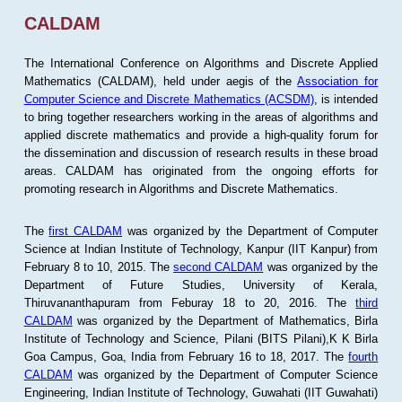
CALDAM
The International Conference on Algorithms and Discrete Applied
Mathematics (CALDAM), held under aegis of the
Association for
Computer Science and Discrete Mathematics (ACSDM)
, is intended
to bring together researchers working in the areas of algorithms and
applied discrete mathematics and provide a high-quality forum for
the dissemination and discussion of research results in these broad
areas. CALDAM has originated from the ongoing efforts for
promoting research in Algorithms and Discrete Mathematics.
The
first CALDAM
was organized by the Department of Computer
Science at Indian Institute of Technology, Kanpur (IIT Kanpur) from
February 8 to 10, 2015. The
second CALDAM
was organized by the
Department of Future Studies, University of Kerala,
Thiruvananthapuram from Feburay 18 to 20, 2016. The
third
CALDAM
was organized by the Department of Mathematics, Birla
Institute of Technology and Science, Pilani (BITS Pilani),K K Birla
Goa Campus, Goa, India from February 16 to 18, 2017. The
fourth
CALDAM
was organized by the Department of Computer Science
Engineering, Indian Institute of Technology, Guwahati (IIT Guwahati)