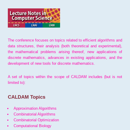
The conference focuses on topics related to efficient algorithms and
data structures, their analysis (both theoretical and experimental),
the mathematical problems arising thereof, new applications of
discrete mathematics, advances in existing applications, and the
development of new tools for discrete mathematics.
A set of topics within the scope of CALDAM includes (but is not
limited to):
CALDAM Topics
Approximation Algorithms
Combinatorial Algorithms
Combinatorial Optimization
Computational Biology