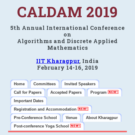
CALDAM 2019
5th Annual International Conference
on
Algorithms and Discrete Applied
Mathematics
IIT Kharagpur
, India
February 14-16, 2019
Home
Committees
Invited Speakers
Call for Papers
Accepted Papers
Program
Important Dates
Registration and Accommodation
Pre-Conference School
Venue
About Kharagpur
Post-conference Yoga School