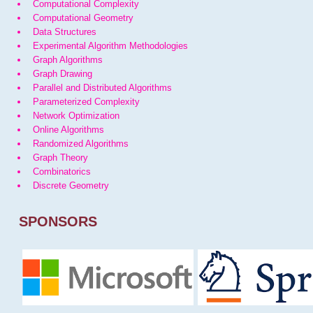
Computational Complexity
Computational Geometry
Data Structures
Experimental Algorithm Methodologies
Graph Algorithms
Graph Drawing
Parallel and Distributed Algorithms
Parameterized Complexity
Network Optimization
Online Algorithms
Randomized Algorithms
Graph Theory
Combinatorics
Discrete Geometry
SPONSORS