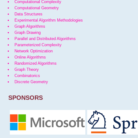
Computational Complexity
Computational Geometry
Data Structures
Experimental Algorithm Methodologies
Graph Algorithms
Graph Drawing
Parallel and Distributed Algorithms
Parameterized Complexity
Network Optimization
Online Algorithms
Randomized Algorithms
Graph Theory
Combinatorics
Discrete Geometry
SPONSORS