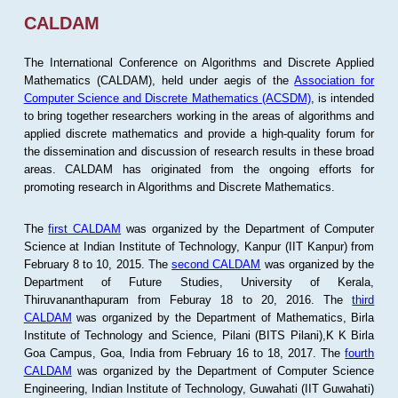
CALDAM
The International Conference on Algorithms and Discrete Applied
Mathematics (CALDAM), held under aegis of the
Association for
Computer Science and Discrete Mathematics (ACSDM)
, is intended
to bring together researchers working in the areas of algorithms and
applied discrete mathematics and provide a high-quality forum for
the dissemination and discussion of research results in these broad
areas. CALDAM has originated from the ongoing efforts for
promoting research in Algorithms and Discrete Mathematics.
The
first CALDAM
was organized by the Department of Computer
Science at Indian Institute of Technology, Kanpur (IIT Kanpur) from
February 8 to 10, 2015. The
second CALDAM
was organized by the
Department of Future Studies, University of Kerala,
Thiruvananthapuram from Feburay 18 to 20, 2016. The
third
CALDAM
was organized by the Department of Mathematics, Birla
Institute of Technology and Science, Pilani (BITS Pilani),K K Birla
Goa Campus, Goa, India from February 16 to 18, 2017. The
fourth
CALDAM
was organized by the Department of Computer Science
Engineering, Indian Institute of Technology, Guwahati (IIT Guwahati)