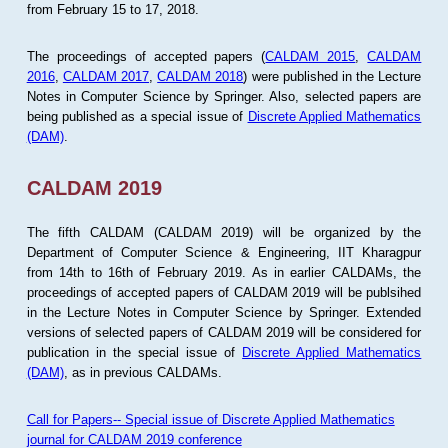
from February 15 to 17, 2018.
The proceedings of accepted papers (
CALDAM 2015
,
CALDAM
2016
,
CALDAM 2017
,
CALDAM 2018
) were published in the Lecture
Notes in Computer Science by Springer. Also, selected papers are
being published as a special issue of
Discrete Applied Mathematics
(DAM)
.
CALDAM 2019
The fifth CALDAM (CALDAM 2019) will be organized by the
Department of Computer Science & Engineering, IIT Kharagpur
from 14th to 16th of February 2019. As in earlier CALDAMs, the
proceedings of accepted papers of CALDAM 2019 will be publsihed
in the Lecture Notes in Computer Science by Springer. Extended
versions of selected papers of CALDAM 2019 will be considered for
publication in the special issue of
Discrete Applied Mathematics
(DAM)
, as in previous CALDAMs.
Call for Papers-- Special issue of Discrete Applied Mathematics
journal for CALDAM 2019 conference