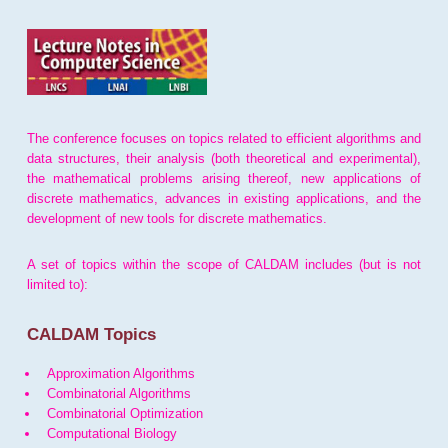
The conference focuses on topics related to efficient algorithms and
data structures, their analysis (both theoretical and experimental),
the mathematical problems arising thereof, new applications of
discrete mathematics, advances in existing applications, and the
development of new tools for discrete mathematics.
A set of topics within the scope of CALDAM includes (but is not
limited to):
CALDAM Topics
Approximation Algorithms
Combinatorial Algorithms
Combinatorial Optimization
Computational Biology