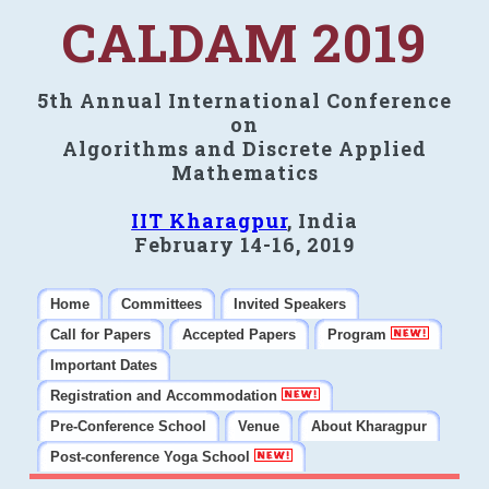
CALDAM 2019
5th Annual International Conference
on
Algorithms and Discrete Applied
Mathematics
IIT Kharagpur
, India
February 14-16, 2019
Home
Committees
Invited Speakers
Call for Papers
Accepted Papers
Program
Important Dates
Registration and Accommodation
Pre-Conference School
Venue
About Kharagpur
Post-conference Yoga School