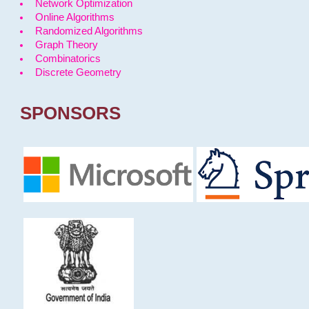
Network Optimization
Online Algorithms
Randomized Algorithms
Graph Theory
Combinatorics
Discrete Geometry
SPONSORS