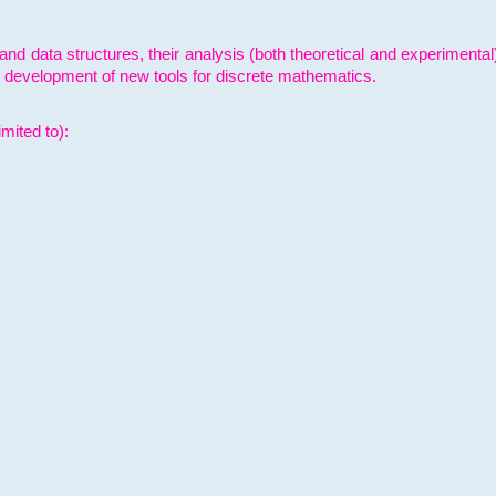
and data structures, their analysis (both theoretical and experimenta
e development of new tools for discrete mathematics.
mited to):