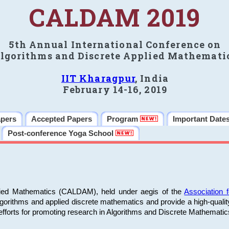
CALDAM 2019
5th Annual International Conference on
lgorithms and Discrete Applied Mathemati
IIT Kharagpur
, India
February 14-16, 2019
apers
Accepted Papers
Program
Important Date
Post-conference Yoga School
plied Mathematics (CALDAM), held under aegis of the
Association
algorithms and applied discrete mathematics and provide a high-qualit
fforts for promoting research in Algorithms and Discrete Mathematic