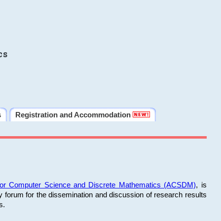
cs
s
Registration and Accommodation
 for Computer Science and Discrete Mathematics (ACSDM)
, is
y forum for the dissemination and discussion of research results
s.