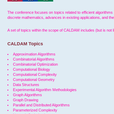
The conference focuses on topics related to efficient algorithms 
discrete mathematics, advances in existing applications, and th
A set of topics within the scope of CALDAM includes (but is not li
CALDAM Topics
Approximation Algorithms
Combinatorial Algorithms
Combinatorial Optimization
Computational Biology
Computational Complexity
Computational Geometry
Data Structures
Experimental Algorithm Methodologies
Graph Algorithms
Graph Drawing
Parallel and Distributed Algorithms
Parameterized Complexity