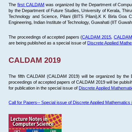
The
first CALDAM
was organized by the Department of Computer
by the Department of Future Studies, University of Kerala, Th
Technology and Science, Pilani (BITS Pilani),K K Birla Goa
Engineering, Indian Institute of Technology, Guwahati (IIT Guwah
The proceedings of accepted papers (
CALDAM 2015
,
CALDAM
are being published as a special issue of
Discrete Applied Math
CALDAM 2019
The fifth CALDAM (CALDAM 2019) will be organized by the D
proceedings of accepted papers of CALDAM 2019 will be publsih
for publication in the special issue of
Discrete Applied Mathemat
Call for Papers-- Special issue of Discrete Applied Mathematic