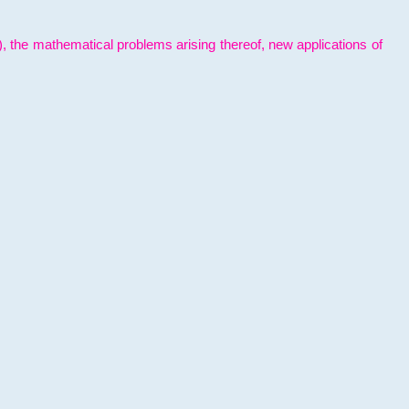
l), the mathematical problems arising thereof, new applications of