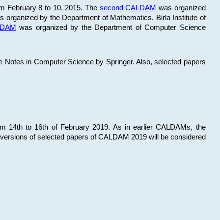
om February 8 to 10, 2015. The
second CALDAM
was organized
 organized by the Department of Mathematics, Birla Institute of
ALDAM
was organized by the Department of Computer Science
re Notes in Computer Science by Springer. Also, selected papers
 14th to 16th of February 2019. As in earlier CALDAMs, the
 versions of selected papers of CALDAM 2019 will be considered