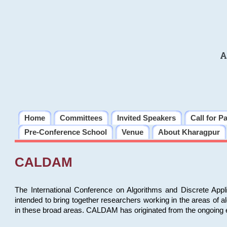
A
Home
Committees
Invited Speakers
Call for P
Pre-Conference School
Venue
About Kharagpur
CALDAM
The International Conference on Algorithms and Discrete Ap
intended to bring together researchers working in the areas of 
in these broad areas. CALDAM has originated from the ongoing e