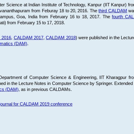
 Science at Indian Institute of Technology, Kanpur (IIT Kanpur) fr
iruvananthapuram from Feburay 18 to 20, 2016. The
third CALDAM
was
 Campus, Goa, India from February 16 to 18, 2017. The
fourth C
ati) from February 15 to 17, 2018.
 2016
,
CALDAM 2017
,
CALDAM 2018
) were published in the Lectu
ematics (DAM)
.
epartment of Computer Science & Engineering, IIT Kharagpur from
ed in the Lecture Notes in Computer Science by Springer. Extended
ics (DAM)
, as in previous CALDAMs.
s journal for CALDAM 2019 conference