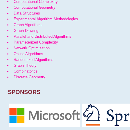
Computational Complexity
Computational Geometry
Data Structures
Experimental Algorithm Methodologies
Graph Algorithms
Graph Drawing
Parallel and Distributed Algorithms
Parameterized Complexity
Network Optimization
Online Algorithms
Randomized Algorithms
Graph Theory
Combinatorics
Discrete Geometry
SPONSORS