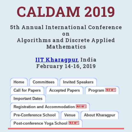
CALDAM 2019
5th Annual International Conference
on
Algorithms and Discrete Applied
Mathematics
IIT Kharagpur
, India
February 14-16, 2019
Home
Committees
Invited Speakers
Call for Papers
Accepted Papers
Program
Important Dates
Registration and Accommodation
Pre-Conference School
Venue
About Kharagpur
Post-conference Yoga School