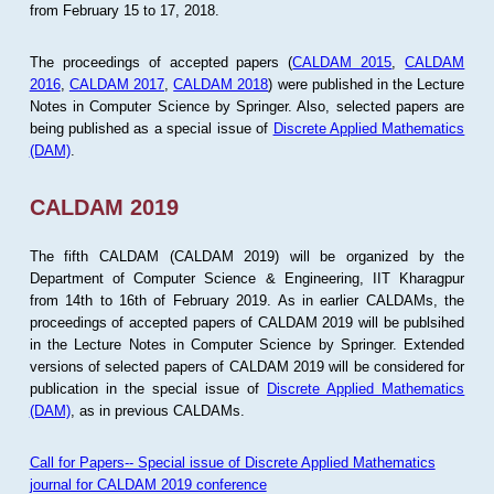
from February 15 to 17, 2018.
The proceedings of accepted papers (
CALDAM 2015
,
CALDAM
2016
,
CALDAM 2017
,
CALDAM 2018
) were published in the Lecture
Notes in Computer Science by Springer. Also, selected papers are
being published as a special issue of
Discrete Applied Mathematics
(DAM)
.
CALDAM 2019
The fifth CALDAM (CALDAM 2019) will be organized by the
Department of Computer Science & Engineering, IIT Kharagpur
from 14th to 16th of February 2019. As in earlier CALDAMs, the
proceedings of accepted papers of CALDAM 2019 will be publsihed
in the Lecture Notes in Computer Science by Springer. Extended
versions of selected papers of CALDAM 2019 will be considered for
publication in the special issue of
Discrete Applied Mathematics
(DAM)
, as in previous CALDAMs.
Call for Papers-- Special issue of Discrete Applied Mathematics
journal for CALDAM 2019 conference