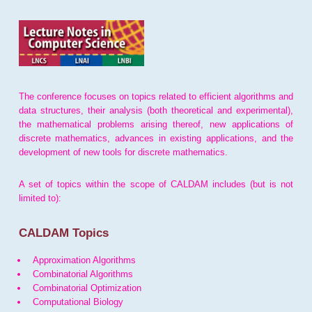
The conference focuses on topics related to efficient algorithms and
data structures, their analysis (both theoretical and experimental),
the mathematical problems arising thereof, new applications of
discrete mathematics, advances in existing applications, and the
development of new tools for discrete mathematics.
A set of topics within the scope of CALDAM includes (but is not
limited to):
CALDAM Topics
Approximation Algorithms
Combinatorial Algorithms
Combinatorial Optimization
Computational Biology