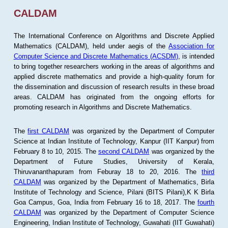
CALDAM
The International Conference on Algorithms and Discrete Applied
Mathematics (CALDAM), held under aegis of the
Association for
Computer Science and Discrete Mathematics (ACSDM)
, is intended
to bring together researchers working in the areas of algorithms and
applied discrete mathematics and provide a high-quality forum for
the dissemination and discussion of research results in these broad
areas. CALDAM has originated from the ongoing efforts for
promoting research in Algorithms and Discrete Mathematics.
The
first CALDAM
was organized by the Department of Computer
Science at Indian Institute of Technology, Kanpur (IIT Kanpur) from
February 8 to 10, 2015. The
second CALDAM
was organized by the
Department of Future Studies, University of Kerala,
Thiruvananthapuram from Feburay 18 to 20, 2016. The
third
CALDAM
was organized by the Department of Mathematics, Birla
Institute of Technology and Science, Pilani (BITS Pilani),K K Birla
Goa Campus, Goa, India from February 16 to 18, 2017. The
fourth
CALDAM
was organized by the Department of Computer Science
Engineering, Indian Institute of Technology, Guwahati (IIT Guwahati)