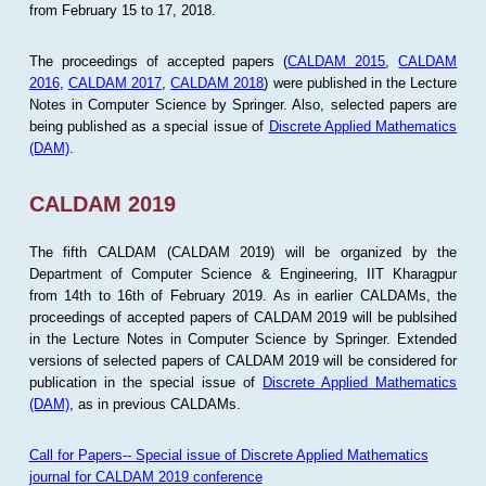
from February 15 to 17, 2018.
The proceedings of accepted papers (
CALDAM 2015
,
CALDAM
2016
,
CALDAM 2017
,
CALDAM 2018
) were published in the Lecture
Notes in Computer Science by Springer. Also, selected papers are
being published as a special issue of
Discrete Applied Mathematics
(DAM)
.
CALDAM 2019
The fifth CALDAM (CALDAM 2019) will be organized by the
Department of Computer Science & Engineering, IIT Kharagpur
from 14th to 16th of February 2019. As in earlier CALDAMs, the
proceedings of accepted papers of CALDAM 2019 will be publsihed
in the Lecture Notes in Computer Science by Springer. Extended
versions of selected papers of CALDAM 2019 will be considered for
publication in the special issue of
Discrete Applied Mathematics
(DAM)
, as in previous CALDAMs.
Call for Papers-- Special issue of Discrete Applied Mathematics
journal for CALDAM 2019 conference