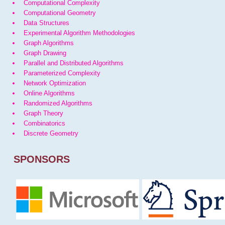
Computational Complexity
Computational Geometry
Data Structures
Experimental Algorithm Methodologies
Graph Algorithms
Graph Drawing
Parallel and Distributed Algorithms
Parameterized Complexity
Network Optimization
Online Algorithms
Randomized Algorithms
Graph Theory
Combinatorics
Discrete Geometry
SPONSORS