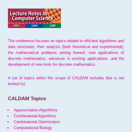
The conference focuses on topics related to efficient algorithms and
data structures, their analysis (both theoretical and experimental),
the mathematical problems arising thereof, new applications of
discrete mathematics, advances in existing applications, and the
development of new tools for discrete mathematics.
A set of topics within the scope of CALDAM includes (but is not
limited to):
CALDAM Topics
Approximation Algorithms
Combinatorial Algorithms
Combinatorial Optimization
Computational Biology