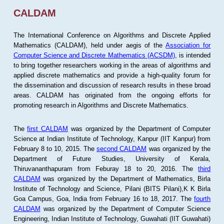
CALDAM
The International Conference on Algorithms and Discrete Applied
Mathematics (CALDAM), held under aegis of the
Association for
Computer Science and Discrete Mathematics (ACSDM)
, is intended
to bring together researchers working in the areas of algorithms and
applied discrete mathematics and provide a high-quality forum for
the dissemination and discussion of research results in these broad
areas. CALDAM has originated from the ongoing efforts for
promoting research in Algorithms and Discrete Mathematics.
The
first CALDAM
was organized by the Department of Computer
Science at Indian Institute of Technology, Kanpur (IIT Kanpur) from
February 8 to 10, 2015. The
second CALDAM
was organized by the
Department of Future Studies, University of Kerala,
Thiruvananthapuram from Feburay 18 to 20, 2016. The
third
CALDAM
was organized by the Department of Mathematics, Birla
Institute of Technology and Science, Pilani (BITS Pilani),K K Birla
Goa Campus, Goa, India from February 16 to 18, 2017. The
fourth
CALDAM
was organized by the Department of Computer Science
Engineering, Indian Institute of Technology, Guwahati (IIT Guwahati)