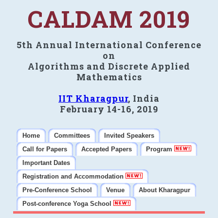
CALDAM 2019
5th Annual International Conference
on
Algorithms and Discrete Applied
Mathematics
IIT Kharagpur
, India
February 14-16, 2019
Home
Committees
Invited Speakers
Call for Papers
Accepted Papers
Program
Important Dates
Registration and Accommodation
Pre-Conference School
Venue
About Kharagpur
Post-conference Yoga School