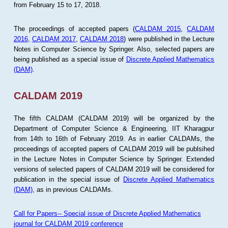
from February 15 to 17, 2018.
The proceedings of accepted papers (
CALDAM 2015
,
CALDAM
2016
,
CALDAM 2017
,
CALDAM 2018
) were published in the Lecture
Notes in Computer Science by Springer. Also, selected papers are
being published as a special issue of
Discrete Applied Mathematics
(DAM)
.
CALDAM 2019
The fifth CALDAM (CALDAM 2019) will be organized by the
Department of Computer Science & Engineering, IIT Kharagpur
from 14th to 16th of February 2019. As in earlier CALDAMs, the
proceedings of accepted papers of CALDAM 2019 will be publsihed
in the Lecture Notes in Computer Science by Springer. Extended
versions of selected papers of CALDAM 2019 will be considered for
publication in the special issue of
Discrete Applied Mathematics
(DAM)
, as in previous CALDAMs.
Call for Papers-- Special issue of Discrete Applied Mathematics
journal for CALDAM 2019 conference