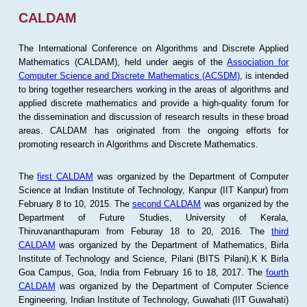
CALDAM
The International Conference on Algorithms and Discrete Applied
Mathematics (CALDAM), held under aegis of the
Association for
Computer Science and Discrete Mathematics (ACSDM)
, is intended
to bring together researchers working in the areas of algorithms and
applied discrete mathematics and provide a high-quality forum for
the dissemination and discussion of research results in these broad
areas. CALDAM has originated from the ongoing efforts for
promoting research in Algorithms and Discrete Mathematics.
The
first CALDAM
was organized by the Department of Computer
Science at Indian Institute of Technology, Kanpur (IIT Kanpur) from
February 8 to 10, 2015. The
second CALDAM
was organized by the
Department of Future Studies, University of Kerala,
Thiruvananthapuram from Feburay 18 to 20, 2016. The
third
CALDAM
was organized by the Department of Mathematics, Birla
Institute of Technology and Science, Pilani (BITS Pilani),K K Birla
Goa Campus, Goa, India from February 16 to 18, 2017. The
fourth
CALDAM
was organized by the Department of Computer Science
Engineering, Indian Institute of Technology, Guwahati (IIT Guwahati)