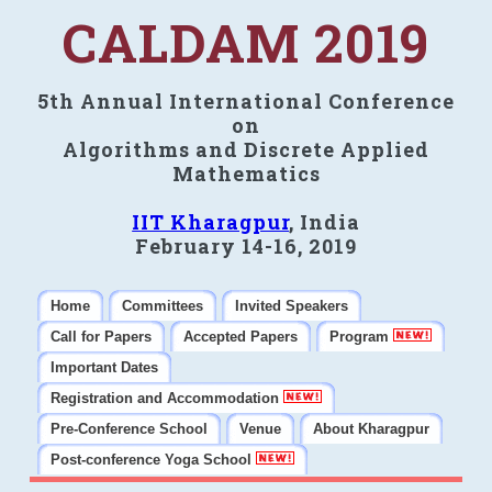
CALDAM 2019
5th Annual International Conference
on
Algorithms and Discrete Applied
Mathematics
IIT Kharagpur
, India
February 14-16, 2019
Home
Committees
Invited Speakers
Call for Papers
Accepted Papers
Program
Important Dates
Registration and Accommodation
Pre-Conference School
Venue
About Kharagpur
Post-conference Yoga School