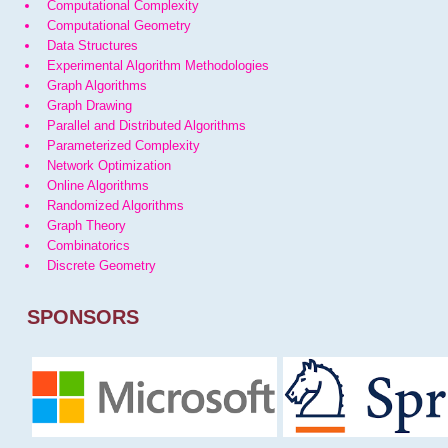
Computational Complexity
Computational Geometry
Data Structures
Experimental Algorithm Methodologies
Graph Algorithms
Graph Drawing
Parallel and Distributed Algorithms
Parameterized Complexity
Network Optimization
Online Algorithms
Randomized Algorithms
Graph Theory
Combinatorics
Discrete Geometry
SPONSORS