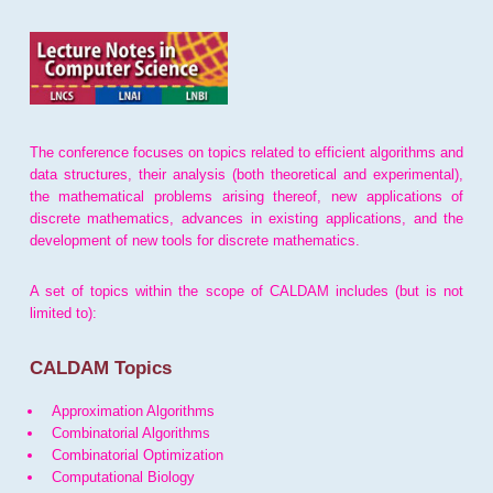
The conference focuses on topics related to efficient algorithms and
data structures, their analysis (both theoretical and experimental),
the mathematical problems arising thereof, new applications of
discrete mathematics, advances in existing applications, and the
development of new tools for discrete mathematics.
A set of topics within the scope of CALDAM includes (but is not
limited to):
CALDAM Topics
Approximation Algorithms
Combinatorial Algorithms
Combinatorial Optimization
Computational Biology