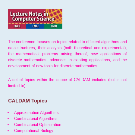
The conference focuses on topics related to efficient algorithms and
data structures, their analysis (both theoretical and experimental),
the mathematical problems arising thereof, new applications of
discrete mathematics, advances in existing applications, and the
development of new tools for discrete mathematics.
A set of topics within the scope of CALDAM includes (but is not
limited to):
CALDAM Topics
Approximation Algorithms
Combinatorial Algorithms
Combinatorial Optimization
Computational Biology