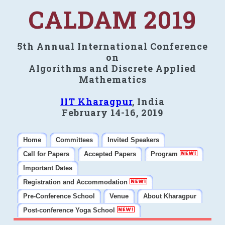
CALDAM 2019
5th Annual International Conference
on
Algorithms and Discrete Applied
Mathematics
IIT Kharagpur
, India
February 14-16, 2019
Home
Committees
Invited Speakers
Call for Papers
Accepted Papers
Program
Important Dates
Registration and Accommodation
Pre-Conference School
Venue
About Kharagpur
Post-conference Yoga School