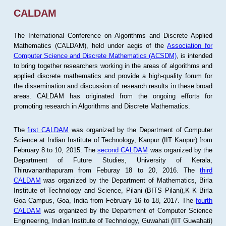
CALDAM
The International Conference on Algorithms and Discrete Applied
Mathematics (CALDAM), held under aegis of the
Association for
Computer Science and Discrete Mathematics (ACSDM)
, is intended
to bring together researchers working in the areas of algorithms and
applied discrete mathematics and provide a high-quality forum for
the dissemination and discussion of research results in these broad
areas. CALDAM has originated from the ongoing efforts for
promoting research in Algorithms and Discrete Mathematics.
The
first CALDAM
was organized by the Department of Computer
Science at Indian Institute of Technology, Kanpur (IIT Kanpur) from
February 8 to 10, 2015. The
second CALDAM
was organized by the
Department of Future Studies, University of Kerala,
Thiruvananthapuram from Feburay 18 to 20, 2016. The
third
CALDAM
was organized by the Department of Mathematics, Birla
Institute of Technology and Science, Pilani (BITS Pilani),K K Birla
Goa Campus, Goa, India from February 16 to 18, 2017. The
fourth
CALDAM
was organized by the Department of Computer Science
Engineering, Indian Institute of Technology, Guwahati (IIT Guwahati)