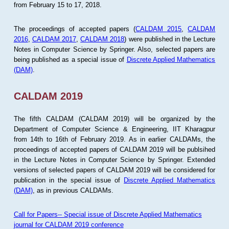
from February 15 to 17, 2018.
The proceedings of accepted papers (
CALDAM 2015
,
CALDAM
2016
,
CALDAM 2017
,
CALDAM 2018
) were published in the Lecture
Notes in Computer Science by Springer. Also, selected papers are
being published as a special issue of
Discrete Applied Mathematics
(DAM)
.
CALDAM 2019
The fifth CALDAM (CALDAM 2019) will be organized by the
Department of Computer Science & Engineering, IIT Kharagpur
from 14th to 16th of February 2019. As in earlier CALDAMs, the
proceedings of accepted papers of CALDAM 2019 will be publsihed
in the Lecture Notes in Computer Science by Springer. Extended
versions of selected papers of CALDAM 2019 will be considered for
publication in the special issue of
Discrete Applied Mathematics
(DAM)
, as in previous CALDAMs.
Call for Papers-- Special issue of Discrete Applied Mathematics
journal for CALDAM 2019 conference