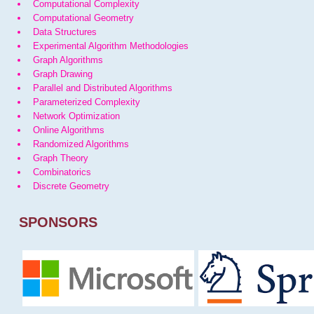
Computational Complexity
Computational Geometry
Data Structures
Experimental Algorithm Methodologies
Graph Algorithms
Graph Drawing
Parallel and Distributed Algorithms
Parameterized Complexity
Network Optimization
Online Algorithms
Randomized Algorithms
Graph Theory
Combinatorics
Discrete Geometry
SPONSORS