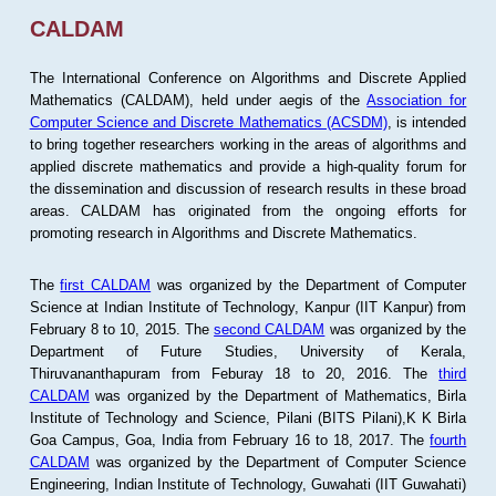
CALDAM
The International Conference on Algorithms and Discrete Applied
Mathematics (CALDAM), held under aegis of the
Association for
Computer Science and Discrete Mathematics (ACSDM)
, is intended
to bring together researchers working in the areas of algorithms and
applied discrete mathematics and provide a high-quality forum for
the dissemination and discussion of research results in these broad
areas. CALDAM has originated from the ongoing efforts for
promoting research in Algorithms and Discrete Mathematics.
The
first CALDAM
was organized by the Department of Computer
Science at Indian Institute of Technology, Kanpur (IIT Kanpur) from
February 8 to 10, 2015. The
second CALDAM
was organized by the
Department of Future Studies, University of Kerala,
Thiruvananthapuram from Feburay 18 to 20, 2016. The
third
CALDAM
was organized by the Department of Mathematics, Birla
Institute of Technology and Science, Pilani (BITS Pilani),K K Birla
Goa Campus, Goa, India from February 16 to 18, 2017. The
fourth
CALDAM
was organized by the Department of Computer Science
Engineering, Indian Institute of Technology, Guwahati (IIT Guwahati)