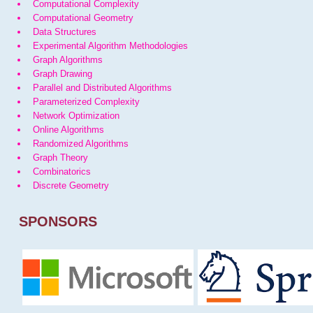
Computational Complexity
Computational Geometry
Data Structures
Experimental Algorithm Methodologies
Graph Algorithms
Graph Drawing
Parallel and Distributed Algorithms
Parameterized Complexity
Network Optimization
Online Algorithms
Randomized Algorithms
Graph Theory
Combinatorics
Discrete Geometry
SPONSORS