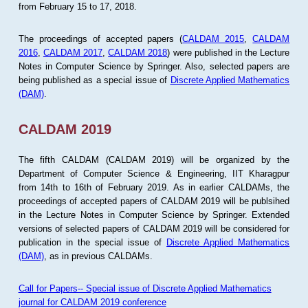
from February 15 to 17, 2018.
The proceedings of accepted papers (
CALDAM 2015
,
CALDAM
2016
,
CALDAM 2017
,
CALDAM 2018
) were published in the Lecture
Notes in Computer Science by Springer. Also, selected papers are
being published as a special issue of
Discrete Applied Mathematics
(DAM)
.
CALDAM 2019
The fifth CALDAM (CALDAM 2019) will be organized by the
Department of Computer Science & Engineering, IIT Kharagpur
from 14th to 16th of February 2019. As in earlier CALDAMs, the
proceedings of accepted papers of CALDAM 2019 will be publsihed
in the Lecture Notes in Computer Science by Springer. Extended
versions of selected papers of CALDAM 2019 will be considered for
publication in the special issue of
Discrete Applied Mathematics
(DAM)
, as in previous CALDAMs.
Call for Papers-- Special issue of Discrete Applied Mathematics
journal for CALDAM 2019 conference