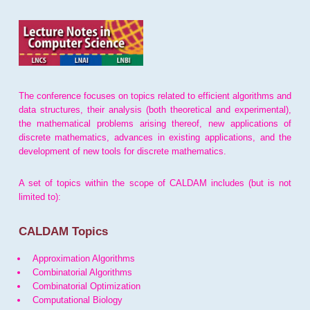
The conference focuses on topics related to efficient algorithms and
data structures, their analysis (both theoretical and experimental),
the mathematical problems arising thereof, new applications of
discrete mathematics, advances in existing applications, and the
development of new tools for discrete mathematics.
A set of topics within the scope of CALDAM includes (but is not
limited to):
CALDAM Topics
Approximation Algorithms
Combinatorial Algorithms
Combinatorial Optimization
Computational Biology