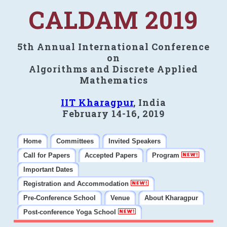
CALDAM 2019
5th Annual International Conference
on
Algorithms and Discrete Applied
Mathematics
IIT Kharagpur
, India
February 14-16, 2019
Home
Committees
Invited Speakers
Call for Papers
Accepted Papers
Program
Important Dates
Registration and Accommodation
Pre-Conference School
Venue
About Kharagpur
Post-conference Yoga School