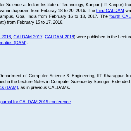
 Science at Indian Institute of Technology, Kanpur (IIT Kanpur) fr
iruvananthapuram from Feburay 18 to 20, 2016. The
third CALDAM
was
 Campus, Goa, India from February 16 to 18, 2017. The
fourth C
ati) from February 15 to 17, 2018.
 2016
,
CALDAM 2017
,
CALDAM 2018
) were published in the Lectu
ematics (DAM)
.
epartment of Computer Science & Engineering, IIT Kharagpur from
ed in the Lecture Notes in Computer Science by Springer. Extended
ics (DAM)
, as in previous CALDAMs.
s journal for CALDAM 2019 conference