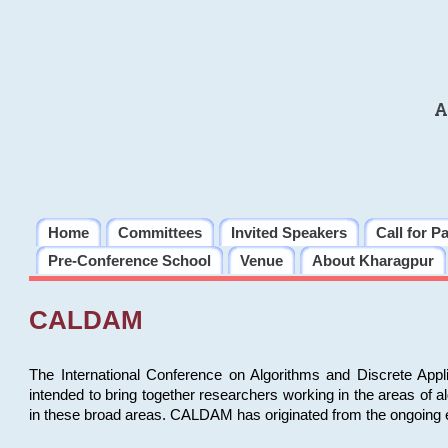
A
Home
Committees
Invited Speakers
Call for P
Pre-Conference School
Venue
About Kharagpur
CALDAM
The International Conference on Algorithms and Discrete Ap
intended to bring together researchers working in the areas of 
in these broad areas. CALDAM has originated from the ongoing e