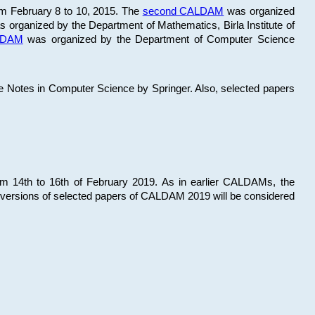
om February 8 to 10, 2015. The
second CALDAM
was organized
 organized by the Department of Mathematics, Birla Institute of
ALDAM
was organized by the Department of Computer Science
re Notes in Computer Science by Springer. Also, selected papers
 14th to 16th of February 2019. As in earlier CALDAMs, the
 versions of selected papers of CALDAM 2019 will be considered