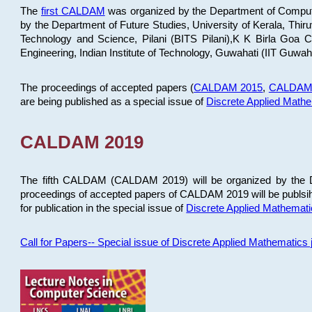
The
first CALDAM
was organized by the Department of Computer
by the Department of Future Studies, University of Kerala, Th
Technology and Science, Pilani (BITS Pilani),K K Birla Goa
Engineering, Indian Institute of Technology, Guwahati (IIT Guwah
The proceedings of accepted papers (
CALDAM 2015
,
CALDAM
are being published as a special issue of
Discrete Applied Math
CALDAM 2019
The fifth CALDAM (CALDAM 2019) will be organized by the D
proceedings of accepted papers of CALDAM 2019 will be publsih
for publication in the special issue of
Discrete Applied Mathemat
Call for Papers-- Special issue of Discrete Applied Mathematic