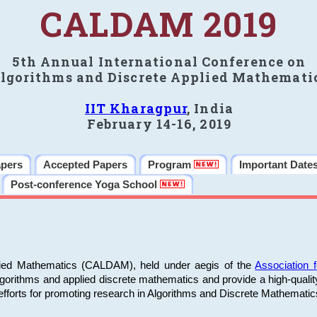
CALDAM 2019
5th Annual International Conference on
lgorithms and Discrete Applied Mathemati
IIT Kharagpur
, India
February 14-16, 2019
apers
Accepted Papers
Program
Important Date
Post-conference Yoga School
plied Mathematics (CALDAM), held under aegis of the
Association
algorithms and applied discrete mathematics and provide a high-qualit
fforts for promoting research in Algorithms and Discrete Mathematic