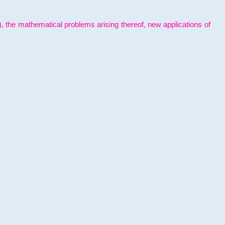
l), the mathematical problems arising thereof, new applications of