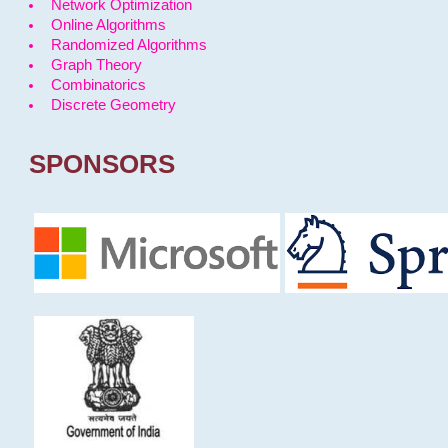
Network Optimization
Online Algorithms
Randomized Algorithms
Graph Theory
Combinatorics
Discrete Geometry
SPONSORS