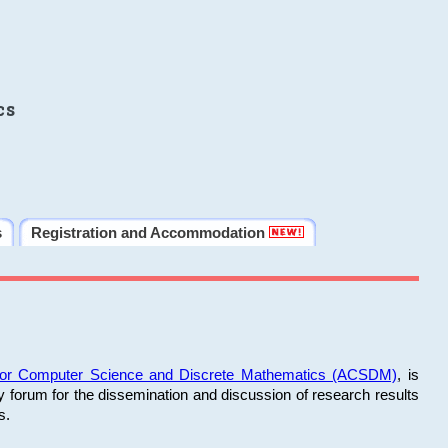
cs
s
Registration and Accommodation
 for Computer Science and Discrete Mathematics (ACSDM)
, is
y forum for the dissemination and discussion of research results
s.