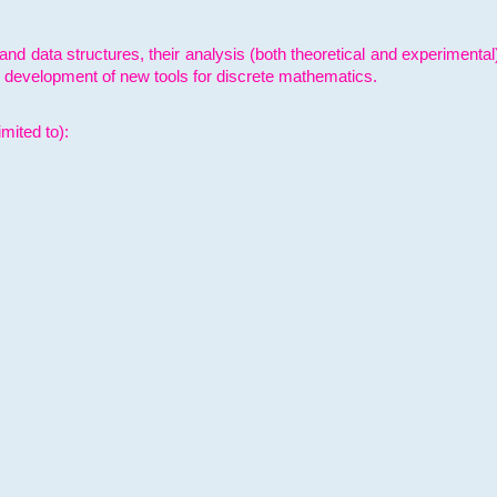
and data structures, their analysis (both theoretical and experimenta
e development of new tools for discrete mathematics.
mited to):