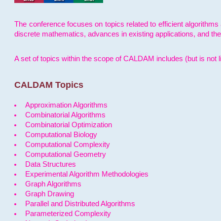
The conference focuses on topics related to efficient algorithms 
discrete mathematics, advances in existing applications, and th
A set of topics within the scope of CALDAM includes (but is not li
CALDAM Topics
Approximation Algorithms
Combinatorial Algorithms
Combinatorial Optimization
Computational Biology
Computational Complexity
Computational Geometry
Data Structures
Experimental Algorithm Methodologies
Graph Algorithms
Graph Drawing
Parallel and Distributed Algorithms
Parameterized Complexity