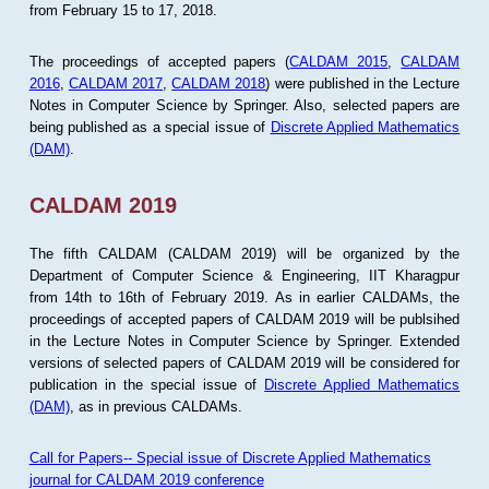
from February 15 to 17, 2018.
The proceedings of accepted papers (
CALDAM 2015
,
CALDAM
2016
,
CALDAM 2017
,
CALDAM 2018
) were published in the Lecture
Notes in Computer Science by Springer. Also, selected papers are
being published as a special issue of
Discrete Applied Mathematics
(DAM)
.
CALDAM 2019
The fifth CALDAM (CALDAM 2019) will be organized by the
Department of Computer Science & Engineering, IIT Kharagpur
from 14th to 16th of February 2019. As in earlier CALDAMs, the
proceedings of accepted papers of CALDAM 2019 will be publsihed
in the Lecture Notes in Computer Science by Springer. Extended
versions of selected papers of CALDAM 2019 will be considered for
publication in the special issue of
Discrete Applied Mathematics
(DAM)
, as in previous CALDAMs.
Call for Papers-- Special issue of Discrete Applied Mathematics
journal for CALDAM 2019 conference