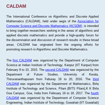
CALDAM
The International Conference on Algorithms and Discrete Applied
Mathematics (CALDAM), held under aegis of the
Association for
Computer Science and Discrete Mathematics (ACSDM)
, is intended
to bring together researchers working in the areas of algorithms and
applied discrete mathematics and provide a high-quality forum for
the dissemination and discussion of research results in these broad
areas. CALDAM has originated from the ongoing efforts for
promoting research in Algorithms and Discrete Mathematics.
The
first CALDAM
was organized by the Department of Computer
Science at Indian Institute of Technology, Kanpur (IIT Kanpur) from
February 8 to 10, 2015. The
second CALDAM
was organized by the
Department of Future Studies, University of Kerala,
Thiruvananthapuram from Feburay 18 to 20, 2016. The
third
CALDAM
was organized by the Department of Mathematics, Birla
Institute of Technology and Science, Pilani (BITS Pilani),K K Birla
Goa Campus, Goa, India from February 16 to 18, 2017. The
fourth
CALDAM
was organized by the Department of Computer Science
Engineering, Indian Institute of Technology, Guwahati (IIT Guwahati)