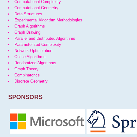
Computational Complexity
Computational Geometry
Data Structures
Experimental Algorithm Methodologies
Graph Algorithms
Graph Drawing
Parallel and Distributed Algorithms
Parameterized Complexity
Network Optimization
Online Algorithms
Randomized Algorithms
Graph Theory
Combinatorics
Discrete Geometry
SPONSORS