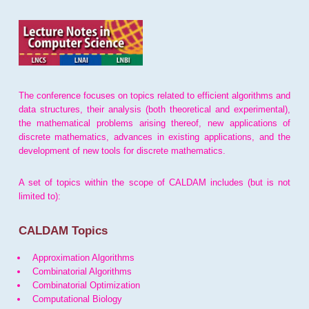
The conference focuses on topics related to efficient algorithms and
data structures, their analysis (both theoretical and experimental),
the mathematical problems arising thereof, new applications of
discrete mathematics, advances in existing applications, and the
development of new tools for discrete mathematics.
A set of topics within the scope of CALDAM includes (but is not
limited to):
CALDAM Topics
Approximation Algorithms
Combinatorial Algorithms
Combinatorial Optimization
Computational Biology