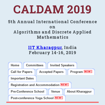
CALDAM 2019
5th Annual International Conference
on
Algorithms and Discrete Applied
Mathematics
IIT Kharagpur
, India
February 14-16, 2019
Home
Committees
Invited Speakers
Call for Papers
Accepted Papers
Program
Important Dates
Registration and Accommodation
Pre-Conference School
Venue
About Kharagpur
Post-conference Yoga School