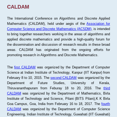
CALDAM
The International Conference on Algorithms and Discrete Applied
Mathematics (CALDAM), held under aegis of the
Association for
Computer Science and Discrete Mathematics (ACSDM)
, is intended
to bring together researchers working in the areas of algorithms and
applied discrete mathematics and provide a high-quality forum for
the dissemination and discussion of research results in these broad
areas. CALDAM has originated from the ongoing efforts for
promoting research in Algorithms and Discrete Mathematics.
The
first CALDAM
was organized by the Department of Computer
Science at Indian Institute of Technology, Kanpur (IIT Kanpur) from
February 8 to 10, 2015. The
second CALDAM
was organized by the
Department of Future Studies, University of Kerala,
Thiruvananthapuram from Feburay 18 to 20, 2016. The
third
CALDAM
was organized by the Department of Mathematics, Birla
Institute of Technology and Science, Pilani (BITS Pilani),K K Birla
Goa Campus, Goa, India from February 16 to 18, 2017. The
fourth
CALDAM
was organized by the Department of Computer Science
Engineering, Indian Institute of Technology, Guwahati (IIT Guwahati)