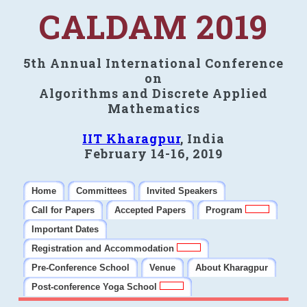
CALDAM 2019
5th Annual International Conference
on
Algorithms and Discrete Applied
Mathematics
IIT Kharagpur
, India
February 14-16, 2019
Home
Committees
Invited Speakers
Call for Papers
Accepted Papers
Program
Important Dates
Registration and Accommodation
Pre-Conference School
Venue
About Kharagpur
Post-conference Yoga School