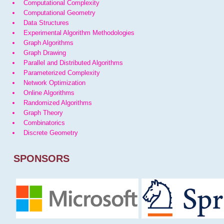
Computational Complexity
Computational Geometry
Data Structures
Experimental Algorithm Methodologies
Graph Algorithms
Graph Drawing
Parallel and Distributed Algorithms
Parameterized Complexity
Network Optimization
Online Algorithms
Randomized Algorithms
Graph Theory
Combinatorics
Discrete Geometry
SPONSORS