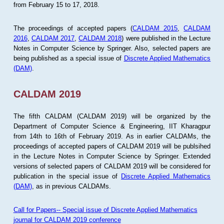
from February 15 to 17, 2018.
The proceedings of accepted papers (
CALDAM 2015
,
CALDAM
2016
,
CALDAM 2017
,
CALDAM 2018
) were published in the Lecture
Notes in Computer Science by Springer. Also, selected papers are
being published as a special issue of
Discrete Applied Mathematics
(DAM)
.
CALDAM 2019
The fifth CALDAM (CALDAM 2019) will be organized by the
Department of Computer Science & Engineering, IIT Kharagpur
from 14th to 16th of February 2019. As in earlier CALDAMs, the
proceedings of accepted papers of CALDAM 2019 will be publsihed
in the Lecture Notes in Computer Science by Springer. Extended
versions of selected papers of CALDAM 2019 will be considered for
publication in the special issue of
Discrete Applied Mathematics
(DAM)
, as in previous CALDAMs.
Call for Papers-- Special issue of Discrete Applied Mathematics
journal for CALDAM 2019 conference