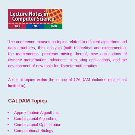
The conference focuses on topics related to efficient algorithms and
data structures, their analysis (both theoretical and experimental),
the mathematical problems arising thereof, new applications of
discrete mathematics, advances in existing applications, and the
development of new tools for discrete mathematics.
A set of topics within the scope of CALDAM includes (but is not
limited to):
CALDAM Topics
Approximation Algorithms
Combinatorial Algorithms
Combinatorial Optimization
Computational Biology