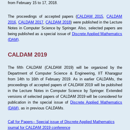
from February 15 to 17, 2018.
The proceedings of accepted papers (
CALDAM 2015
,
CALDAM
2016
,
CALDAM 2017
,
CALDAM 2018
) were published in the Lecture
Notes in Computer Science by Springer. Also, selected papers are
being published as a special issue of
Discrete Applied Mathematics
(DAM)
.
CALDAM 2019
The fifth CALDAM (CALDAM 2019) will be organized by the
Department of Computer Science & Engineering, IIT Kharagpur
from 14th to 16th of February 2019. As in earlier CALDAMs, the
proceedings of accepted papers of CALDAM 2019 will be publsihed
in the Lecture Notes in Computer Science by Springer. Extended
versions of selected papers of CALDAM 2019 will be considered for
publication in the special issue of
Discrete Applied Mathematics
(DAM)
, as in previous CALDAMs.
Call for Papers-- Special issue of Discrete Applied Mathematics
journal for CALDAM 2019 conference