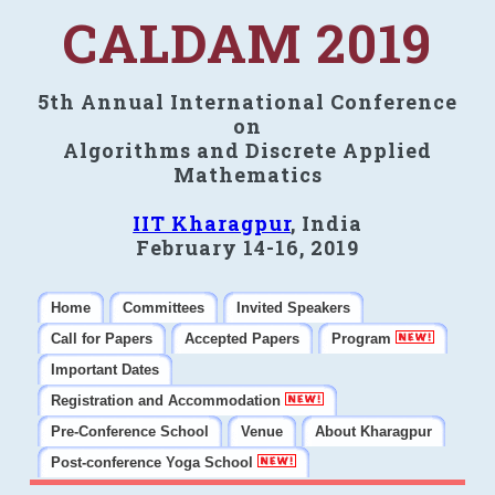
CALDAM 2019
5th Annual International Conference
on
Algorithms and Discrete Applied
Mathematics
IIT Kharagpur
, India
February 14-16, 2019
Home
Committees
Invited Speakers
Call for Papers
Accepted Papers
Program
Important Dates
Registration and Accommodation
Pre-Conference School
Venue
About Kharagpur
Post-conference Yoga School