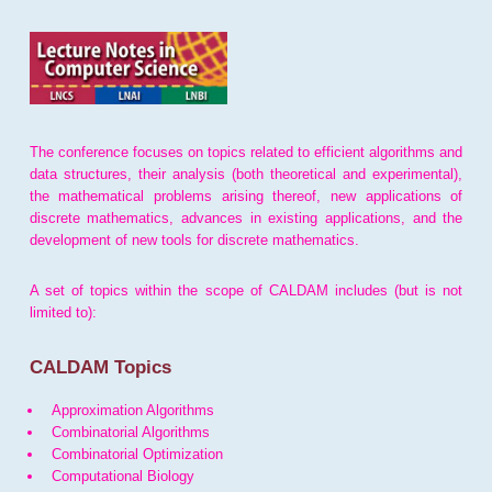
The conference focuses on topics related to efficient algorithms and
data structures, their analysis (both theoretical and experimental),
the mathematical problems arising thereof, new applications of
discrete mathematics, advances in existing applications, and the
development of new tools for discrete mathematics.
A set of topics within the scope of CALDAM includes (but is not
limited to):
CALDAM Topics
Approximation Algorithms
Combinatorial Algorithms
Combinatorial Optimization
Computational Biology