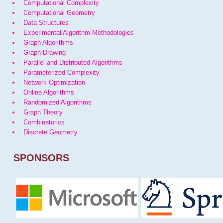
Computational Complexity
Computational Geometry
Data Structures
Experimental Algorithm Methodologies
Graph Algorithms
Graph Drawing
Parallel and Distributed Algorithms
Parameterized Complexity
Network Optimization
Online Algorithms
Randomized Algorithms
Graph Theory
Combinatorics
Discrete Geometry
SPONSORS