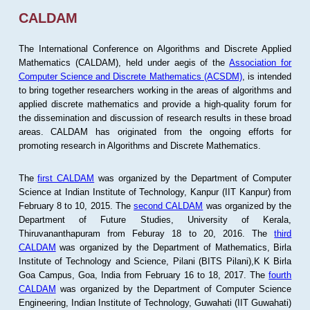
CALDAM
The International Conference on Algorithms and Discrete Applied
Mathematics (CALDAM), held under aegis of the
Association for
Computer Science and Discrete Mathematics (ACSDM)
, is intended
to bring together researchers working in the areas of algorithms and
applied discrete mathematics and provide a high-quality forum for
the dissemination and discussion of research results in these broad
areas. CALDAM has originated from the ongoing efforts for
promoting research in Algorithms and Discrete Mathematics.
The
first CALDAM
was organized by the Department of Computer
Science at Indian Institute of Technology, Kanpur (IIT Kanpur) from
February 8 to 10, 2015. The
second CALDAM
was organized by the
Department of Future Studies, University of Kerala,
Thiruvananthapuram from Feburay 18 to 20, 2016. The
third
CALDAM
was organized by the Department of Mathematics, Birla
Institute of Technology and Science, Pilani (BITS Pilani),K K Birla
Goa Campus, Goa, India from February 16 to 18, 2017. The
fourth
CALDAM
was organized by the Department of Computer Science
Engineering, Indian Institute of Technology, Guwahati (IIT Guwahati)