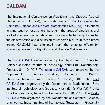
CALDAM
The International Conference on Algorithms and Discrete Applied
Mathematics (CALDAM), held under aegis of the
Association for
Computer Science and Discrete Mathematics (ACSDM)
, is intended
to bring together researchers working in the areas of algorithms and
applied discrete mathematics and provide a high-quality forum for
the dissemination and discussion of research results in these broad
areas. CALDAM has originated from the ongoing efforts for
promoting research in Algorithms and Discrete Mathematics.
The
first CALDAM
was organized by the Department of Computer
Science at Indian Institute of Technology, Kanpur (IIT Kanpur) from
February 8 to 10, 2015. The
second CALDAM
was organized by the
Department of Future Studies, University of Kerala,
Thiruvananthapuram from Feburay 18 to 20, 2016. The
third
CALDAM
was organized by the Department of Mathematics, Birla
Institute of Technology and Science, Pilani (BITS Pilani),K K Birla
Goa Campus, Goa, India from February 16 to 18, 2017. The
fourth
CALDAM
was organized by the Department of Computer Science
Engineering, Indian Institute of Technology, Guwahati (IIT Guwahati)