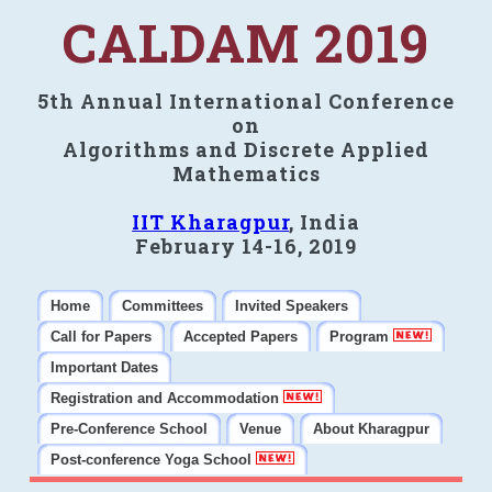
CALDAM 2019
5th Annual International Conference
on
Algorithms and Discrete Applied
Mathematics
IIT Kharagpur
, India
February 14-16, 2019
Home
Committees
Invited Speakers
Call for Papers
Accepted Papers
Program
Important Dates
Registration and Accommodation
Pre-Conference School
Venue
About Kharagpur
Post-conference Yoga School