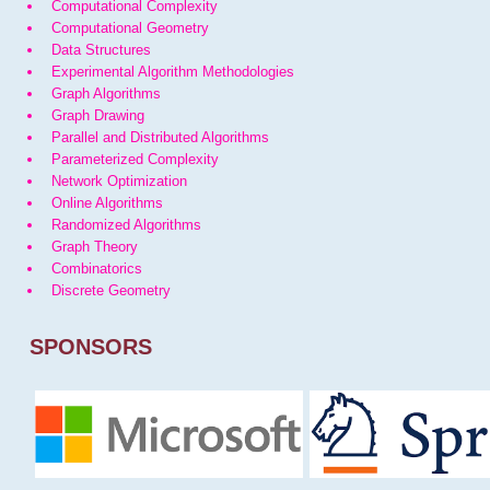
Computational Complexity
Computational Geometry
Data Structures
Experimental Algorithm Methodologies
Graph Algorithms
Graph Drawing
Parallel and Distributed Algorithms
Parameterized Complexity
Network Optimization
Online Algorithms
Randomized Algorithms
Graph Theory
Combinatorics
Discrete Geometry
SPONSORS