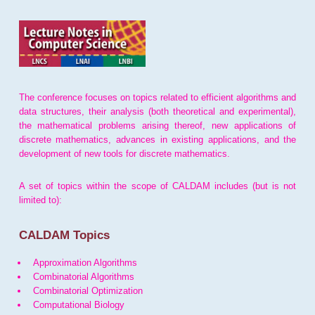
The conference focuses on topics related to efficient algorithms and
data structures, their analysis (both theoretical and experimental),
the mathematical problems arising thereof, new applications of
discrete mathematics, advances in existing applications, and the
development of new tools for discrete mathematics.
A set of topics within the scope of CALDAM includes (but is not
limited to):
CALDAM Topics
Approximation Algorithms
Combinatorial Algorithms
Combinatorial Optimization
Computational Biology