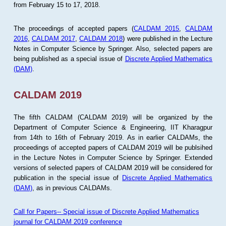
from February 15 to 17, 2018.
The proceedings of accepted papers (
CALDAM 2015
,
CALDAM
2016
,
CALDAM 2017
,
CALDAM 2018
) were published in the Lecture
Notes in Computer Science by Springer. Also, selected papers are
being published as a special issue of
Discrete Applied Mathematics
(DAM)
.
CALDAM 2019
The fifth CALDAM (CALDAM 2019) will be organized by the
Department of Computer Science & Engineering, IIT Kharagpur
from 14th to 16th of February 2019. As in earlier CALDAMs, the
proceedings of accepted papers of CALDAM 2019 will be publsihed
in the Lecture Notes in Computer Science by Springer. Extended
versions of selected papers of CALDAM 2019 will be considered for
publication in the special issue of
Discrete Applied Mathematics
(DAM)
, as in previous CALDAMs.
Call for Papers-- Special issue of Discrete Applied Mathematics
journal for CALDAM 2019 conference