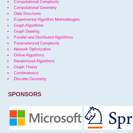
Computational Complexity
Computational Geometry
Data Structures
Experimental Algorithm Methodologies
Graph Algorithms
Graph Drawing
Parallel and Distributed Algorithms
Parameterized Complexity
Network Optimization
Online Algorithms
Randomized Algorithms
Graph Theory
Combinatorics
Discrete Geometry
SPONSORS