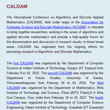
CALDAM
The International Conference on Algorithms and Discrete Applied
Mathematics (CALDAM), held under aegis of the
Association for
Computer Science and Discrete Mathematics (ACSDM)
, is intended
to bring together researchers working in the areas of algorithms and
applied discrete mathematics and provide a high-quality forum for
the dissemination and discussion of research results in these broad
areas. CALDAM has originated from the ongoing efforts for
promoting research in Algorithms and Discrete Mathematics.
The
first CALDAM
was organized by the Department of Computer
Science at Indian Institute of Technology, Kanpur (IIT Kanpur) from
February 8 to 10, 2015. The
second CALDAM
was organized by the
Department of Future Studies, University of Kerala,
Thiruvananthapuram from Feburay 18 to 20, 2016. The
third
CALDAM
was organized by the Department of Mathematics, Birla
Institute of Technology and Science, Pilani (BITS Pilani),K K Birla
Goa Campus, Goa, India from February 16 to 18, 2017. The
fourth
CALDAM
was organized by the Department of Computer Science
Engineering, Indian Institute of Technology, Guwahati (IIT Guwahati)