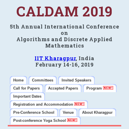
CALDAM 2019
5th Annual International Conference
on
Algorithms and Discrete Applied
Mathematics
IIT Kharagpur
, India
February 14-16, 2019
Home
Committees
Invited Speakers
Call for Papers
Accepted Papers
Program
Important Dates
Registration and Accommodation
Pre-Conference School
Venue
About Kharagpur
Post-conference Yoga School