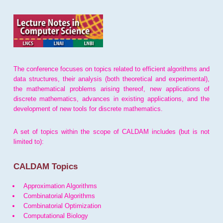
The conference focuses on topics related to efficient algorithms and
data structures, their analysis (both theoretical and experimental),
the mathematical problems arising thereof, new applications of
discrete mathematics, advances in existing applications, and the
development of new tools for discrete mathematics.
A set of topics within the scope of CALDAM includes (but is not
limited to):
CALDAM Topics
Approximation Algorithms
Combinatorial Algorithms
Combinatorial Optimization
Computational Biology