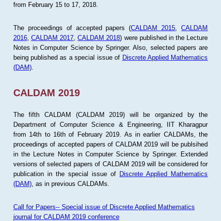
from February 15 to 17, 2018.
The proceedings of accepted papers (
CALDAM 2015
,
CALDAM
2016
,
CALDAM 2017
,
CALDAM 2018
) were published in the Lecture
Notes in Computer Science by Springer. Also, selected papers are
being published as a special issue of
Discrete Applied Mathematics
(DAM)
.
CALDAM 2019
The fifth CALDAM (CALDAM 2019) will be organized by the
Department of Computer Science & Engineering, IIT Kharagpur
from 14th to 16th of February 2019. As in earlier CALDAMs, the
proceedings of accepted papers of CALDAM 2019 will be publsihed
in the Lecture Notes in Computer Science by Springer. Extended
versions of selected papers of CALDAM 2019 will be considered for
publication in the special issue of
Discrete Applied Mathematics
(DAM)
, as in previous CALDAMs.
Call for Papers-- Special issue of Discrete Applied Mathematics
journal for CALDAM 2019 conference