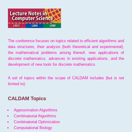
The conference focuses on topics related to efficient algorithms and
data structures, their analysis (both theoretical and experimental),
the mathematical problems arising thereof, new applications of
discrete mathematics, advances in existing applications, and the
development of new tools for discrete mathematics.
A set of topics within the scope of CALDAM includes (but is not
limited to):
CALDAM Topics
Approximation Algorithms
Combinatorial Algorithms
Combinatorial Optimization
Computational Biology