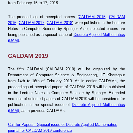
from February 15 to 17, 2018.
The proceedings of accepted papers (
CALDAM 2015
,
CALDAM
2016
,
CALDAM 2017
,
CALDAM 2018
) were published in the Lecture
Notes in Computer Science by Springer. Also, selected papers are
being published as a special issue of
Discrete Applied Mathematics
(DAM)
.
CALDAM 2019
The fifth CALDAM (CALDAM 2019) will be organized by the
Department of Computer Science & Engineering, IIT Kharagpur
from 14th to 16th of February 2019. As in earlier CALDAMs, the
proceedings of accepted papers of CALDAM 2019 will be publsihed
in the Lecture Notes in Computer Science by Springer. Extended
versions of selected papers of CALDAM 2019 will be considered for
publication in the special issue of
Discrete Applied Mathematics
(DAM)
, as in previous CALDAMs.
Call for Papers-- Special issue of Discrete Applied Mathematics
journal for CALDAM 2019 conference