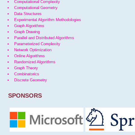
Computational Complexity
Computational Geometry
Data Structures
Experimental Algorithm Methodologies
Graph Algorithms
Graph Drawing
Parallel and Distributed Algorithms
Parameterized Complexity
Network Optimization
Online Algorithms
Randomized Algorithms
Graph Theory
Combinatorics
Discrete Geometry
SPONSORS