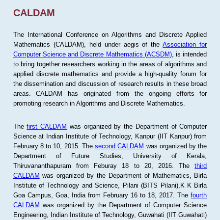
CALDAM
The International Conference on Algorithms and Discrete Applied
Mathematics (CALDAM), held under aegis of the
Association for
Computer Science and Discrete Mathematics (ACSDM)
, is intended
to bring together researchers working in the areas of algorithms and
applied discrete mathematics and provide a high-quality forum for
the dissemination and discussion of research results in these broad
areas. CALDAM has originated from the ongoing efforts for
promoting research in Algorithms and Discrete Mathematics.
The
first CALDAM
was organized by the Department of Computer
Science at Indian Institute of Technology, Kanpur (IIT Kanpur) from
February 8 to 10, 2015. The
second CALDAM
was organized by the
Department of Future Studies, University of Kerala,
Thiruvananthapuram from Feburay 18 to 20, 2016. The
third
CALDAM
was organized by the Department of Mathematics, Birla
Institute of Technology and Science, Pilani (BITS Pilani),K K Birla
Goa Campus, Goa, India from February 16 to 18, 2017. The
fourth
CALDAM
was organized by the Department of Computer Science
Engineering, Indian Institute of Technology, Guwahati (IIT Guwahati)