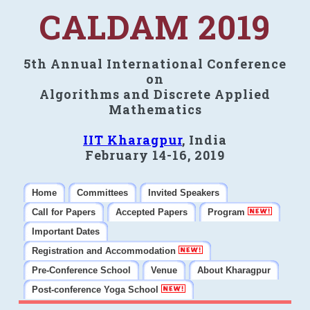
CALDAM 2019
5th Annual International Conference
on
Algorithms and Discrete Applied
Mathematics
IIT Kharagpur
, India
February 14-16, 2019
Home
Committees
Invited Speakers
Call for Papers
Accepted Papers
Program
Important Dates
Registration and Accommodation
Pre-Conference School
Venue
About Kharagpur
Post-conference Yoga School