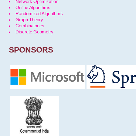
Network Optimization
Online Algorithms
Randomized Algorithms
Graph Theory
Combinatorics
Discrete Geometry
SPONSORS