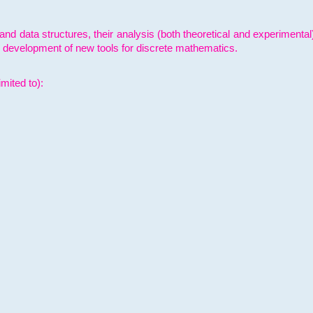
and data structures, their analysis (both theoretical and experimenta
e development of new tools for discrete mathematics.
mited to):