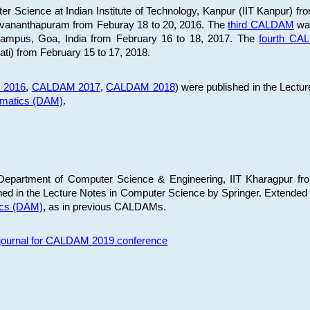
 Science at Indian Institute of Technology, Kanpur (IIT Kanpur) fr
iruvananthapuram from Feburay 18 to 20, 2016. The
third CALDAM
was
 Campus, Goa, India from February 16 to 18, 2017. The
fourth C
ati) from February 15 to 17, 2018.
 2016
,
CALDAM 2017
,
CALDAM 2018
) were published in the Lectu
ematics (DAM)
.
epartment of Computer Science & Engineering, IIT Kharagpur from
ed in the Lecture Notes in Computer Science by Springer. Extended
ics (DAM)
, as in previous CALDAMs.
s journal for CALDAM 2019 conference