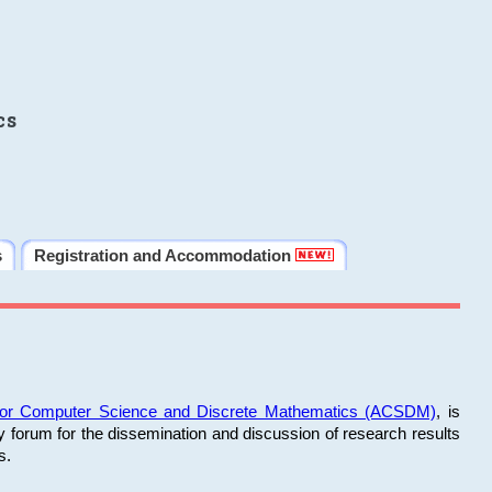
cs
s
Registration and Accommodation
 for Computer Science and Discrete Mathematics (ACSDM)
, is
y forum for the dissemination and discussion of research results
s.