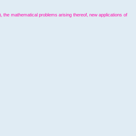
l), the mathematical problems arising thereof, new applications of