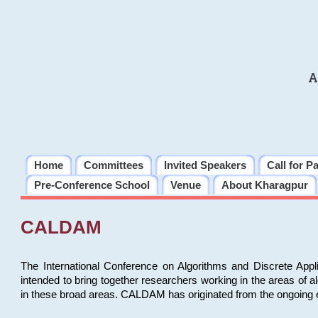
A
Home
Committees
Invited Speakers
Call for P
Pre-Conference School
Venue
About Kharagpur
CALDAM
The International Conference on Algorithms and Discrete Ap
intended to bring together researchers working in the areas of 
in these broad areas. CALDAM has originated from the ongoing e