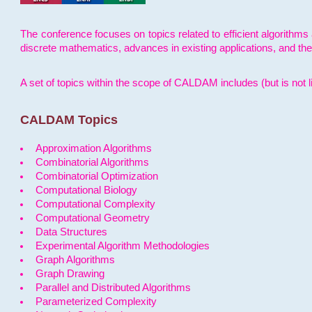
The conference focuses on topics related to efficient algorithms 
discrete mathematics, advances in existing applications, and th
A set of topics within the scope of CALDAM includes (but is not li
CALDAM Topics
Approximation Algorithms
Combinatorial Algorithms
Combinatorial Optimization
Computational Biology
Computational Complexity
Computational Geometry
Data Structures
Experimental Algorithm Methodologies
Graph Algorithms
Graph Drawing
Parallel and Distributed Algorithms
Parameterized Complexity