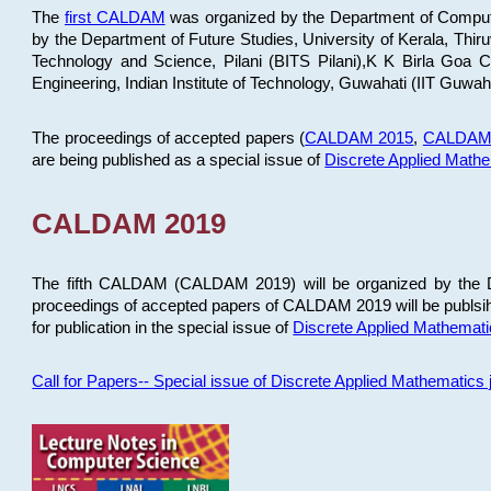
The
first CALDAM
was organized by the Department of Computer
by the Department of Future Studies, University of Kerala, Th
Technology and Science, Pilani (BITS Pilani),K K Birla Goa
Engineering, Indian Institute of Technology, Guwahati (IIT Guwah
The proceedings of accepted papers (
CALDAM 2015
,
CALDAM
are being published as a special issue of
Discrete Applied Math
CALDAM 2019
The fifth CALDAM (CALDAM 2019) will be organized by the D
proceedings of accepted papers of CALDAM 2019 will be publsih
for publication in the special issue of
Discrete Applied Mathemat
Call for Papers-- Special issue of Discrete Applied Mathematic