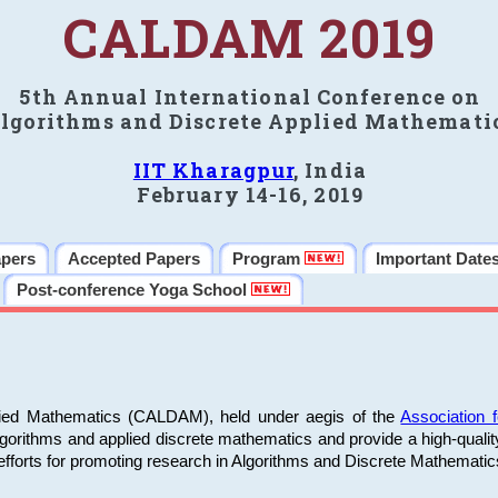
CALDAM 2019
5th Annual International Conference on
lgorithms and Discrete Applied Mathemati
IIT Kharagpur
, India
February 14-16, 2019
apers
Accepted Papers
Program
Important Date
Post-conference Yoga School
plied Mathematics (CALDAM), held under aegis of the
Association
algorithms and applied discrete mathematics and provide a high-qualit
fforts for promoting research in Algorithms and Discrete Mathematic