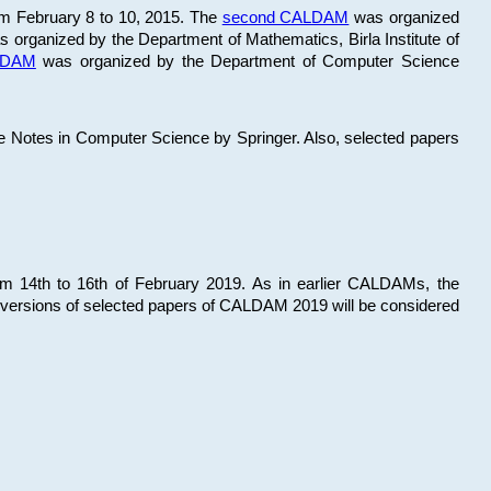
om February 8 to 10, 2015. The
second CALDAM
was organized
 organized by the Department of Mathematics, Birla Institute of
ALDAM
was organized by the Department of Computer Science
re Notes in Computer Science by Springer. Also, selected papers
 14th to 16th of February 2019. As in earlier CALDAMs, the
 versions of selected papers of CALDAM 2019 will be considered