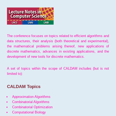
The conference focuses on topics related to efficient algorithms and
data structures, their analysis (both theoretical and experimental),
the mathematical problems arising thereof, new applications of
discrete mathematics, advances in existing applications, and the
development of new tools for discrete mathematics.
A set of topics within the scope of CALDAM includes (but is not
limited to):
CALDAM Topics
Approximation Algorithms
Combinatorial Algorithms
Combinatorial Optimization
Computational Biology