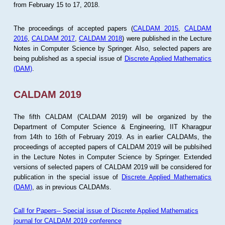
from February 15 to 17, 2018.
The proceedings of accepted papers (
CALDAM 2015
,
CALDAM
2016
,
CALDAM 2017
,
CALDAM 2018
) were published in the Lecture
Notes in Computer Science by Springer. Also, selected papers are
being published as a special issue of
Discrete Applied Mathematics
(DAM)
.
CALDAM 2019
The fifth CALDAM (CALDAM 2019) will be organized by the
Department of Computer Science & Engineering, IIT Kharagpur
from 14th to 16th of February 2019. As in earlier CALDAMs, the
proceedings of accepted papers of CALDAM 2019 will be publsihed
in the Lecture Notes in Computer Science by Springer. Extended
versions of selected papers of CALDAM 2019 will be considered for
publication in the special issue of
Discrete Applied Mathematics
(DAM)
, as in previous CALDAMs.
Call for Papers-- Special issue of Discrete Applied Mathematics
journal for CALDAM 2019 conference