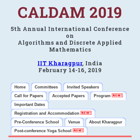
CALDAM 2019
5th Annual International Conference
on
Algorithms and Discrete Applied
Mathematics
IIT Kharagpur
, India
February 14-16, 2019
Home
Committees
Invited Speakers
Call for Papers
Accepted Papers
Program
Important Dates
Registration and Accommodation
Pre-Conference School
Venue
About Kharagpur
Post-conference Yoga School