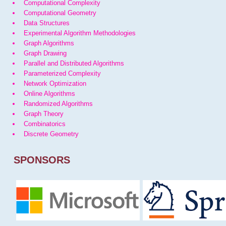
Computational Complexity
Computational Geometry
Data Structures
Experimental Algorithm Methodologies
Graph Algorithms
Graph Drawing
Parallel and Distributed Algorithms
Parameterized Complexity
Network Optimization
Online Algorithms
Randomized Algorithms
Graph Theory
Combinatorics
Discrete Geometry
SPONSORS