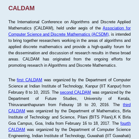
CALDAM
The International Conference on Algorithms and Discrete Applied
Mathematics (CALDAM), held under aegis of the
Association for
Computer Science and Discrete Mathematics (ACSDM)
, is intended
to bring together researchers working in the areas of algorithms and
applied discrete mathematics and provide a high-quality forum for
the dissemination and discussion of research results in these broad
areas. CALDAM has originated from the ongoing efforts for
promoting research in Algorithms and Discrete Mathematics.
The
first CALDAM
was organized by the Department of Computer
Science at Indian Institute of Technology, Kanpur (IIT Kanpur) from
February 8 to 10, 2015. The
second CALDAM
was organized by the
Department of Future Studies, University of Kerala,
Thiruvananthapuram from Feburay 18 to 20, 2016. The
third
CALDAM
was organized by the Department of Mathematics, Birla
Institute of Technology and Science, Pilani (BITS Pilani),K K Birla
Goa Campus, Goa, India from February 16 to 18, 2017. The
fourth
CALDAM
was organized by the Department of Computer Science
Engineering, Indian Institute of Technology, Guwahati (IIT Guwahati)