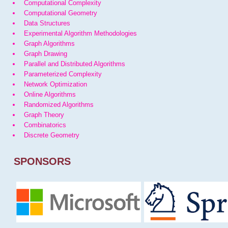
Computational Complexity
Computational Geometry
Data Structures
Experimental Algorithm Methodologies
Graph Algorithms
Graph Drawing
Parallel and Distributed Algorithms
Parameterized Complexity
Network Optimization
Online Algorithms
Randomized Algorithms
Graph Theory
Combinatorics
Discrete Geometry
SPONSORS