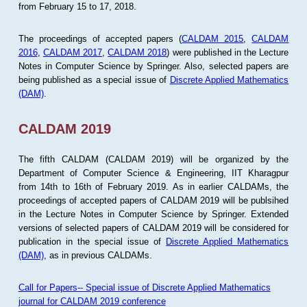
from February 15 to 17, 2018.
The proceedings of accepted papers (
CALDAM 2015
,
CALDAM
2016
,
CALDAM 2017
,
CALDAM 2018
) were published in the Lecture
Notes in Computer Science by Springer. Also, selected papers are
being published as a special issue of
Discrete Applied Mathematics
(DAM)
.
CALDAM 2019
The fifth CALDAM (CALDAM 2019) will be organized by the
Department of Computer Science & Engineering, IIT Kharagpur
from 14th to 16th of February 2019. As in earlier CALDAMs, the
proceedings of accepted papers of CALDAM 2019 will be publsihed
in the Lecture Notes in Computer Science by Springer. Extended
versions of selected papers of CALDAM 2019 will be considered for
publication in the special issue of
Discrete Applied Mathematics
(DAM)
, as in previous CALDAMs.
Call for Papers-- Special issue of Discrete Applied Mathematics
journal for CALDAM 2019 conference