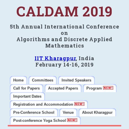
CALDAM 2019
5th Annual International Conference
on
Algorithms and Discrete Applied
Mathematics
IIT Kharagpur
, India
February 14-16, 2019
Home
Committees
Invited Speakers
Call for Papers
Accepted Papers
Program
Important Dates
Registration and Accommodation
Pre-Conference School
Venue
About Kharagpur
Post-conference Yoga School