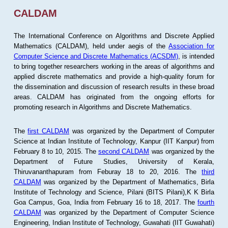
CALDAM
The International Conference on Algorithms and Discrete Applied
Mathematics (CALDAM), held under aegis of the
Association for
Computer Science and Discrete Mathematics (ACSDM)
, is intended
to bring together researchers working in the areas of algorithms and
applied discrete mathematics and provide a high-quality forum for
the dissemination and discussion of research results in these broad
areas. CALDAM has originated from the ongoing efforts for
promoting research in Algorithms and Discrete Mathematics.
The
first CALDAM
was organized by the Department of Computer
Science at Indian Institute of Technology, Kanpur (IIT Kanpur) from
February 8 to 10, 2015. The
second CALDAM
was organized by the
Department of Future Studies, University of Kerala,
Thiruvananthapuram from Feburay 18 to 20, 2016. The
third
CALDAM
was organized by the Department of Mathematics, Birla
Institute of Technology and Science, Pilani (BITS Pilani),K K Birla
Goa Campus, Goa, India from February 16 to 18, 2017. The
fourth
CALDAM
was organized by the Department of Computer Science
Engineering, Indian Institute of Technology, Guwahati (IIT Guwahati)