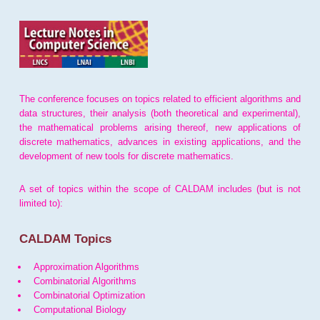
The conference focuses on topics related to efficient algorithms and
data structures, their analysis (both theoretical and experimental),
the mathematical problems arising thereof, new applications of
discrete mathematics, advances in existing applications, and the
development of new tools for discrete mathematics.
A set of topics within the scope of CALDAM includes (but is not
limited to):
CALDAM Topics
Approximation Algorithms
Combinatorial Algorithms
Combinatorial Optimization
Computational Biology