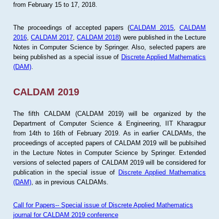
from February 15 to 17, 2018.
The proceedings of accepted papers (
CALDAM 2015
,
CALDAM
2016
,
CALDAM 2017
,
CALDAM 2018
) were published in the Lecture
Notes in Computer Science by Springer. Also, selected papers are
being published as a special issue of
Discrete Applied Mathematics
(DAM)
.
CALDAM 2019
The fifth CALDAM (CALDAM 2019) will be organized by the
Department of Computer Science & Engineering, IIT Kharagpur
from 14th to 16th of February 2019. As in earlier CALDAMs, the
proceedings of accepted papers of CALDAM 2019 will be publsihed
in the Lecture Notes in Computer Science by Springer. Extended
versions of selected papers of CALDAM 2019 will be considered for
publication in the special issue of
Discrete Applied Mathematics
(DAM)
, as in previous CALDAMs.
Call for Papers-- Special issue of Discrete Applied Mathematics
journal for CALDAM 2019 conference