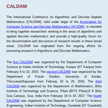
CALDAM
The International Conference on Algorithms and Discrete Applied
Mathematics (CALDAM), held under aegis of the
Association for
Computer Science and Discrete Mathematics (ACSDM)
, is intended
to bring together researchers working in the areas of algorithms and
applied discrete mathematics and provide a high-quality forum for
the dissemination and discussion of research results in these broad
areas. CALDAM has originated from the ongoing efforts for
promoting research in Algorithms and Discrete Mathematics.
The
first CALDAM
was organized by the Department of Computer
Science at Indian Institute of Technology, Kanpur (IIT Kanpur) from
February 8 to 10, 2015. The
second CALDAM
was organized by the
Department of Future Studies, University of Kerala,
Thiruvananthapuram from Feburay 18 to 20, 2016. The
third
CALDAM
was organized by the Department of Mathematics, Birla
Institute of Technology and Science, Pilani (BITS Pilani),K K Birla
Goa Campus, Goa, India from February 16 to 18, 2017. The
fourth
CALDAM
was organized by the Department of Computer Science
Engineering, Indian Institute of Technology, Guwahati (IIT Guwahati)