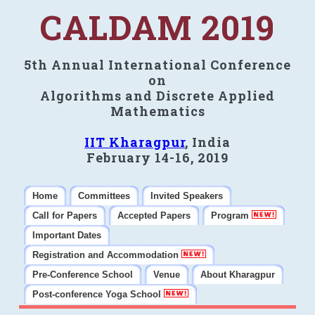
CALDAM 2019
5th Annual International Conference
on
Algorithms and Discrete Applied
Mathematics
IIT Kharagpur
, India
February 14-16, 2019
Home
Committees
Invited Speakers
Call for Papers
Accepted Papers
Program
Important Dates
Registration and Accommodation
Pre-Conference School
Venue
About Kharagpur
Post-conference Yoga School