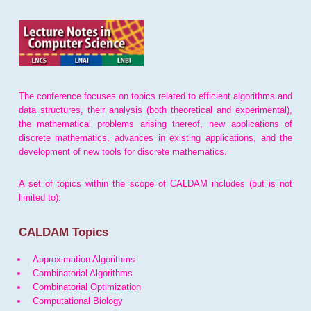
The conference focuses on topics related to efficient algorithms and
data structures, their analysis (both theoretical and experimental),
the mathematical problems arising thereof, new applications of
discrete mathematics, advances in existing applications, and the
development of new tools for discrete mathematics.
A set of topics within the scope of CALDAM includes (but is not
limited to):
CALDAM Topics
Approximation Algorithms
Combinatorial Algorithms
Combinatorial Optimization
Computational Biology