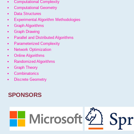
Computational Complexity
Computational Geometry
Data Structures
Experimental Algorithm Methodologies
Graph Algorithms
Graph Drawing
Parallel and Distributed Algorithms
Parameterized Complexity
Network Optimization
Online Algorithms
Randomized Algorithms
Graph Theory
Combinatorics
Discrete Geometry
SPONSORS