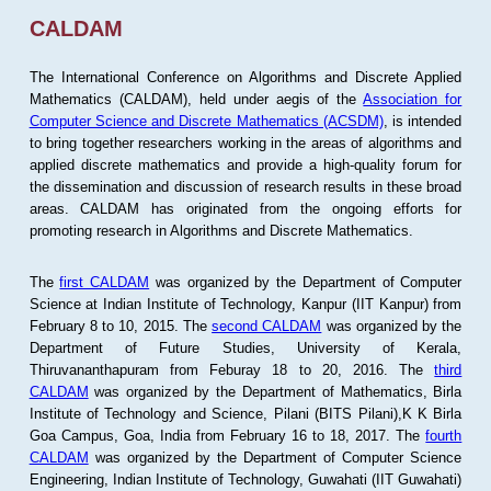
CALDAM
The International Conference on Algorithms and Discrete Applied
Mathematics (CALDAM), held under aegis of the
Association for
Computer Science and Discrete Mathematics (ACSDM)
, is intended
to bring together researchers working in the areas of algorithms and
applied discrete mathematics and provide a high-quality forum for
the dissemination and discussion of research results in these broad
areas. CALDAM has originated from the ongoing efforts for
promoting research in Algorithms and Discrete Mathematics.
The
first CALDAM
was organized by the Department of Computer
Science at Indian Institute of Technology, Kanpur (IIT Kanpur) from
February 8 to 10, 2015. The
second CALDAM
was organized by the
Department of Future Studies, University of Kerala,
Thiruvananthapuram from Feburay 18 to 20, 2016. The
third
CALDAM
was organized by the Department of Mathematics, Birla
Institute of Technology and Science, Pilani (BITS Pilani),K K Birla
Goa Campus, Goa, India from February 16 to 18, 2017. The
fourth
CALDAM
was organized by the Department of Computer Science
Engineering, Indian Institute of Technology, Guwahati (IIT Guwahati)