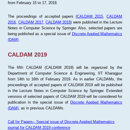
from February 15 to 17, 2018.
The proceedings of accepted papers (
CALDAM 2015
,
CALDAM
2016
,
CALDAM 2017
,
CALDAM 2018
) were published in the Lecture
Notes in Computer Science by Springer. Also, selected papers are
being published as a special issue of
Discrete Applied Mathematics
(DAM)
.
CALDAM 2019
The fifth CALDAM (CALDAM 2019) will be organized by the
Department of Computer Science & Engineering, IIT Kharagpur
from 14th to 16th of February 2019. As in earlier CALDAMs, the
proceedings of accepted papers of CALDAM 2019 will be publsihed
in the Lecture Notes in Computer Science by Springer. Extended
versions of selected papers of CALDAM 2019 will be considered for
publication in the special issue of
Discrete Applied Mathematics
(DAM)
, as in previous CALDAMs.
Call for Papers-- Special issue of Discrete Applied Mathematics
journal for CALDAM 2019 conference