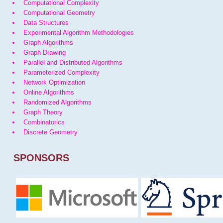
Computational Complexity
Computational Geometry
Data Structures
Experimental Algorithm Methodologies
Graph Algorithms
Graph Drawing
Parallel and Distributed Algorithms
Parameterized Complexity
Network Optimization
Online Algorithms
Randomized Algorithms
Graph Theory
Combinatorics
Discrete Geometry
SPONSORS