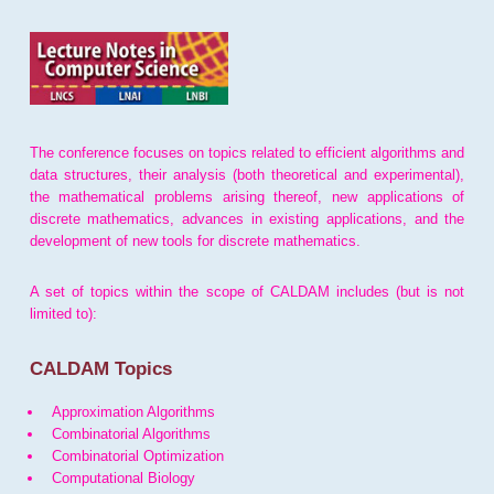
The conference focuses on topics related to efficient algorithms and
data structures, their analysis (both theoretical and experimental),
the mathematical problems arising thereof, new applications of
discrete mathematics, advances in existing applications, and the
development of new tools for discrete mathematics.
A set of topics within the scope of CALDAM includes (but is not
limited to):
CALDAM Topics
Approximation Algorithms
Combinatorial Algorithms
Combinatorial Optimization
Computational Biology