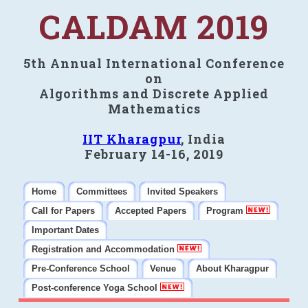
CALDAM 2019
5th Annual International Conference
on
Algorithms and Discrete Applied
Mathematics
IIT Kharagpur
, India
February 14-16, 2019
Home
Committees
Invited Speakers
Call for Papers
Accepted Papers
Program
Important Dates
Registration and Accommodation
Pre-Conference School
Venue
About Kharagpur
Post-conference Yoga School