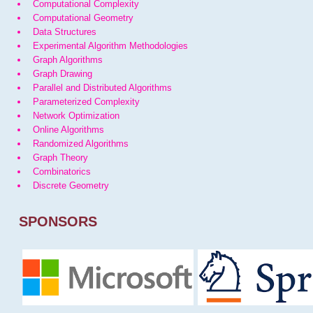
Computational Complexity
Computational Geometry
Data Structures
Experimental Algorithm Methodologies
Graph Algorithms
Graph Drawing
Parallel and Distributed Algorithms
Parameterized Complexity
Network Optimization
Online Algorithms
Randomized Algorithms
Graph Theory
Combinatorics
Discrete Geometry
SPONSORS