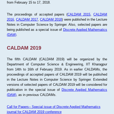
from February 15 to 17, 2018.
The proceedings of accepted papers (
CALDAM 2015
,
CALDAM
2016
,
CALDAM 2017
,
CALDAM 2018
) were published in the Lecture
Notes in Computer Science by Springer. Also, selected papers are
being published as a special issue of
Discrete Applied Mathematics
(DAM)
.
CALDAM 2019
The fifth CALDAM (CALDAM 2019) will be organized by the
Department of Computer Science & Engineering, IIT Kharagpur
from 14th to 16th of February 2019. As in earlier CALDAMs, the
proceedings of accepted papers of CALDAM 2019 will be publsihed
in the Lecture Notes in Computer Science by Springer. Extended
versions of selected papers of CALDAM 2019 will be considered for
publication in the special issue of
Discrete Applied Mathematics
(DAM)
, as in previous CALDAMs.
Call for Papers-- Special issue of Discrete Applied Mathematics
journal for CALDAM 2019 conference