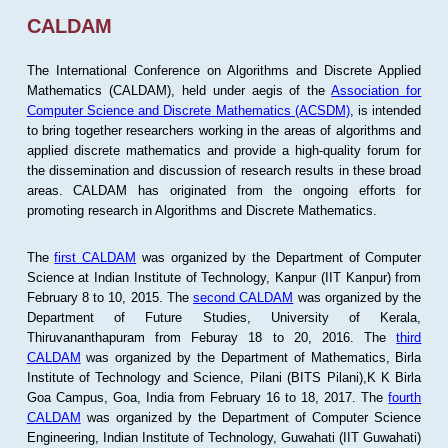
CALDAM
The International Conference on Algorithms and Discrete Applied
Mathematics (CALDAM), held under aegis of the
Association for
Computer Science and Discrete Mathematics (ACSDM)
, is intended
to bring together researchers working in the areas of algorithms and
applied discrete mathematics and provide a high-quality forum for
the dissemination and discussion of research results in these broad
areas. CALDAM has originated from the ongoing efforts for
promoting research in Algorithms and Discrete Mathematics.
The
first CALDAM
was organized by the Department of Computer
Science at Indian Institute of Technology, Kanpur (IIT Kanpur) from
February 8 to 10, 2015. The
second CALDAM
was organized by the
Department of Future Studies, University of Kerala,
Thiruvananthapuram from Feburay 18 to 20, 2016. The
third
CALDAM
was organized by the Department of Mathematics, Birla
Institute of Technology and Science, Pilani (BITS Pilani),K K Birla
Goa Campus, Goa, India from February 16 to 18, 2017. The
fourth
CALDAM
was organized by the Department of Computer Science
Engineering, Indian Institute of Technology, Guwahati (IIT Guwahati)