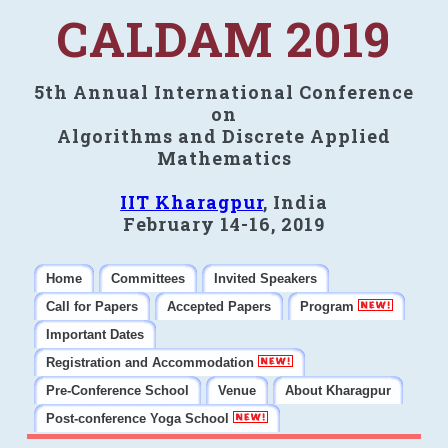
CALDAM 2019
5th Annual International Conference
on
Algorithms and Discrete Applied
Mathematics
IIT Kharagpur
, India
February 14-16, 2019
Home
Committees
Invited Speakers
Call for Papers
Accepted Papers
Program
Important Dates
Registration and Accommodation
Pre-Conference School
Venue
About Kharagpur
Post-conference Yoga School