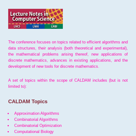
The conference focuses on topics related to efficient algorithms and
data structures, their analysis (both theoretical and experimental),
the mathematical problems arising thereof, new applications of
discrete mathematics, advances in existing applications, and the
development of new tools for discrete mathematics.
A set of topics within the scope of CALDAM includes (but is not
limited to):
CALDAM Topics
Approximation Algorithms
Combinatorial Algorithms
Combinatorial Optimization
Computational Biology