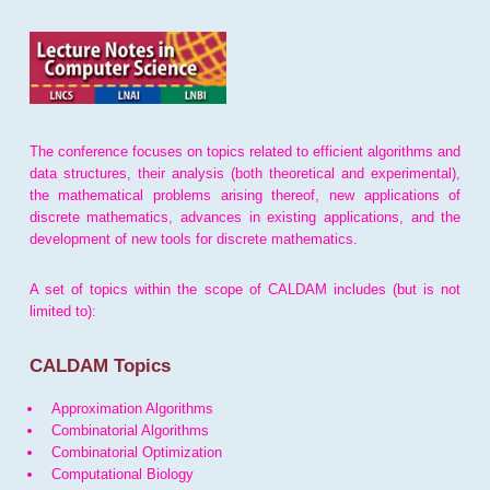
The conference focuses on topics related to efficient algorithms and
data structures, their analysis (both theoretical and experimental),
the mathematical problems arising thereof, new applications of
discrete mathematics, advances in existing applications, and the
development of new tools for discrete mathematics.
A set of topics within the scope of CALDAM includes (but is not
limited to):
CALDAM Topics
Approximation Algorithms
Combinatorial Algorithms
Combinatorial Optimization
Computational Biology