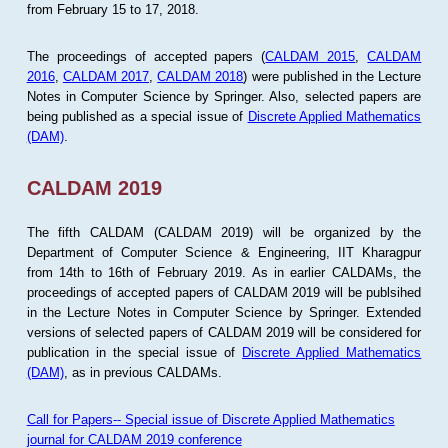
from February 15 to 17, 2018.
The proceedings of accepted papers (
CALDAM 2015
,
CALDAM
2016
,
CALDAM 2017
,
CALDAM 2018
) were published in the Lecture
Notes in Computer Science by Springer. Also, selected papers are
being published as a special issue of
Discrete Applied Mathematics
(DAM)
.
CALDAM 2019
The fifth CALDAM (CALDAM 2019) will be organized by the
Department of Computer Science & Engineering, IIT Kharagpur
from 14th to 16th of February 2019. As in earlier CALDAMs, the
proceedings of accepted papers of CALDAM 2019 will be publsihed
in the Lecture Notes in Computer Science by Springer. Extended
versions of selected papers of CALDAM 2019 will be considered for
publication in the special issue of
Discrete Applied Mathematics
(DAM)
, as in previous CALDAMs.
Call for Papers-- Special issue of Discrete Applied Mathematics
journal for CALDAM 2019 conference