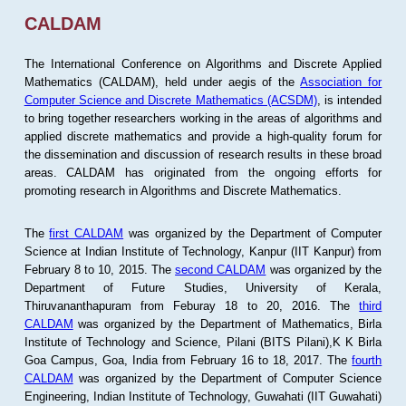
CALDAM
The International Conference on Algorithms and Discrete Applied
Mathematics (CALDAM), held under aegis of the
Association for
Computer Science and Discrete Mathematics (ACSDM)
, is intended
to bring together researchers working in the areas of algorithms and
applied discrete mathematics and provide a high-quality forum for
the dissemination and discussion of research results in these broad
areas. CALDAM has originated from the ongoing efforts for
promoting research in Algorithms and Discrete Mathematics.
The
first CALDAM
was organized by the Department of Computer
Science at Indian Institute of Technology, Kanpur (IIT Kanpur) from
February 8 to 10, 2015. The
second CALDAM
was organized by the
Department of Future Studies, University of Kerala,
Thiruvananthapuram from Feburay 18 to 20, 2016. The
third
CALDAM
was organized by the Department of Mathematics, Birla
Institute of Technology and Science, Pilani (BITS Pilani),K K Birla
Goa Campus, Goa, India from February 16 to 18, 2017. The
fourth
CALDAM
was organized by the Department of Computer Science
Engineering, Indian Institute of Technology, Guwahati (IIT Guwahati)