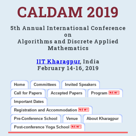
CALDAM 2019
5th Annual International Conference
on
Algorithms and Discrete Applied
Mathematics
IIT Kharagpur
, India
February 14-16, 2019
Home
Committees
Invited Speakers
Call for Papers
Accepted Papers
Program
Important Dates
Registration and Accommodation
Pre-Conference School
Venue
About Kharagpur
Post-conference Yoga School