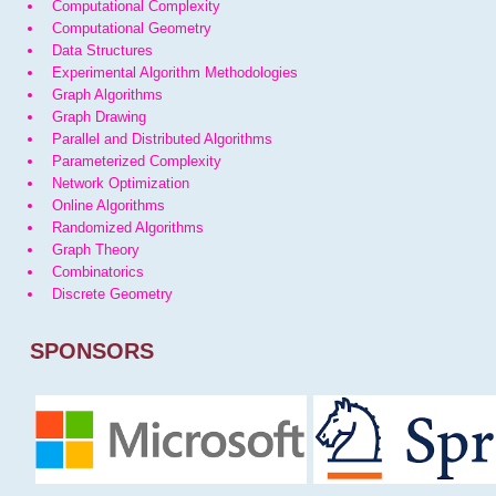
Computational Complexity
Computational Geometry
Data Structures
Experimental Algorithm Methodologies
Graph Algorithms
Graph Drawing
Parallel and Distributed Algorithms
Parameterized Complexity
Network Optimization
Online Algorithms
Randomized Algorithms
Graph Theory
Combinatorics
Discrete Geometry
SPONSORS