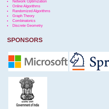
Network Optimization
Online Algorithms
Randomized Algorithms
Graph Theory
Combinatorics
Discrete Geometry
SPONSORS