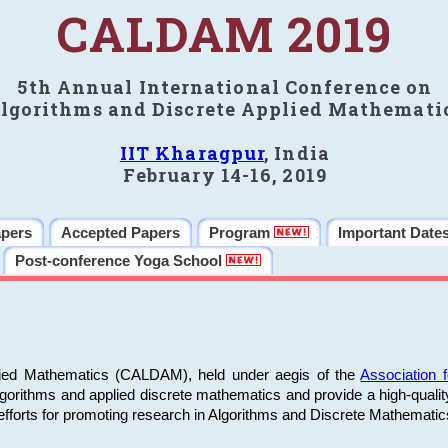
CALDAM 2019
5th Annual International Conference on
lgorithms and Discrete Applied Mathemati
IIT Kharagpur
, India
February 14-16, 2019
apers
Accepted Papers
Program
Important Date
Post-conference Yoga School
plied Mathematics (CALDAM), held under aegis of the
Association
algorithms and applied discrete mathematics and provide a high-qualit
fforts for promoting research in Algorithms and Discrete Mathematic