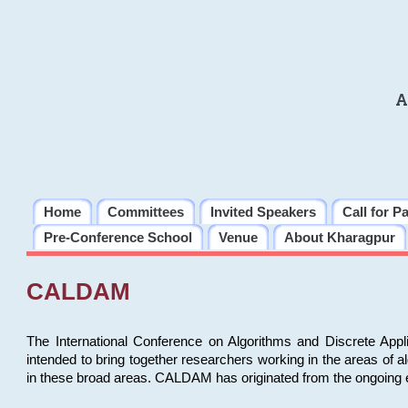
A
Home
Committees
Invited Speakers
Call for P
Pre-Conference School
Venue
About Kharagpur
CALDAM
The International Conference on Algorithms and Discrete Ap
intended to bring together researchers working in the areas of 
in these broad areas. CALDAM has originated from the ongoing e