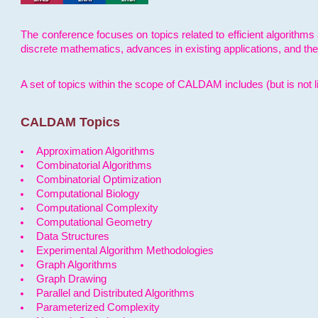
The conference focuses on topics related to efficient algorithms 
discrete mathematics, advances in existing applications, and th
A set of topics within the scope of CALDAM includes (but is not li
CALDAM Topics
Approximation Algorithms
Combinatorial Algorithms
Combinatorial Optimization
Computational Biology
Computational Complexity
Computational Geometry
Data Structures
Experimental Algorithm Methodologies
Graph Algorithms
Graph Drawing
Parallel and Distributed Algorithms
Parameterized Complexity