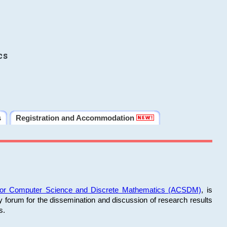
cs
s
Registration and Accommodation
 for Computer Science and Discrete Mathematics (ACSDM)
, is
y forum for the dissemination and discussion of research results
s.