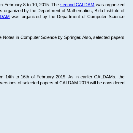
om February 8 to 10, 2015. The
second CALDAM
was organized
 organized by the Department of Mathematics, Birla Institute of
ALDAM
was organized by the Department of Computer Science
re Notes in Computer Science by Springer. Also, selected papers
 14th to 16th of February 2019. As in earlier CALDAMs, the
 versions of selected papers of CALDAM 2019 will be considered