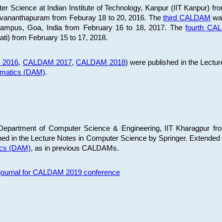
 Science at Indian Institute of Technology, Kanpur (IIT Kanpur) fr
iruvananthapuram from Feburay 18 to 20, 2016. The
third CALDAM
was
 Campus, Goa, India from February 16 to 18, 2017. The
fourth C
ati) from February 15 to 17, 2018.
 2016
,
CALDAM 2017
,
CALDAM 2018
) were published in the Lectu
ematics (DAM)
.
epartment of Computer Science & Engineering, IIT Kharagpur from
ed in the Lecture Notes in Computer Science by Springer. Extended
ics (DAM)
, as in previous CALDAMs.
s journal for CALDAM 2019 conference