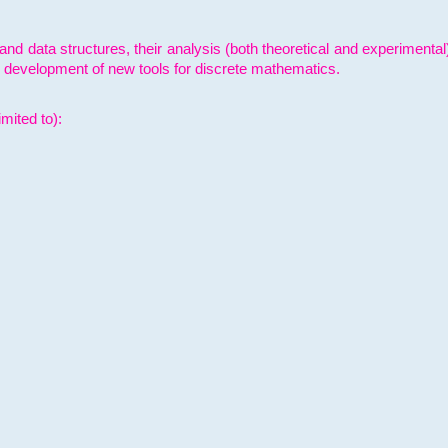
and data structures, their analysis (both theoretical and experimenta
e development of new tools for discrete mathematics.
mited to):