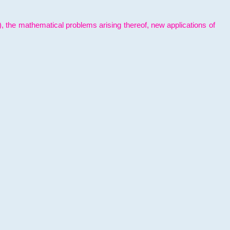
l), the mathematical problems arising thereof, new applications of