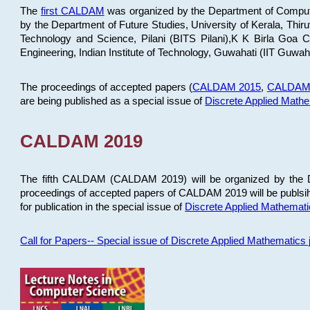
The
first CALDAM
was organized by the Department of Computer
by the Department of Future Studies, University of Kerala, Th
Technology and Science, Pilani (BITS Pilani),K K Birla Goa
Engineering, Indian Institute of Technology, Guwahati (IIT Guwah
The proceedings of accepted papers (
CALDAM 2015
,
CALDAM
are being published as a special issue of
Discrete Applied Math
CALDAM 2019
The fifth CALDAM (CALDAM 2019) will be organized by the D
proceedings of accepted papers of CALDAM 2019 will be publsih
for publication in the special issue of
Discrete Applied Mathemat
Call for Papers-- Special issue of Discrete Applied Mathematic