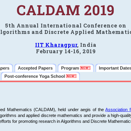
CALDAM 2019
5th Annual International Conference on
lgorithms and Discrete Applied Mathemati
IIT Kharagpur
, India
February 14-16, 2019
apers
Accepted Papers
Program
Important Date
Post-conference Yoga School
plied Mathematics (CALDAM), held under aegis of the
Association
algorithms and applied discrete mathematics and provide a high-qualit
fforts for promoting research in Algorithms and Discrete Mathematic