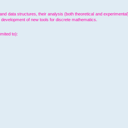
and data structures, their analysis (both theoretical and experimenta
e development of new tools for discrete mathematics.
mited to):