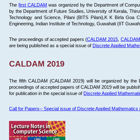
The
first CALDAM
was organized by the Department of Computer
by the Department of Future Studies, University of Kerala, Th
Technology and Science, Pilani (BITS Pilani),K K Birla Goa
Engineering, Indian Institute of Technology, Guwahati (IIT Guwah
The proceedings of accepted papers (
CALDAM 2015
,
CALDAM
are being published as a special issue of
Discrete Applied Math
CALDAM 2019
The fifth CALDAM (CALDAM 2019) will be organized by the D
proceedings of accepted papers of CALDAM 2019 will be publsih
for publication in the special issue of
Discrete Applied Mathemat
Call for Papers-- Special issue of Discrete Applied Mathematic