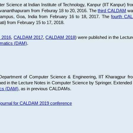
 Science at Indian Institute of Technology, Kanpur (IIT Kanpur) fr
iruvananthapuram from Feburay 18 to 20, 2016. The
third CALDAM
was
 Campus, Goa, India from February 16 to 18, 2017. The
fourth C
ati) from February 15 to 17, 2018.
 2016
,
CALDAM 2017
,
CALDAM 2018
) were published in the Lectu
ematics (DAM)
.
epartment of Computer Science & Engineering, IIT Kharagpur from
ed in the Lecture Notes in Computer Science by Springer. Extended
ics (DAM)
, as in previous CALDAMs.
s journal for CALDAM 2019 conference