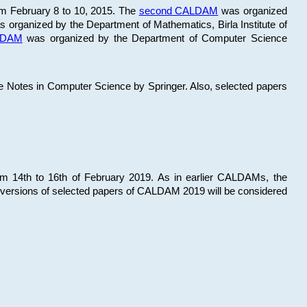
om February 8 to 10, 2015. The
second CALDAM
was organized
 organized by the Department of Mathematics, Birla Institute of
ALDAM
was organized by the Department of Computer Science
re Notes in Computer Science by Springer. Also, selected papers
 14th to 16th of February 2019. As in earlier CALDAMs, the
 versions of selected papers of CALDAM 2019 will be considered