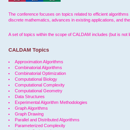
The conference focuses on topics related to efficient algorithms 
discrete mathematics, advances in existing applications, and th
A set of topics within the scope of CALDAM includes (but is not li
CALDAM Topics
Approximation Algorithms
Combinatorial Algorithms
Combinatorial Optimization
Computational Biology
Computational Complexity
Computational Geometry
Data Structures
Experimental Algorithm Methodologies
Graph Algorithms
Graph Drawing
Parallel and Distributed Algorithms
Parameterized Complexity