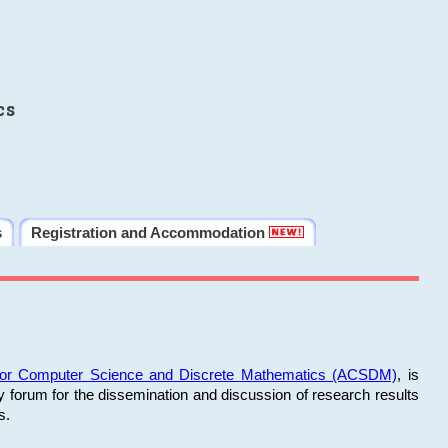
cs
s
Registration and Accommodation
 for Computer Science and Discrete Mathematics (ACSDM)
, is
y forum for the dissemination and discussion of research results
s.