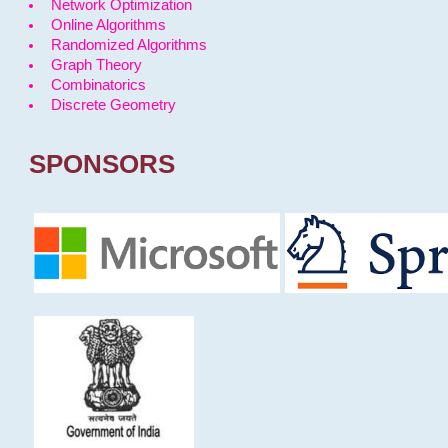
Network Optimization
Online Algorithms
Randomized Algorithms
Graph Theory
Combinatorics
Discrete Geometry
SPONSORS