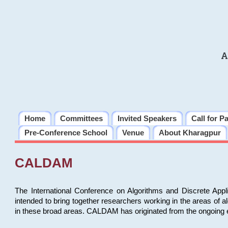
A
Home
Committees
Invited Speakers
Call for P
Pre-Conference School
Venue
About Kharagpur
CALDAM
The International Conference on Algorithms and Discrete Ap
intended to bring together researchers working in the areas of 
in these broad areas. CALDAM has originated from the ongoing e