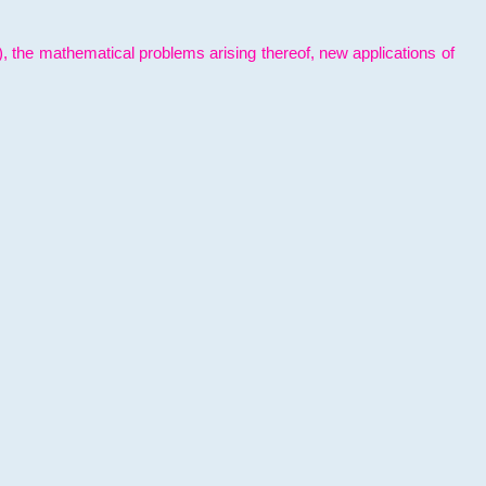
l), the mathematical problems arising thereof, new applications of