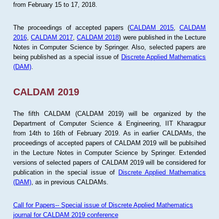
from February 15 to 17, 2018.
The proceedings of accepted papers (
CALDAM 2015
,
CALDAM
2016
,
CALDAM 2017
,
CALDAM 2018
) were published in the Lecture
Notes in Computer Science by Springer. Also, selected papers are
being published as a special issue of
Discrete Applied Mathematics
(DAM)
.
CALDAM 2019
The fifth CALDAM (CALDAM 2019) will be organized by the
Department of Computer Science & Engineering, IIT Kharagpur
from 14th to 16th of February 2019. As in earlier CALDAMs, the
proceedings of accepted papers of CALDAM 2019 will be publsihed
in the Lecture Notes in Computer Science by Springer. Extended
versions of selected papers of CALDAM 2019 will be considered for
publication in the special issue of
Discrete Applied Mathematics
(DAM)
, as in previous CALDAMs.
Call for Papers-- Special issue of Discrete Applied Mathematics
journal for CALDAM 2019 conference