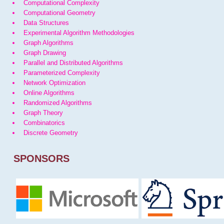
Computational Complexity
Computational Geometry
Data Structures
Experimental Algorithm Methodologies
Graph Algorithms
Graph Drawing
Parallel and Distributed Algorithms
Parameterized Complexity
Network Optimization
Online Algorithms
Randomized Algorithms
Graph Theory
Combinatorics
Discrete Geometry
SPONSORS