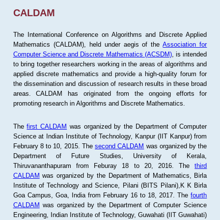
CALDAM
The International Conference on Algorithms and Discrete Applied
Mathematics (CALDAM), held under aegis of the
Association for
Computer Science and Discrete Mathematics (ACSDM)
, is intended
to bring together researchers working in the areas of algorithms and
applied discrete mathematics and provide a high-quality forum for
the dissemination and discussion of research results in these broad
areas. CALDAM has originated from the ongoing efforts for
promoting research in Algorithms and Discrete Mathematics.
The
first CALDAM
was organized by the Department of Computer
Science at Indian Institute of Technology, Kanpur (IIT Kanpur) from
February 8 to 10, 2015. The
second CALDAM
was organized by the
Department of Future Studies, University of Kerala,
Thiruvananthapuram from Feburay 18 to 20, 2016. The
third
CALDAM
was organized by the Department of Mathematics, Birla
Institute of Technology and Science, Pilani (BITS Pilani),K K Birla
Goa Campus, Goa, India from February 16 to 18, 2017. The
fourth
CALDAM
was organized by the Department of Computer Science
Engineering, Indian Institute of Technology, Guwahati (IIT Guwahati)