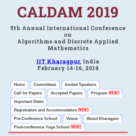
CALDAM 2019
5th Annual International Conference
on
Algorithms and Discrete Applied
Mathematics
IIT Kharagpur
, India
February 14-16, 2019
Home
Committees
Invited Speakers
Call for Papers
Accepted Papers
Program
Important Dates
Registration and Accommodation
Pre-Conference School
Venue
About Kharagpur
Post-conference Yoga School