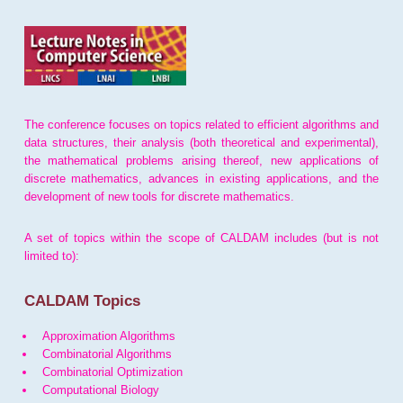
The conference focuses on topics related to efficient algorithms and
data structures, their analysis (both theoretical and experimental),
the mathematical problems arising thereof, new applications of
discrete mathematics, advances in existing applications, and the
development of new tools for discrete mathematics.
A set of topics within the scope of CALDAM includes (but is not
limited to):
CALDAM Topics
Approximation Algorithms
Combinatorial Algorithms
Combinatorial Optimization
Computational Biology