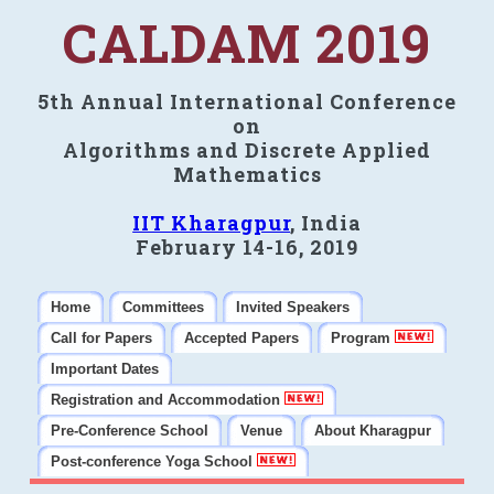
CALDAM 2019
5th Annual International Conference
on
Algorithms and Discrete Applied
Mathematics
IIT Kharagpur
, India
February 14-16, 2019
Home
Committees
Invited Speakers
Call for Papers
Accepted Papers
Program
Important Dates
Registration and Accommodation
Pre-Conference School
Venue
About Kharagpur
Post-conference Yoga School