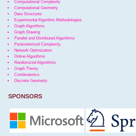
Computational Complexity
Computational Geometry
Data Structures
Experimental Algorithm Methodologies
Graph Algorithms
Graph Drawing
Parallel and Distributed Algorithms
Parameterized Complexity
Network Optimization
Online Algorithms
Randomized Algorithms
Graph Theory
Combinatorics
Discrete Geometry
SPONSORS