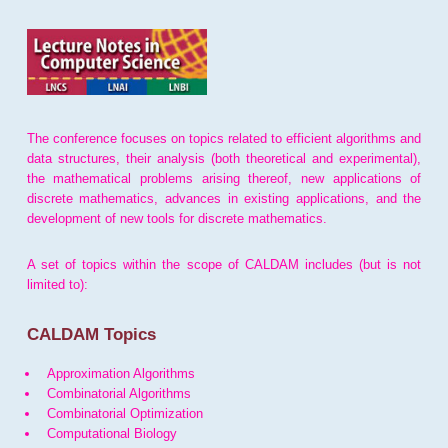
The conference focuses on topics related to efficient algorithms and
data structures, their analysis (both theoretical and experimental),
the mathematical problems arising thereof, new applications of
discrete mathematics, advances in existing applications, and the
development of new tools for discrete mathematics.
A set of topics within the scope of CALDAM includes (but is not
limited to):
CALDAM Topics
Approximation Algorithms
Combinatorial Algorithms
Combinatorial Optimization
Computational Biology