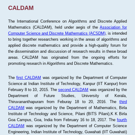
CALDAM
The International Conference on Algorithms and Discrete Applied
Mathematics (CALDAM), held under aegis of the
Association for
Computer Science and Discrete Mathematics (ACSDM)
, is intended
to bring together researchers working in the areas of algorithms and
applied discrete mathematics and provide a high-quality forum for
the dissemination and discussion of research results in these broad
areas. CALDAM has originated from the ongoing efforts for
promoting research in Algorithms and Discrete Mathematics.
The
first CALDAM
was organized by the Department of Computer
Science at Indian Institute of Technology, Kanpur (IIT Kanpur) from
February 8 to 10, 2015. The
second CALDAM
was organized by the
Department of Future Studies, University of Kerala,
Thiruvananthapuram from Feburay 18 to 20, 2016. The
third
CALDAM
was organized by the Department of Mathematics, Birla
Institute of Technology and Science, Pilani (BITS Pilani),K K Birla
Goa Campus, Goa, India from February 16 to 18, 2017. The
fourth
CALDAM
was organized by the Department of Computer Science
Engineering, Indian Institute of Technology, Guwahati (IIT Guwahati)