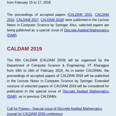
from February 15 to 17, 2018.
The proceedings of accepted papers (
CALDAM 2015
,
CALDAM
2016
,
CALDAM 2017
,
CALDAM 2018
) were published in the Lecture
Notes in Computer Science by Springer. Also, selected papers are
being published as a special issue of
Discrete Applied Mathematics
(DAM)
.
CALDAM 2019
The fifth CALDAM (CALDAM 2019) will be organized by the
Department of Computer Science & Engineering, IIT Kharagpur
from 14th to 16th of February 2019. As in earlier CALDAMs, the
proceedings of accepted papers of CALDAM 2019 will be publsihed
in the Lecture Notes in Computer Science by Springer. Extended
versions of selected papers of CALDAM 2019 will be considered for
publication in the special issue of
Discrete Applied Mathematics
(DAM)
, as in previous CALDAMs.
Call for Papers-- Special issue of Discrete Applied Mathematics
journal for CALDAM 2019 conference