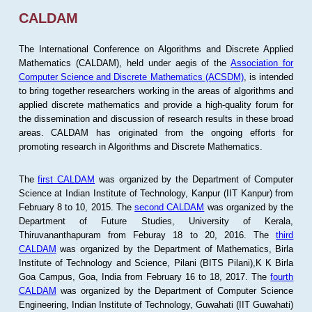
CALDAM
The International Conference on Algorithms and Discrete Applied
Mathematics (CALDAM), held under aegis of the
Association for
Computer Science and Discrete Mathematics (ACSDM)
, is intended
to bring together researchers working in the areas of algorithms and
applied discrete mathematics and provide a high-quality forum for
the dissemination and discussion of research results in these broad
areas. CALDAM has originated from the ongoing efforts for
promoting research in Algorithms and Discrete Mathematics.
The
first CALDAM
was organized by the Department of Computer
Science at Indian Institute of Technology, Kanpur (IIT Kanpur) from
February 8 to 10, 2015. The
second CALDAM
was organized by the
Department of Future Studies, University of Kerala,
Thiruvananthapuram from Feburay 18 to 20, 2016. The
third
CALDAM
was organized by the Department of Mathematics, Birla
Institute of Technology and Science, Pilani (BITS Pilani),K K Birla
Goa Campus, Goa, India from February 16 to 18, 2017. The
fourth
CALDAM
was organized by the Department of Computer Science
Engineering, Indian Institute of Technology, Guwahati (IIT Guwahati)