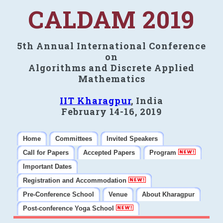
CALDAM 2019
5th Annual International Conference
on
Algorithms and Discrete Applied
Mathematics
IIT Kharagpur
, India
February 14-16, 2019
Home
Committees
Invited Speakers
Call for Papers
Accepted Papers
Program
Important Dates
Registration and Accommodation
Pre-Conference School
Venue
About Kharagpur
Post-conference Yoga School