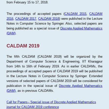
from February 15 to 17, 2018.
The proceedings of accepted papers (
CALDAM 2015
,
CALDAM
2016
,
CALDAM 2017
,
CALDAM 2018
) were published in the Lecture
Notes in Computer Science by Springer. Also, selected papers are
being published as a special issue of
Discrete Applied Mathematics
(DAM)
.
CALDAM 2019
The fifth CALDAM (CALDAM 2019) will be organized by the
Department of Computer Science & Engineering, IIT Kharagpur
from 14th to 16th of February 2019. As in earlier CALDAMs, the
proceedings of accepted papers of CALDAM 2019 will be publsihed
in the Lecture Notes in Computer Science by Springer. Extended
versions of selected papers of CALDAM 2019 will be considered for
publication in the special issue of
Discrete Applied Mathematics
(DAM)
, as in previous CALDAMs.
Call for Papers-- Special issue of Discrete Applied Mathematics
journal for CALDAM 2019 conference