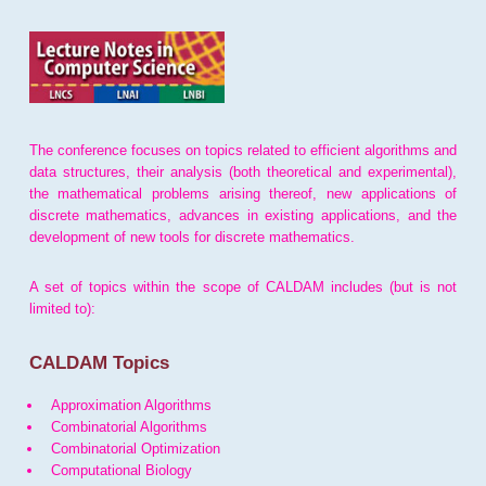
The conference focuses on topics related to efficient algorithms and
data structures, their analysis (both theoretical and experimental),
the mathematical problems arising thereof, new applications of
discrete mathematics, advances in existing applications, and the
development of new tools for discrete mathematics.
A set of topics within the scope of CALDAM includes (but is not
limited to):
CALDAM Topics
Approximation Algorithms
Combinatorial Algorithms
Combinatorial Optimization
Computational Biology