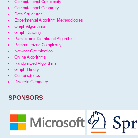
Computational Complexity
Computational Geometry
Data Structures
Experimental Algorithm Methodologies
Graph Algorithms
Graph Drawing
Parallel and Distributed Algorithms
Parameterized Complexity
Network Optimization
Online Algorithms
Randomized Algorithms
Graph Theory
Combinatorics
Discrete Geometry
SPONSORS