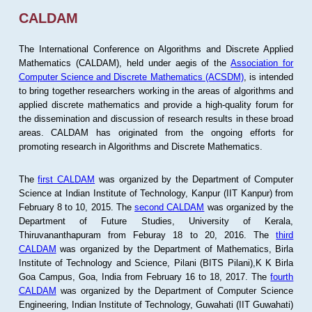
CALDAM
The International Conference on Algorithms and Discrete Applied
Mathematics (CALDAM), held under aegis of the
Association for
Computer Science and Discrete Mathematics (ACSDM)
, is intended
to bring together researchers working in the areas of algorithms and
applied discrete mathematics and provide a high-quality forum for
the dissemination and discussion of research results in these broad
areas. CALDAM has originated from the ongoing efforts for
promoting research in Algorithms and Discrete Mathematics.
The
first CALDAM
was organized by the Department of Computer
Science at Indian Institute of Technology, Kanpur (IIT Kanpur) from
February 8 to 10, 2015. The
second CALDAM
was organized by the
Department of Future Studies, University of Kerala,
Thiruvananthapuram from Feburay 18 to 20, 2016. The
third
CALDAM
was organized by the Department of Mathematics, Birla
Institute of Technology and Science, Pilani (BITS Pilani),K K Birla
Goa Campus, Goa, India from February 16 to 18, 2017. The
fourth
CALDAM
was organized by the Department of Computer Science
Engineering, Indian Institute of Technology, Guwahati (IIT Guwahati)