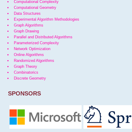
Computational Complexity
Computational Geometry
Data Structures
Experimental Algorithm Methodologies
Graph Algorithms
Graph Drawing
Parallel and Distributed Algorithms
Parameterized Complexity
Network Optimization
Online Algorithms
Randomized Algorithms
Graph Theory
Combinatorics
Discrete Geometry
SPONSORS