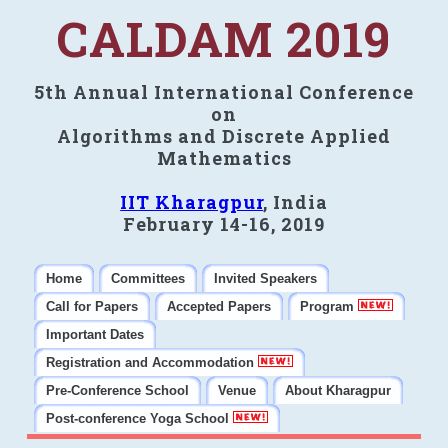
CALDAM 2019
5th Annual International Conference
on
Algorithms and Discrete Applied
Mathematics
IIT Kharagpur
, India
February 14-16, 2019
Home
Committees
Invited Speakers
Call for Papers
Accepted Papers
Program
Important Dates
Registration and Accommodation
Pre-Conference School
Venue
About Kharagpur
Post-conference Yoga School