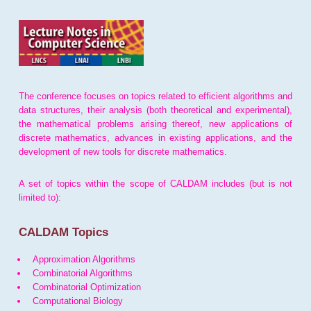
The conference focuses on topics related to efficient algorithms and
data structures, their analysis (both theoretical and experimental),
the mathematical problems arising thereof, new applications of
discrete mathematics, advances in existing applications, and the
development of new tools for discrete mathematics.
A set of topics within the scope of CALDAM includes (but is not
limited to):
CALDAM Topics
Approximation Algorithms
Combinatorial Algorithms
Combinatorial Optimization
Computational Biology