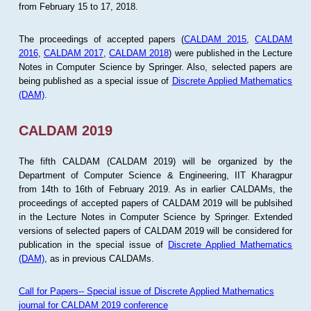
from February 15 to 17, 2018.
The proceedings of accepted papers (
CALDAM 2015
,
CALDAM
2016
,
CALDAM 2017
,
CALDAM 2018
) were published in the Lecture
Notes in Computer Science by Springer. Also, selected papers are
being published as a special issue of
Discrete Applied Mathematics
(DAM)
.
CALDAM 2019
The fifth CALDAM (CALDAM 2019) will be organized by the
Department of Computer Science & Engineering, IIT Kharagpur
from 14th to 16th of February 2019. As in earlier CALDAMs, the
proceedings of accepted papers of CALDAM 2019 will be publsihed
in the Lecture Notes in Computer Science by Springer. Extended
versions of selected papers of CALDAM 2019 will be considered for
publication in the special issue of
Discrete Applied Mathematics
(DAM)
, as in previous CALDAMs.
Call for Papers-- Special issue of Discrete Applied Mathematics
journal for CALDAM 2019 conference