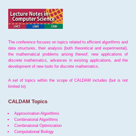
The conference focuses on topics related to efficient algorithms and
data structures, their analysis (both theoretical and experimental),
the mathematical problems arising thereof, new applications of
discrete mathematics, advances in existing applications, and the
development of new tools for discrete mathematics.
A set of topics within the scope of CALDAM includes (but is not
limited to):
CALDAM Topics
Approximation Algorithms
Combinatorial Algorithms
Combinatorial Optimization
Computational Biology