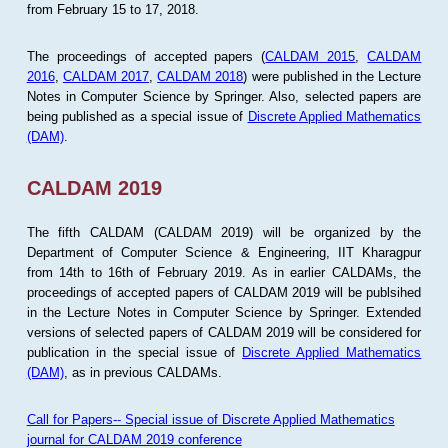
from February 15 to 17, 2018.
The proceedings of accepted papers (
CALDAM 2015
,
CALDAM
2016
,
CALDAM 2017
,
CALDAM 2018
) were published in the Lecture
Notes in Computer Science by Springer. Also, selected papers are
being published as a special issue of
Discrete Applied Mathematics
(DAM)
.
CALDAM 2019
The fifth CALDAM (CALDAM 2019) will be organized by the
Department of Computer Science & Engineering, IIT Kharagpur
from 14th to 16th of February 2019. As in earlier CALDAMs, the
proceedings of accepted papers of CALDAM 2019 will be publsihed
in the Lecture Notes in Computer Science by Springer. Extended
versions of selected papers of CALDAM 2019 will be considered for
publication in the special issue of
Discrete Applied Mathematics
(DAM)
, as in previous CALDAMs.
Call for Papers-- Special issue of Discrete Applied Mathematics
journal for CALDAM 2019 conference