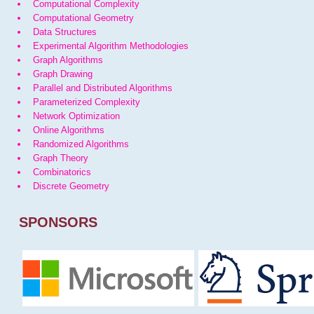
Computational Complexity
Computational Geometry
Data Structures
Experimental Algorithm Methodologies
Graph Algorithms
Graph Drawing
Parallel and Distributed Algorithms
Parameterized Complexity
Network Optimization
Online Algorithms
Randomized Algorithms
Graph Theory
Combinatorics
Discrete Geometry
SPONSORS