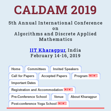
CALDAM 2019
5th Annual International Conference
on
Algorithms and Discrete Applied
Mathematics
IIT Kharagpur
, India
February 14-16, 2019
Home
Committees
Invited Speakers
Call for Papers
Accepted Papers
Program
Important Dates
Registration and Accommodation
Pre-Conference School
Venue
About Kharagpur
Post-conference Yoga School