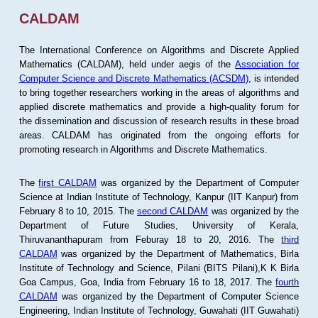
CALDAM
The International Conference on Algorithms and Discrete Applied
Mathematics (CALDAM), held under aegis of the
Association for
Computer Science and Discrete Mathematics (ACSDM)
, is intended
to bring together researchers working in the areas of algorithms and
applied discrete mathematics and provide a high-quality forum for
the dissemination and discussion of research results in these broad
areas. CALDAM has originated from the ongoing efforts for
promoting research in Algorithms and Discrete Mathematics.
The
first CALDAM
was organized by the Department of Computer
Science at Indian Institute of Technology, Kanpur (IIT Kanpur) from
February 8 to 10, 2015. The
second CALDAM
was organized by the
Department of Future Studies, University of Kerala,
Thiruvananthapuram from Feburay 18 to 20, 2016. The
third
CALDAM
was organized by the Department of Mathematics, Birla
Institute of Technology and Science, Pilani (BITS Pilani),K K Birla
Goa Campus, Goa, India from February 16 to 18, 2017. The
fourth
CALDAM
was organized by the Department of Computer Science
Engineering, Indian Institute of Technology, Guwahati (IIT Guwahati)