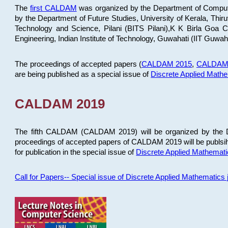
The
first CALDAM
was organized by the Department of Computer
by the Department of Future Studies, University of Kerala, Th
Technology and Science, Pilani (BITS Pilani),K K Birla Goa
Engineering, Indian Institute of Technology, Guwahati (IIT Guwah
The proceedings of accepted papers (
CALDAM 2015
,
CALDAM
are being published as a special issue of
Discrete Applied Math
CALDAM 2019
The fifth CALDAM (CALDAM 2019) will be organized by the D
proceedings of accepted papers of CALDAM 2019 will be publsih
for publication in the special issue of
Discrete Applied Mathemat
Call for Papers-- Special issue of Discrete Applied Mathematic