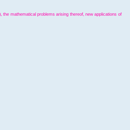
l), the mathematical problems arising thereof, new applications of