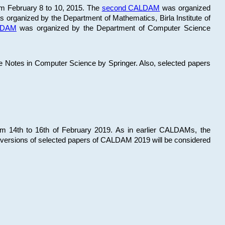
om February 8 to 10, 2015. The
second CALDAM
was organized
 organized by the Department of Mathematics, Birla Institute of
ALDAM
was organized by the Department of Computer Science
re Notes in Computer Science by Springer. Also, selected papers
 14th to 16th of February 2019. As in earlier CALDAMs, the
 versions of selected papers of CALDAM 2019 will be considered