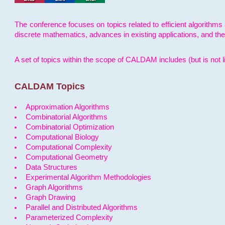
The conference focuses on topics related to efficient algorithms 
discrete mathematics, advances in existing applications, and th
A set of topics within the scope of CALDAM includes (but is not li
CALDAM Topics
Approximation Algorithms
Combinatorial Algorithms
Combinatorial Optimization
Computational Biology
Computational Complexity
Computational Geometry
Data Structures
Experimental Algorithm Methodologies
Graph Algorithms
Graph Drawing
Parallel and Distributed Algorithms
Parameterized Complexity