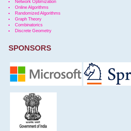
Network Optimization
Online Algorithms
Randomized Algorithms
Graph Theory
Combinatorics
Discrete Geometry
SPONSORS