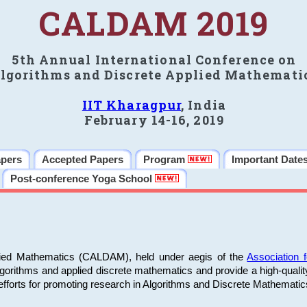
CALDAM 2019
5th Annual International Conference on
lgorithms and Discrete Applied Mathemati
IIT Kharagpur
, India
February 14-16, 2019
apers
Accepted Papers
Program
Important Date
Post-conference Yoga School
plied Mathematics (CALDAM), held under aegis of the
Association
algorithms and applied discrete mathematics and provide a high-qualit
fforts for promoting research in Algorithms and Discrete Mathematic