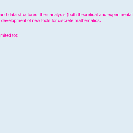
and data structures, their analysis (both theoretical and experimenta
e development of new tools for discrete mathematics.
mited to):