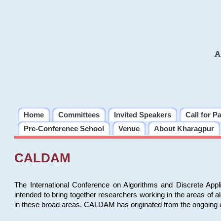
A
Home
Committees
Invited Speakers
Call for P
Pre-Conference School
Venue
About Kharagpur
CALDAM
The International Conference on Algorithms and Discrete Ap
intended to bring together researchers working in the areas of 
in these broad areas. CALDAM has originated from the ongoing e