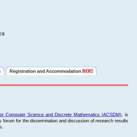
cs
s
Registration and Accommodation
 for Computer Science and Discrete Mathematics (ACSDM)
, is
y forum for the dissemination and discussion of research results
s.