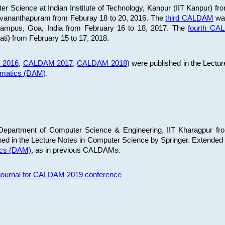
 Science at Indian Institute of Technology, Kanpur (IIT Kanpur) fr
iruvananthapuram from Feburay 18 to 20, 2016. The
third CALDAM
was
 Campus, Goa, India from February 16 to 18, 2017. The
fourth C
ati) from February 15 to 17, 2018.
 2016
,
CALDAM 2017
,
CALDAM 2018
) were published in the Lectu
ematics (DAM)
.
epartment of Computer Science & Engineering, IIT Kharagpur from
ed in the Lecture Notes in Computer Science by Springer. Extended
ics (DAM)
, as in previous CALDAMs.
s journal for CALDAM 2019 conference