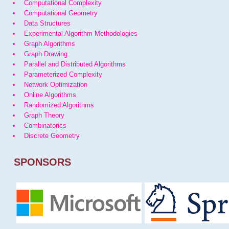
Computational Complexity
Computational Geometry
Data Structures
Experimental Algorithm Methodologies
Graph Algorithms
Graph Drawing
Parallel and Distributed Algorithms
Parameterized Complexity
Network Optimization
Online Algorithms
Randomized Algorithms
Graph Theory
Combinatorics
Discrete Geometry
SPONSORS