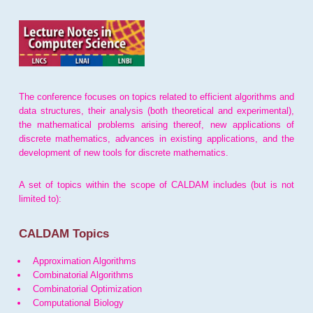
The conference focuses on topics related to efficient algorithms and
data structures, their analysis (both theoretical and experimental),
the mathematical problems arising thereof, new applications of
discrete mathematics, advances in existing applications, and the
development of new tools for discrete mathematics.
A set of topics within the scope of CALDAM includes (but is not
limited to):
CALDAM Topics
Approximation Algorithms
Combinatorial Algorithms
Combinatorial Optimization
Computational Biology