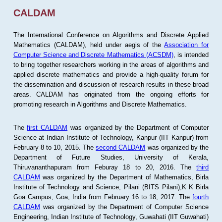
CALDAM
The International Conference on Algorithms and Discrete Applied
Mathematics (CALDAM), held under aegis of the
Association for
Computer Science and Discrete Mathematics (ACSDM)
, is intended
to bring together researchers working in the areas of algorithms and
applied discrete mathematics and provide a high-quality forum for
the dissemination and discussion of research results in these broad
areas. CALDAM has originated from the ongoing efforts for
promoting research in Algorithms and Discrete Mathematics.
The
first CALDAM
was organized by the Department of Computer
Science at Indian Institute of Technology, Kanpur (IIT Kanpur) from
February 8 to 10, 2015. The
second CALDAM
was organized by the
Department of Future Studies, University of Kerala,
Thiruvananthapuram from Feburay 18 to 20, 2016. The
third
CALDAM
was organized by the Department of Mathematics, Birla
Institute of Technology and Science, Pilani (BITS Pilani),K K Birla
Goa Campus, Goa, India from February 16 to 18, 2017. The
fourth
CALDAM
was organized by the Department of Computer Science
Engineering, Indian Institute of Technology, Guwahati (IIT Guwahati)