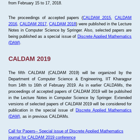
from February 15 to 17, 2018.
The proceedings of accepted papers (
CALDAM 2015
,
CALDAM
2016
,
CALDAM 2017
,
CALDAM 2018
) were published in the Lecture
Notes in Computer Science by Springer. Also, selected papers are
being published as a special issue of
Discrete Applied Mathematics
(DAM)
.
CALDAM 2019
The fifth CALDAM (CALDAM 2019) will be organized by the
Department of Computer Science & Engineering, IIT Kharagpur
from 14th to 16th of February 2019. As in earlier CALDAMs, the
proceedings of accepted papers of CALDAM 2019 will be publsihed
in the Lecture Notes in Computer Science by Springer. Extended
versions of selected papers of CALDAM 2019 will be considered for
publication in the special issue of
Discrete Applied Mathematics
(DAM)
, as in previous CALDAMs.
Call for Papers-- Special issue of Discrete Applied Mathematics
journal for CALDAM 2019 conference