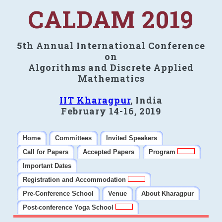
CALDAM 2019
5th Annual International Conference
on
Algorithms and Discrete Applied
Mathematics
IIT Kharagpur
, India
February 14-16, 2019
Home
Committees
Invited Speakers
Call for Papers
Accepted Papers
Program
Important Dates
Registration and Accommodation
Pre-Conference School
Venue
About Kharagpur
Post-conference Yoga School