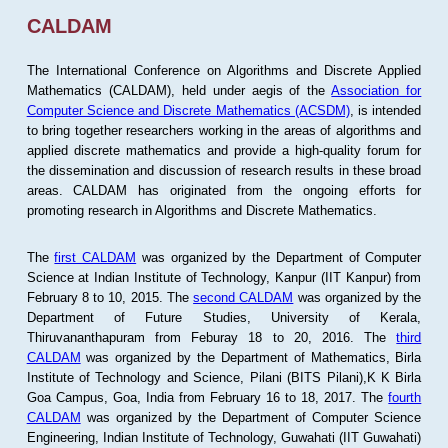
CALDAM
The International Conference on Algorithms and Discrete Applied
Mathematics (CALDAM), held under aegis of the
Association for
Computer Science and Discrete Mathematics (ACSDM)
, is intended
to bring together researchers working in the areas of algorithms and
applied discrete mathematics and provide a high-quality forum for
the dissemination and discussion of research results in these broad
areas. CALDAM has originated from the ongoing efforts for
promoting research in Algorithms and Discrete Mathematics.
The
first CALDAM
was organized by the Department of Computer
Science at Indian Institute of Technology, Kanpur (IIT Kanpur) from
February 8 to 10, 2015. The
second CALDAM
was organized by the
Department of Future Studies, University of Kerala,
Thiruvananthapuram from Feburay 18 to 20, 2016. The
third
CALDAM
was organized by the Department of Mathematics, Birla
Institute of Technology and Science, Pilani (BITS Pilani),K K Birla
Goa Campus, Goa, India from February 16 to 18, 2017. The
fourth
CALDAM
was organized by the Department of Computer Science
Engineering, Indian Institute of Technology, Guwahati (IIT Guwahati)