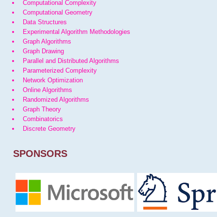
Computational Complexity
Computational Geometry
Data Structures
Experimental Algorithm Methodologies
Graph Algorithms
Graph Drawing
Parallel and Distributed Algorithms
Parameterized Complexity
Network Optimization
Online Algorithms
Randomized Algorithms
Graph Theory
Combinatorics
Discrete Geometry
SPONSORS