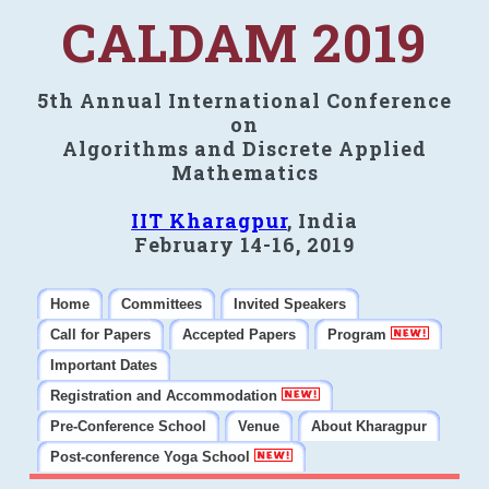
CALDAM 2019
5th Annual International Conference
on
Algorithms and Discrete Applied
Mathematics
IIT Kharagpur
, India
February 14-16, 2019
Home
Committees
Invited Speakers
Call for Papers
Accepted Papers
Program
Important Dates
Registration and Accommodation
Pre-Conference School
Venue
About Kharagpur
Post-conference Yoga School