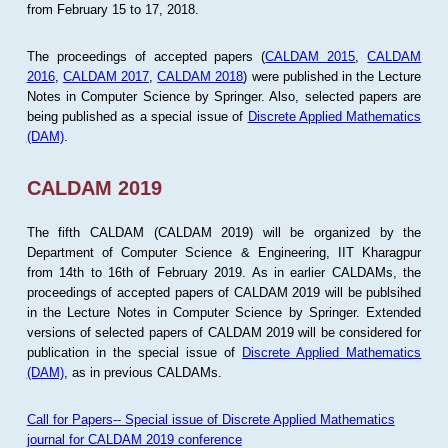
from February 15 to 17, 2018.
The proceedings of accepted papers (
CALDAM 2015
,
CALDAM
2016
,
CALDAM 2017
,
CALDAM 2018
) were published in the Lecture
Notes in Computer Science by Springer. Also, selected papers are
being published as a special issue of
Discrete Applied Mathematics
(DAM)
.
CALDAM 2019
The fifth CALDAM (CALDAM 2019) will be organized by the
Department of Computer Science & Engineering, IIT Kharagpur
from 14th to 16th of February 2019. As in earlier CALDAMs, the
proceedings of accepted papers of CALDAM 2019 will be publsihed
in the Lecture Notes in Computer Science by Springer. Extended
versions of selected papers of CALDAM 2019 will be considered for
publication in the special issue of
Discrete Applied Mathematics
(DAM)
, as in previous CALDAMs.
Call for Papers-- Special issue of Discrete Applied Mathematics
journal for CALDAM 2019 conference