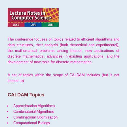
The conference focuses on topics related to efficient algorithms and
data structures, their analysis (both theoretical and experimental),
the mathematical problems arising thereof, new applications of
discrete mathematics, advances in existing applications, and the
development of new tools for discrete mathematics.
A set of topics within the scope of CALDAM includes (but is not
limited to):
CALDAM Topics
Approximation Algorithms
Combinatorial Algorithms
Combinatorial Optimization
Computational Biology