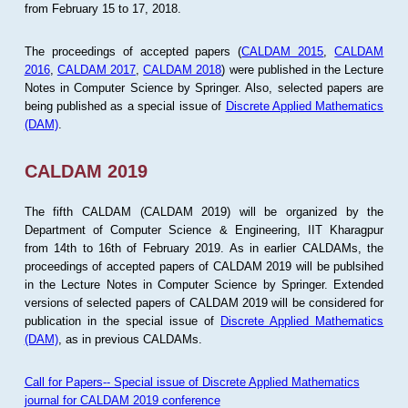
from February 15 to 17, 2018.
The proceedings of accepted papers (
CALDAM 2015
,
CALDAM
2016
,
CALDAM 2017
,
CALDAM 2018
) were published in the Lecture
Notes in Computer Science by Springer. Also, selected papers are
being published as a special issue of
Discrete Applied Mathematics
(DAM)
.
CALDAM 2019
The fifth CALDAM (CALDAM 2019) will be organized by the
Department of Computer Science & Engineering, IIT Kharagpur
from 14th to 16th of February 2019. As in earlier CALDAMs, the
proceedings of accepted papers of CALDAM 2019 will be publsihed
in the Lecture Notes in Computer Science by Springer. Extended
versions of selected papers of CALDAM 2019 will be considered for
publication in the special issue of
Discrete Applied Mathematics
(DAM)
, as in previous CALDAMs.
Call for Papers-- Special issue of Discrete Applied Mathematics
journal for CALDAM 2019 conference