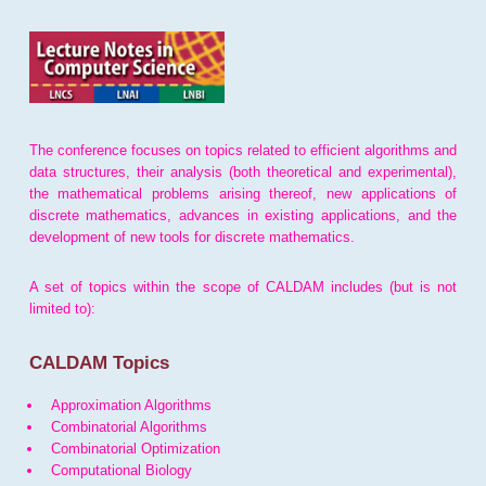
The conference focuses on topics related to efficient algorithms and
data structures, their analysis (both theoretical and experimental),
the mathematical problems arising thereof, new applications of
discrete mathematics, advances in existing applications, and the
development of new tools for discrete mathematics.
A set of topics within the scope of CALDAM includes (but is not
limited to):
CALDAM Topics
Approximation Algorithms
Combinatorial Algorithms
Combinatorial Optimization
Computational Biology