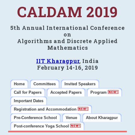
CALDAM 2019
5th Annual International Conference
on
Algorithms and Discrete Applied
Mathematics
IIT Kharagpur
, India
February 14-16, 2019
Home
Committees
Invited Speakers
Call for Papers
Accepted Papers
Program
Important Dates
Registration and Accommodation
Pre-Conference School
Venue
About Kharagpur
Post-conference Yoga School