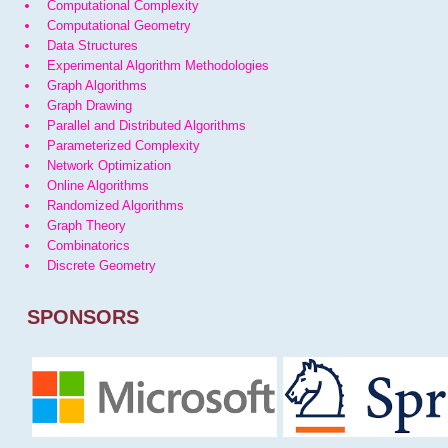
Computational Complexity
Computational Geometry
Data Structures
Experimental Algorithm Methodologies
Graph Algorithms
Graph Drawing
Parallel and Distributed Algorithms
Parameterized Complexity
Network Optimization
Online Algorithms
Randomized Algorithms
Graph Theory
Combinatorics
Discrete Geometry
SPONSORS