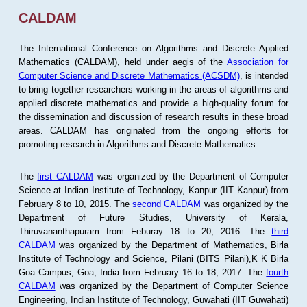
CALDAM
The International Conference on Algorithms and Discrete Applied
Mathematics (CALDAM), held under aegis of the
Association for
Computer Science and Discrete Mathematics (ACSDM)
, is intended
to bring together researchers working in the areas of algorithms and
applied discrete mathematics and provide a high-quality forum for
the dissemination and discussion of research results in these broad
areas. CALDAM has originated from the ongoing efforts for
promoting research in Algorithms and Discrete Mathematics.
The
first CALDAM
was organized by the Department of Computer
Science at Indian Institute of Technology, Kanpur (IIT Kanpur) from
February 8 to 10, 2015. The
second CALDAM
was organized by the
Department of Future Studies, University of Kerala,
Thiruvananthapuram from Feburay 18 to 20, 2016. The
third
CALDAM
was organized by the Department of Mathematics, Birla
Institute of Technology and Science, Pilani (BITS Pilani),K K Birla
Goa Campus, Goa, India from February 16 to 18, 2017. The
fourth
CALDAM
was organized by the Department of Computer Science
Engineering, Indian Institute of Technology, Guwahati (IIT Guwahati)