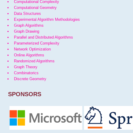
Computational Complexity
Computational Geometry
Data Structures
Experimental Algorithm Methodologies
Graph Algorithms
Graph Drawing
Parallel and Distributed Algorithms
Parameterized Complexity
Network Optimization
Online Algorithms
Randomized Algorithms
Graph Theory
Combinatorics
Discrete Geometry
SPONSORS