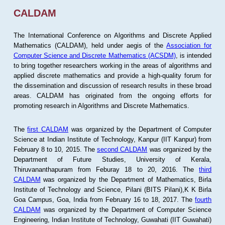
CALDAM
The International Conference on Algorithms and Discrete Applied
Mathematics (CALDAM), held under aegis of the
Association for
Computer Science and Discrete Mathematics (ACSDM)
, is intended
to bring together researchers working in the areas of algorithms and
applied discrete mathematics and provide a high-quality forum for
the dissemination and discussion of research results in these broad
areas. CALDAM has originated from the ongoing efforts for
promoting research in Algorithms and Discrete Mathematics.
The
first CALDAM
was organized by the Department of Computer
Science at Indian Institute of Technology, Kanpur (IIT Kanpur) from
February 8 to 10, 2015. The
second CALDAM
was organized by the
Department of Future Studies, University of Kerala,
Thiruvananthapuram from Feburay 18 to 20, 2016. The
third
CALDAM
was organized by the Department of Mathematics, Birla
Institute of Technology and Science, Pilani (BITS Pilani),K K Birla
Goa Campus, Goa, India from February 16 to 18, 2017. The
fourth
CALDAM
was organized by the Department of Computer Science
Engineering, Indian Institute of Technology, Guwahati (IIT Guwahati)