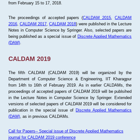
from February 15 to 17, 2018.
The proceedings of accepted papers (
CALDAM 2015
,
CALDAM
2016
,
CALDAM 2017
,
CALDAM 2018
) were published in the Lecture
Notes in Computer Science by Springer. Also, selected papers are
being published as a special issue of
Discrete Applied Mathematics
(DAM)
.
CALDAM 2019
The fifth CALDAM (CALDAM 2019) will be organized by the
Department of Computer Science & Engineering, IIT Kharagpur
from 14th to 16th of February 2019. As in earlier CALDAMs, the
proceedings of accepted papers of CALDAM 2019 will be publsihed
in the Lecture Notes in Computer Science by Springer. Extended
versions of selected papers of CALDAM 2019 will be considered for
publication in the special issue of
Discrete Applied Mathematics
(DAM)
, as in previous CALDAMs.
Call for Papers-- Special issue of Discrete Applied Mathematics
journal for CALDAM 2019 conference