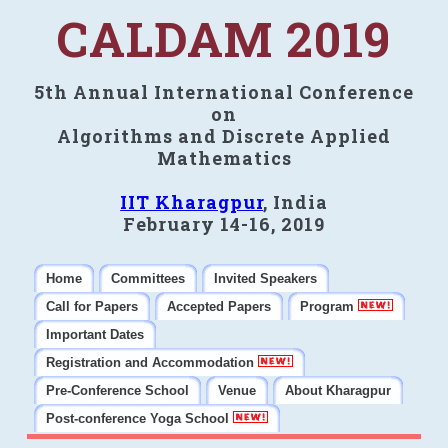
CALDAM 2019
5th Annual International Conference
on
Algorithms and Discrete Applied
Mathematics
IIT Kharagpur
, India
February 14-16, 2019
Home
Committees
Invited Speakers
Call for Papers
Accepted Papers
Program
Important Dates
Registration and Accommodation
Pre-Conference School
Venue
About Kharagpur
Post-conference Yoga School