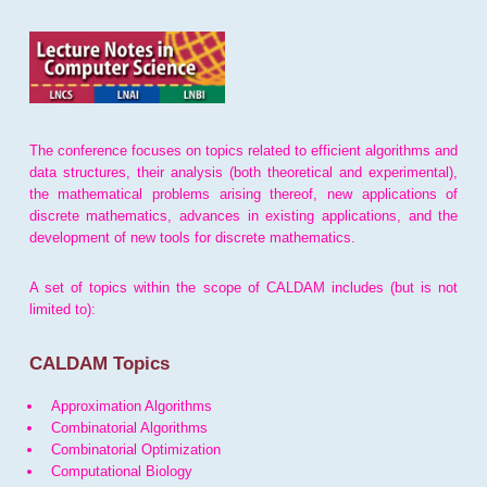
The conference focuses on topics related to efficient algorithms and
data structures, their analysis (both theoretical and experimental),
the mathematical problems arising thereof, new applications of
discrete mathematics, advances in existing applications, and the
development of new tools for discrete mathematics.
A set of topics within the scope of CALDAM includes (but is not
limited to):
CALDAM Topics
Approximation Algorithms
Combinatorial Algorithms
Combinatorial Optimization
Computational Biology