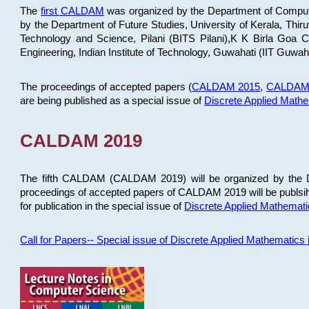
The
first CALDAM
was organized by the Department of Computer
by the Department of Future Studies, University of Kerala, Th
Technology and Science, Pilani (BITS Pilani),K K Birla Goa
Engineering, Indian Institute of Technology, Guwahati (IIT Guwah
The proceedings of accepted papers (
CALDAM 2015
,
CALDAM
are being published as a special issue of
Discrete Applied Math
CALDAM 2019
The fifth CALDAM (CALDAM 2019) will be organized by the D
proceedings of accepted papers of CALDAM 2019 will be publsih
for publication in the special issue of
Discrete Applied Mathemat
Call for Papers-- Special issue of Discrete Applied Mathematic