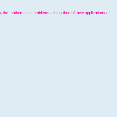
l), the mathematical problems arising thereof, new applications of