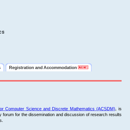
cs
s
Registration and Accommodation
 for Computer Science and Discrete Mathematics (ACSDM)
, is
y forum for the dissemination and discussion of research results
s.