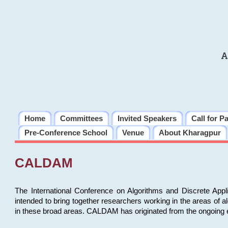
A
Home
Committees
Invited Speakers
Call for P
Pre-Conference School
Venue
About Kharagpur
CALDAM
The International Conference on Algorithms and Discrete Ap
intended to bring together researchers working in the areas of 
in these broad areas. CALDAM has originated from the ongoing e