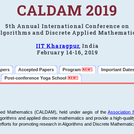
CALDAM 2019
5th Annual International Conference on
lgorithms and Discrete Applied Mathemati
IIT Kharagpur
, India
February 14-16, 2019
apers
Accepted Papers
Program
Important Date
Post-conference Yoga School
plied Mathematics (CALDAM), held under aegis of the
Association
algorithms and applied discrete mathematics and provide a high-qualit
fforts for promoting research in Algorithms and Discrete Mathematic