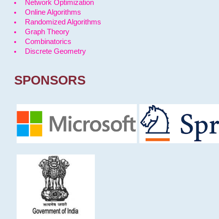
Network Optimization
Online Algorithms
Randomized Algorithms
Graph Theory
Combinatorics
Discrete Geometry
SPONSORS