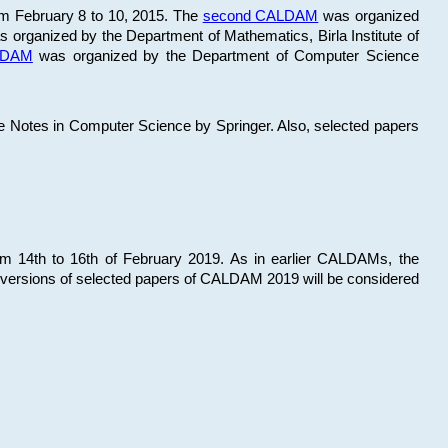
om February 8 to 10, 2015. The
second CALDAM
was organized
 organized by the Department of Mathematics, Birla Institute of
ALDAM
was organized by the Department of Computer Science
re Notes in Computer Science by Springer. Also, selected papers
 14th to 16th of February 2019. As in earlier CALDAMs, the
 versions of selected papers of CALDAM 2019 will be considered