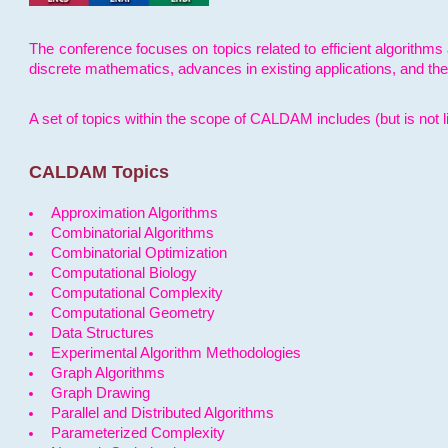
The conference focuses on topics related to efficient algorithms 
discrete mathematics, advances in existing applications, and th
A set of topics within the scope of CALDAM includes (but is not li
CALDAM Topics
Approximation Algorithms
Combinatorial Algorithms
Combinatorial Optimization
Computational Biology
Computational Complexity
Computational Geometry
Data Structures
Experimental Algorithm Methodologies
Graph Algorithms
Graph Drawing
Parallel and Distributed Algorithms
Parameterized Complexity