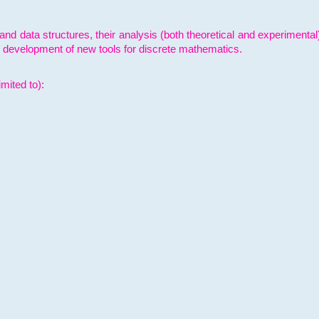
and data structures, their analysis (both theoretical and experimenta
e development of new tools for discrete mathematics.
mited to):