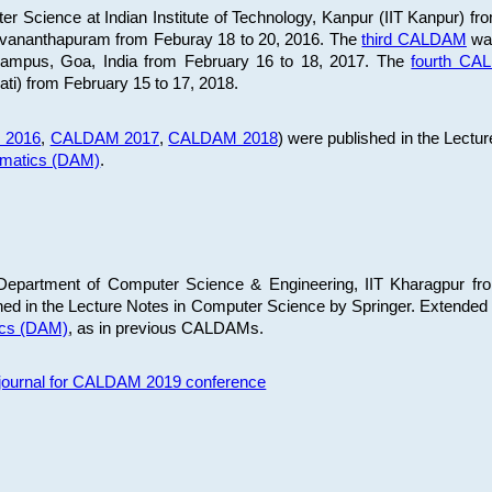
 Science at Indian Institute of Technology, Kanpur (IIT Kanpur) fr
iruvananthapuram from Feburay 18 to 20, 2016. The
third CALDAM
was
 Campus, Goa, India from February 16 to 18, 2017. The
fourth C
ati) from February 15 to 17, 2018.
 2016
,
CALDAM 2017
,
CALDAM 2018
) were published in the Lectu
ematics (DAM)
.
epartment of Computer Science & Engineering, IIT Kharagpur from
ed in the Lecture Notes in Computer Science by Springer. Extended
ics (DAM)
, as in previous CALDAMs.
s journal for CALDAM 2019 conference