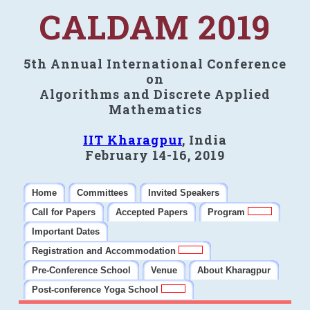
CALDAM 2019
5th Annual International Conference
on
Algorithms and Discrete Applied
Mathematics
IIT Kharagpur
, India
February 14-16, 2019
Home
Committees
Invited Speakers
Call for Papers
Accepted Papers
Program
Important Dates
Registration and Accommodation
Pre-Conference School
Venue
About Kharagpur
Post-conference Yoga School