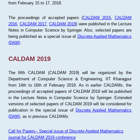
from February 15 to 17, 2018.
The proceedings of accepted papers (
CALDAM 2015
,
CALDAM
2016
,
CALDAM 2017
,
CALDAM 2018
) were published in the Lecture
Notes in Computer Science by Springer. Also, selected papers are
being published as a special issue of
Discrete Applied Mathematics
(DAM)
.
CALDAM 2019
The fifth CALDAM (CALDAM 2019) will be organized by the
Department of Computer Science & Engineering, IIT Kharagpur
from 14th to 16th of February 2019. As in earlier CALDAMs, the
proceedings of accepted papers of CALDAM 2019 will be publsihed
in the Lecture Notes in Computer Science by Springer. Extended
versions of selected papers of CALDAM 2019 will be considered for
publication in the special issue of
Discrete Applied Mathematics
(DAM)
, as in previous CALDAMs.
Call for Papers-- Special issue of Discrete Applied Mathematics
journal for CALDAM 2019 conference