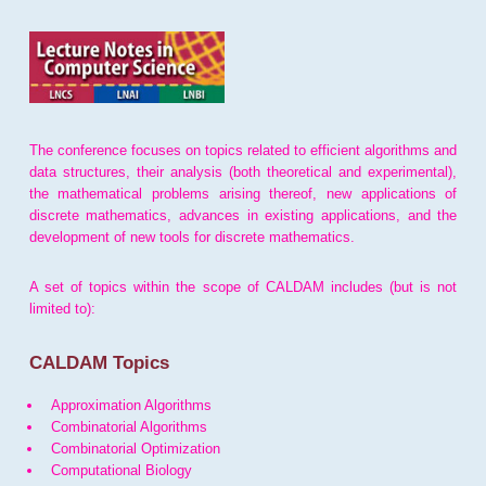
The conference focuses on topics related to efficient algorithms and
data structures, their analysis (both theoretical and experimental),
the mathematical problems arising thereof, new applications of
discrete mathematics, advances in existing applications, and the
development of new tools for discrete mathematics.
A set of topics within the scope of CALDAM includes (but is not
limited to):
CALDAM Topics
Approximation Algorithms
Combinatorial Algorithms
Combinatorial Optimization
Computational Biology