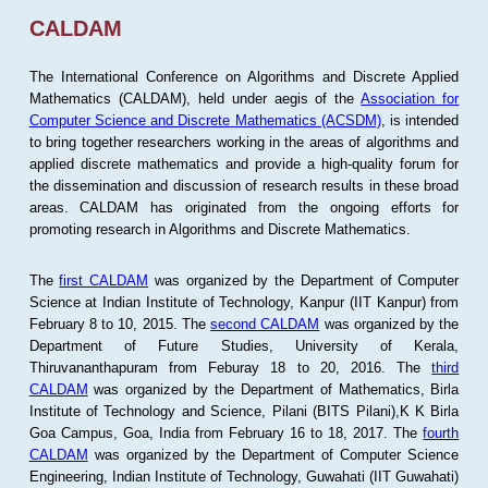
CALDAM
The International Conference on Algorithms and Discrete Applied
Mathematics (CALDAM), held under aegis of the
Association for
Computer Science and Discrete Mathematics (ACSDM)
, is intended
to bring together researchers working in the areas of algorithms and
applied discrete mathematics and provide a high-quality forum for
the dissemination and discussion of research results in these broad
areas. CALDAM has originated from the ongoing efforts for
promoting research in Algorithms and Discrete Mathematics.
The
first CALDAM
was organized by the Department of Computer
Science at Indian Institute of Technology, Kanpur (IIT Kanpur) from
February 8 to 10, 2015. The
second CALDAM
was organized by the
Department of Future Studies, University of Kerala,
Thiruvananthapuram from Feburay 18 to 20, 2016. The
third
CALDAM
was organized by the Department of Mathematics, Birla
Institute of Technology and Science, Pilani (BITS Pilani),K K Birla
Goa Campus, Goa, India from February 16 to 18, 2017. The
fourth
CALDAM
was organized by the Department of Computer Science
Engineering, Indian Institute of Technology, Guwahati (IIT Guwahati)