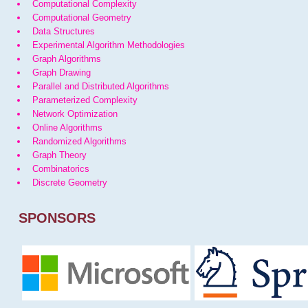
Computational Complexity
Computational Geometry
Data Structures
Experimental Algorithm Methodologies
Graph Algorithms
Graph Drawing
Parallel and Distributed Algorithms
Parameterized Complexity
Network Optimization
Online Algorithms
Randomized Algorithms
Graph Theory
Combinatorics
Discrete Geometry
SPONSORS