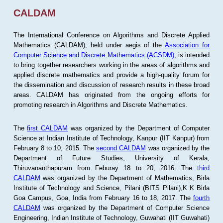
CALDAM
The International Conference on Algorithms and Discrete Applied
Mathematics (CALDAM), held under aegis of the
Association for
Computer Science and Discrete Mathematics (ACSDM)
, is intended
to bring together researchers working in the areas of algorithms and
applied discrete mathematics and provide a high-quality forum for
the dissemination and discussion of research results in these broad
areas. CALDAM has originated from the ongoing efforts for
promoting research in Algorithms and Discrete Mathematics.
The
first CALDAM
was organized by the Department of Computer
Science at Indian Institute of Technology, Kanpur (IIT Kanpur) from
February 8 to 10, 2015. The
second CALDAM
was organized by the
Department of Future Studies, University of Kerala,
Thiruvananthapuram from Feburay 18 to 20, 2016. The
third
CALDAM
was organized by the Department of Mathematics, Birla
Institute of Technology and Science, Pilani (BITS Pilani),K K Birla
Goa Campus, Goa, India from February 16 to 18, 2017. The
fourth
CALDAM
was organized by the Department of Computer Science
Engineering, Indian Institute of Technology, Guwahati (IIT Guwahati)