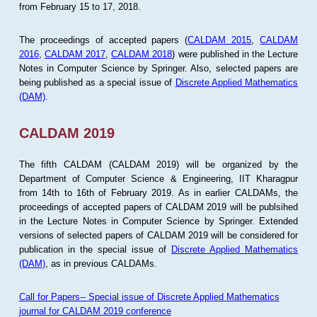
from February 15 to 17, 2018.
The proceedings of accepted papers (
CALDAM 2015
,
CALDAM
2016
,
CALDAM 2017
,
CALDAM 2018
) were published in the Lecture
Notes in Computer Science by Springer. Also, selected papers are
being published as a special issue of
Discrete Applied Mathematics
(DAM)
.
CALDAM 2019
The fifth CALDAM (CALDAM 2019) will be organized by the
Department of Computer Science & Engineering, IIT Kharagpur
from 14th to 16th of February 2019. As in earlier CALDAMs, the
proceedings of accepted papers of CALDAM 2019 will be publsihed
in the Lecture Notes in Computer Science by Springer. Extended
versions of selected papers of CALDAM 2019 will be considered for
publication in the special issue of
Discrete Applied Mathematics
(DAM)
, as in previous CALDAMs.
Call for Papers-- Special issue of Discrete Applied Mathematics
journal for CALDAM 2019 conference