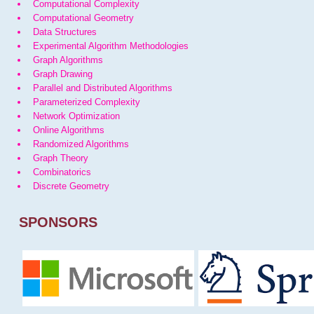
Computational Complexity
Computational Geometry
Data Structures
Experimental Algorithm Methodologies
Graph Algorithms
Graph Drawing
Parallel and Distributed Algorithms
Parameterized Complexity
Network Optimization
Online Algorithms
Randomized Algorithms
Graph Theory
Combinatorics
Discrete Geometry
SPONSORS