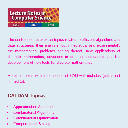
The conference focuses on topics related to efficient algorithms and
data structures, their analysis (both theoretical and experimental),
the mathematical problems arising thereof, new applications of
discrete mathematics, advances in existing applications, and the
development of new tools for discrete mathematics.
A set of topics within the scope of CALDAM includes (but is not
limited to):
CALDAM Topics
Approximation Algorithms
Combinatorial Algorithms
Combinatorial Optimization
Computational Biology