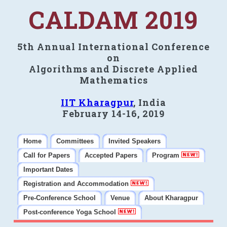
CALDAM 2019
5th Annual International Conference
on
Algorithms and Discrete Applied
Mathematics
IIT Kharagpur
, India
February 14-16, 2019
Home
Committees
Invited Speakers
Call for Papers
Accepted Papers
Program
Important Dates
Registration and Accommodation
Pre-Conference School
Venue
About Kharagpur
Post-conference Yoga School