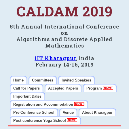
CALDAM 2019
5th Annual International Conference
on
Algorithms and Discrete Applied
Mathematics
IIT Kharagpur
, India
February 14-16, 2019
Home
Committees
Invited Speakers
Call for Papers
Accepted Papers
Program
Important Dates
Registration and Accommodation
Pre-Conference School
Venue
About Kharagpur
Post-conference Yoga School