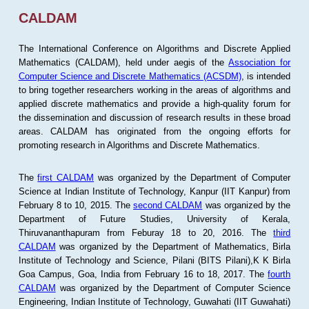
CALDAM
The International Conference on Algorithms and Discrete Applied
Mathematics (CALDAM), held under aegis of the
Association for
Computer Science and Discrete Mathematics (ACSDM)
, is intended
to bring together researchers working in the areas of algorithms and
applied discrete mathematics and provide a high-quality forum for
the dissemination and discussion of research results in these broad
areas. CALDAM has originated from the ongoing efforts for
promoting research in Algorithms and Discrete Mathematics.
The
first CALDAM
was organized by the Department of Computer
Science at Indian Institute of Technology, Kanpur (IIT Kanpur) from
February 8 to 10, 2015. The
second CALDAM
was organized by the
Department of Future Studies, University of Kerala,
Thiruvananthapuram from Feburay 18 to 20, 2016. The
third
CALDAM
was organized by the Department of Mathematics, Birla
Institute of Technology and Science, Pilani (BITS Pilani),K K Birla
Goa Campus, Goa, India from February 16 to 18, 2017. The
fourth
CALDAM
was organized by the Department of Computer Science
Engineering, Indian Institute of Technology, Guwahati (IIT Guwahati)