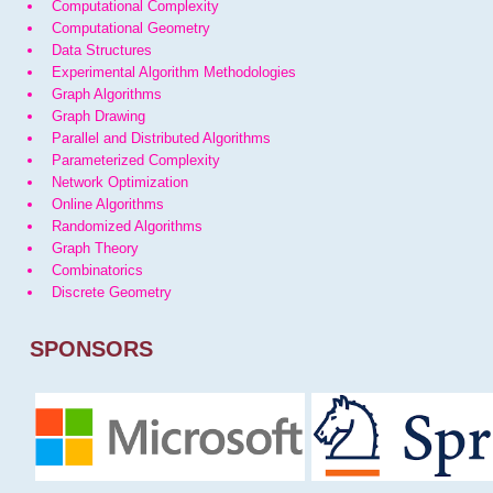
Computational Complexity
Computational Geometry
Data Structures
Experimental Algorithm Methodologies
Graph Algorithms
Graph Drawing
Parallel and Distributed Algorithms
Parameterized Complexity
Network Optimization
Online Algorithms
Randomized Algorithms
Graph Theory
Combinatorics
Discrete Geometry
SPONSORS