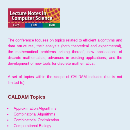
The conference focuses on topics related to efficient algorithms and
data structures, their analysis (both theoretical and experimental),
the mathematical problems arising thereof, new applications of
discrete mathematics, advances in existing applications, and the
development of new tools for discrete mathematics.
A set of topics within the scope of CALDAM includes (but is not
limited to):
CALDAM Topics
Approximation Algorithms
Combinatorial Algorithms
Combinatorial Optimization
Computational Biology