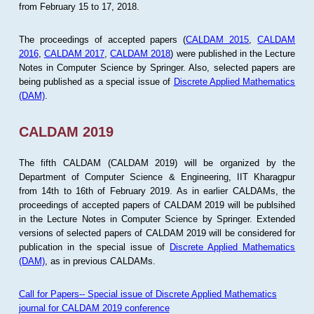
from February 15 to 17, 2018.
The proceedings of accepted papers (
CALDAM 2015
,
CALDAM
2016
,
CALDAM 2017
,
CALDAM 2018
) were published in the Lecture
Notes in Computer Science by Springer. Also, selected papers are
being published as a special issue of
Discrete Applied Mathematics
(DAM)
.
CALDAM 2019
The fifth CALDAM (CALDAM 2019) will be organized by the
Department of Computer Science & Engineering, IIT Kharagpur
from 14th to 16th of February 2019. As in earlier CALDAMs, the
proceedings of accepted papers of CALDAM 2019 will be publsihed
in the Lecture Notes in Computer Science by Springer. Extended
versions of selected papers of CALDAM 2019 will be considered for
publication in the special issue of
Discrete Applied Mathematics
(DAM)
, as in previous CALDAMs.
Call for Papers-- Special issue of Discrete Applied Mathematics
journal for CALDAM 2019 conference