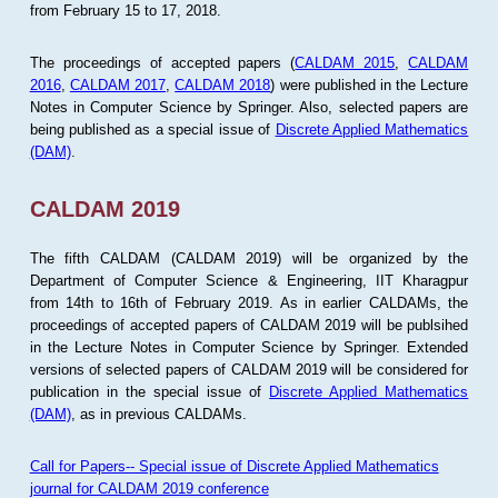
from February 15 to 17, 2018.
The proceedings of accepted papers (
CALDAM 2015
,
CALDAM
2016
,
CALDAM 2017
,
CALDAM 2018
) were published in the Lecture
Notes in Computer Science by Springer. Also, selected papers are
being published as a special issue of
Discrete Applied Mathematics
(DAM)
.
CALDAM 2019
The fifth CALDAM (CALDAM 2019) will be organized by the
Department of Computer Science & Engineering, IIT Kharagpur
from 14th to 16th of February 2019. As in earlier CALDAMs, the
proceedings of accepted papers of CALDAM 2019 will be publsihed
in the Lecture Notes in Computer Science by Springer. Extended
versions of selected papers of CALDAM 2019 will be considered for
publication in the special issue of
Discrete Applied Mathematics
(DAM)
, as in previous CALDAMs.
Call for Papers-- Special issue of Discrete Applied Mathematics
journal for CALDAM 2019 conference