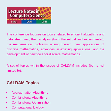
The conference focuses on topics related to efficient algorithms and
data structures, their analysis (both theoretical and experimental),
the mathematical problems arising thereof, new applications of
discrete mathematics, advances in existing applications, and the
development of new tools for discrete mathematics.
A set of topics within the scope of CALDAM includes (but is not
limited to):
CALDAM Topics
Approximation Algorithms
Combinatorial Algorithms
Combinatorial Optimization
Computational Biology