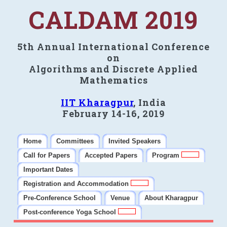
CALDAM 2019
5th Annual International Conference
on
Algorithms and Discrete Applied
Mathematics
IIT Kharagpur
, India
February 14-16, 2019
Home
Committees
Invited Speakers
Call for Papers
Accepted Papers
Program
Important Dates
Registration and Accommodation
Pre-Conference School
Venue
About Kharagpur
Post-conference Yoga School