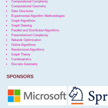
Computational Complexity
Computational Geometry
Data Structures
Experimental Algorithm Methodologies
Graph Algorithms
Graph Drawing
Parallel and Distributed Algorithms
Parameterized Complexity
Network Optimization
Online Algorithms
Randomized Algorithms
Graph Theory
Combinatorics
Discrete Geometry
SPONSORS