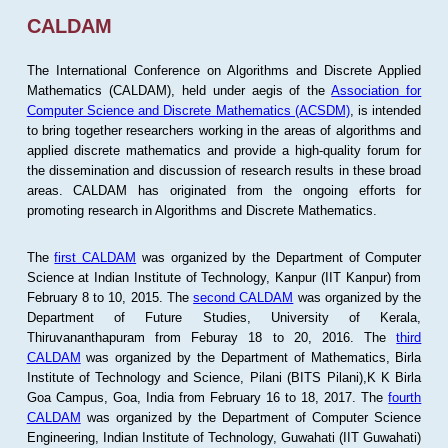
CALDAM
The International Conference on Algorithms and Discrete Applied
Mathematics (CALDAM), held under aegis of the
Association for
Computer Science and Discrete Mathematics (ACSDM)
, is intended
to bring together researchers working in the areas of algorithms and
applied discrete mathematics and provide a high-quality forum for
the dissemination and discussion of research results in these broad
areas. CALDAM has originated from the ongoing efforts for
promoting research in Algorithms and Discrete Mathematics.
The
first CALDAM
was organized by the Department of Computer
Science at Indian Institute of Technology, Kanpur (IIT Kanpur) from
February 8 to 10, 2015. The
second CALDAM
was organized by the
Department of Future Studies, University of Kerala,
Thiruvananthapuram from Feburay 18 to 20, 2016. The
third
CALDAM
was organized by the Department of Mathematics, Birla
Institute of Technology and Science, Pilani (BITS Pilani),K K Birla
Goa Campus, Goa, India from February 16 to 18, 2017. The
fourth
CALDAM
was organized by the Department of Computer Science
Engineering, Indian Institute of Technology, Guwahati (IIT Guwahati)