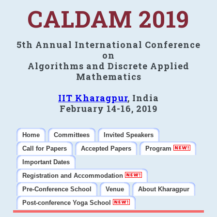
CALDAM 2019
5th Annual International Conference
on
Algorithms and Discrete Applied
Mathematics
IIT Kharagpur
, India
February 14-16, 2019
Home
Committees
Invited Speakers
Call for Papers
Accepted Papers
Program
Important Dates
Registration and Accommodation
Pre-Conference School
Venue
About Kharagpur
Post-conference Yoga School