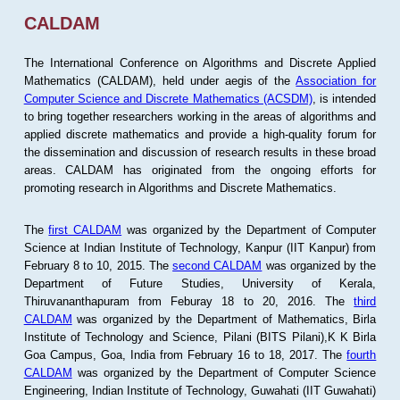
CALDAM
The International Conference on Algorithms and Discrete Applied
Mathematics (CALDAM), held under aegis of the
Association for
Computer Science and Discrete Mathematics (ACSDM)
, is intended
to bring together researchers working in the areas of algorithms and
applied discrete mathematics and provide a high-quality forum for
the dissemination and discussion of research results in these broad
areas. CALDAM has originated from the ongoing efforts for
promoting research in Algorithms and Discrete Mathematics.
The
first CALDAM
was organized by the Department of Computer
Science at Indian Institute of Technology, Kanpur (IIT Kanpur) from
February 8 to 10, 2015. The
second CALDAM
was organized by the
Department of Future Studies, University of Kerala,
Thiruvananthapuram from Feburay 18 to 20, 2016. The
third
CALDAM
was organized by the Department of Mathematics, Birla
Institute of Technology and Science, Pilani (BITS Pilani),K K Birla
Goa Campus, Goa, India from February 16 to 18, 2017. The
fourth
CALDAM
was organized by the Department of Computer Science
Engineering, Indian Institute of Technology, Guwahati (IIT Guwahati)