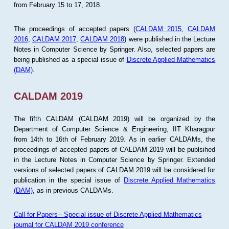
from February 15 to 17, 2018.
The proceedings of accepted papers (
CALDAM 2015
,
CALDAM
2016
,
CALDAM 2017
,
CALDAM 2018
) were published in the Lecture
Notes in Computer Science by Springer. Also, selected papers are
being published as a special issue of
Discrete Applied Mathematics
(DAM)
.
CALDAM 2019
The fifth CALDAM (CALDAM 2019) will be organized by the
Department of Computer Science & Engineering, IIT Kharagpur
from 14th to 16th of February 2019. As in earlier CALDAMs, the
proceedings of accepted papers of CALDAM 2019 will be publsihed
in the Lecture Notes in Computer Science by Springer. Extended
versions of selected papers of CALDAM 2019 will be considered for
publication in the special issue of
Discrete Applied Mathematics
(DAM)
, as in previous CALDAMs.
Call for Papers-- Special issue of Discrete Applied Mathematics
journal for CALDAM 2019 conference