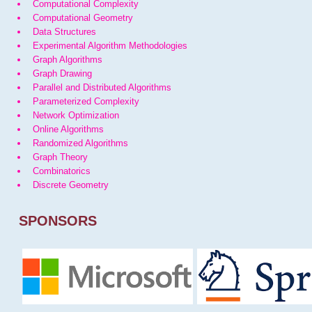
Computational Complexity
Computational Geometry
Data Structures
Experimental Algorithm Methodologies
Graph Algorithms
Graph Drawing
Parallel and Distributed Algorithms
Parameterized Complexity
Network Optimization
Online Algorithms
Randomized Algorithms
Graph Theory
Combinatorics
Discrete Geometry
SPONSORS