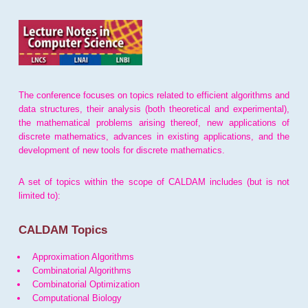
The conference focuses on topics related to efficient algorithms and
data structures, their analysis (both theoretical and experimental),
the mathematical problems arising thereof, new applications of
discrete mathematics, advances in existing applications, and the
development of new tools for discrete mathematics.
A set of topics within the scope of CALDAM includes (but is not
limited to):
CALDAM Topics
Approximation Algorithms
Combinatorial Algorithms
Combinatorial Optimization
Computational Biology