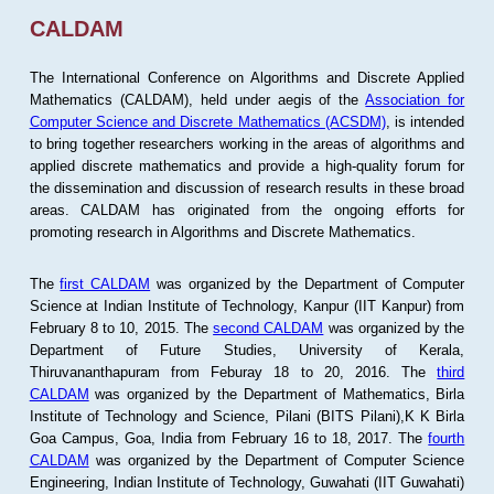
CALDAM
The International Conference on Algorithms and Discrete Applied
Mathematics (CALDAM), held under aegis of the
Association for
Computer Science and Discrete Mathematics (ACSDM)
, is intended
to bring together researchers working in the areas of algorithms and
applied discrete mathematics and provide a high-quality forum for
the dissemination and discussion of research results in these broad
areas. CALDAM has originated from the ongoing efforts for
promoting research in Algorithms and Discrete Mathematics.
The
first CALDAM
was organized by the Department of Computer
Science at Indian Institute of Technology, Kanpur (IIT Kanpur) from
February 8 to 10, 2015. The
second CALDAM
was organized by the
Department of Future Studies, University of Kerala,
Thiruvananthapuram from Feburay 18 to 20, 2016. The
third
CALDAM
was organized by the Department of Mathematics, Birla
Institute of Technology and Science, Pilani (BITS Pilani),K K Birla
Goa Campus, Goa, India from February 16 to 18, 2017. The
fourth
CALDAM
was organized by the Department of Computer Science
Engineering, Indian Institute of Technology, Guwahati (IIT Guwahati)