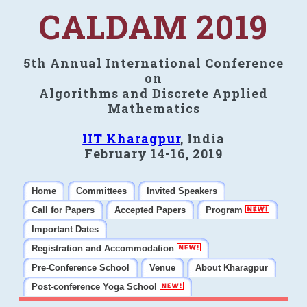
CALDAM 2019
5th Annual International Conference
on
Algorithms and Discrete Applied
Mathematics
IIT Kharagpur
, India
February 14-16, 2019
Home
Committees
Invited Speakers
Call for Papers
Accepted Papers
Program
Important Dates
Registration and Accommodation
Pre-Conference School
Venue
About Kharagpur
Post-conference Yoga School