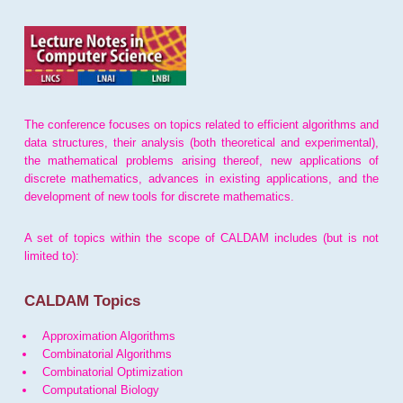
The conference focuses on topics related to efficient algorithms and
data structures, their analysis (both theoretical and experimental),
the mathematical problems arising thereof, new applications of
discrete mathematics, advances in existing applications, and the
development of new tools for discrete mathematics.
A set of topics within the scope of CALDAM includes (but is not
limited to):
CALDAM Topics
Approximation Algorithms
Combinatorial Algorithms
Combinatorial Optimization
Computational Biology