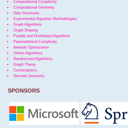
Computational Complexity
Computational Geometry
Data Structures
Experimental Algorithm Methodologies
Graph Algorithms
Graph Drawing
Parallel and Distributed Algorithms
Parameterized Complexity
Network Optimization
Online Algorithms
Randomized Algorithms
Graph Theory
Combinatorics
Discrete Geometry
SPONSORS