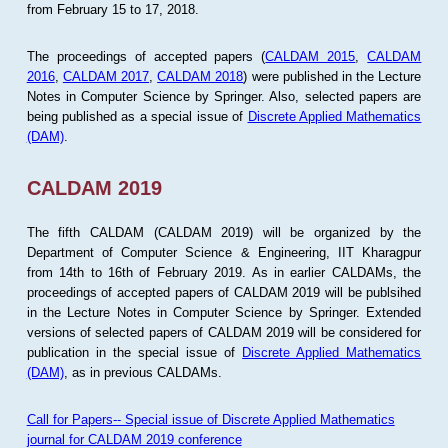
from February 15 to 17, 2018.
The proceedings of accepted papers (
CALDAM 2015
,
CALDAM
2016
,
CALDAM 2017
,
CALDAM 2018
) were published in the Lecture
Notes in Computer Science by Springer. Also, selected papers are
being published as a special issue of
Discrete Applied Mathematics
(DAM)
.
CALDAM 2019
The fifth CALDAM (CALDAM 2019) will be organized by the
Department of Computer Science & Engineering, IIT Kharagpur
from 14th to 16th of February 2019. As in earlier CALDAMs, the
proceedings of accepted papers of CALDAM 2019 will be publsihed
in the Lecture Notes in Computer Science by Springer. Extended
versions of selected papers of CALDAM 2019 will be considered for
publication in the special issue of
Discrete Applied Mathematics
(DAM)
, as in previous CALDAMs.
Call for Papers-- Special issue of Discrete Applied Mathematics
journal for CALDAM 2019 conference