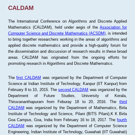
CALDAM
The International Conference on Algorithms and Discrete Applied
Mathematics (CALDAM), held under aegis of the
Association for
Computer Science and Discrete Mathematics (ACSDM)
, is intended
to bring together researchers working in the areas of algorithms and
applied discrete mathematics and provide a high-quality forum for
the dissemination and discussion of research results in these broad
areas. CALDAM has originated from the ongoing efforts for
promoting research in Algorithms and Discrete Mathematics.
The
first CALDAM
was organized by the Department of Computer
Science at Indian Institute of Technology, Kanpur (IIT Kanpur) from
February 8 to 10, 2015. The
second CALDAM
was organized by the
Department of Future Studies, University of Kerala,
Thiruvananthapuram from Feburay 18 to 20, 2016. The
third
CALDAM
was organized by the Department of Mathematics, Birla
Institute of Technology and Science, Pilani (BITS Pilani),K K Birla
Goa Campus, Goa, India from February 16 to 18, 2017. The
fourth
CALDAM
was organized by the Department of Computer Science
Engineering, Indian Institute of Technology, Guwahati (IIT Guwahati)