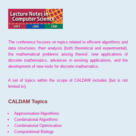
The conference focuses on topics related to efficient algorithms and
data structures, their analysis (both theoretical and experimental),
the mathematical problems arising thereof, new applications of
discrete mathematics, advances in existing applications, and the
development of new tools for discrete mathematics.
A set of topics within the scope of CALDAM includes (but is not
limited to):
CALDAM Topics
Approximation Algorithms
Combinatorial Algorithms
Combinatorial Optimization
Computational Biology