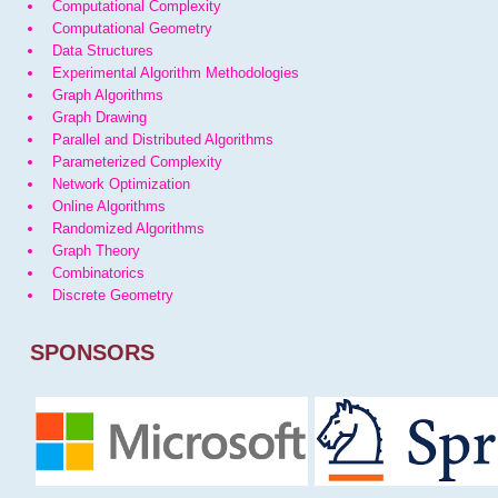
Computational Complexity
Computational Geometry
Data Structures
Experimental Algorithm Methodologies
Graph Algorithms
Graph Drawing
Parallel and Distributed Algorithms
Parameterized Complexity
Network Optimization
Online Algorithms
Randomized Algorithms
Graph Theory
Combinatorics
Discrete Geometry
SPONSORS