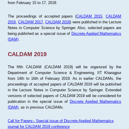
from February 15 to 17, 2018.
The proceedings of accepted papers (
CALDAM 2015
,
CALDAM
2016
,
CALDAM 2017
,
CALDAM 2018
) were published in the Lecture
Notes in Computer Science by Springer. Also, selected papers are
being published as a special issue of
Discrete Applied Mathematics
(DAM)
.
CALDAM 2019
The fifth CALDAM (CALDAM 2019) will be organized by the
Department of Computer Science & Engineering, IIT Kharagpur
from 14th to 16th of February 2019. As in earlier CALDAMs, the
proceedings of accepted papers of CALDAM 2019 will be publsihed
in the Lecture Notes in Computer Science by Springer. Extended
versions of selected papers of CALDAM 2019 will be considered for
publication in the special issue of
Discrete Applied Mathematics
(DAM)
, as in previous CALDAMs.
Call for Papers-- Special issue of Discrete Applied Mathematics
journal for CALDAM 2019 conference