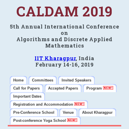
CALDAM 2019
5th Annual International Conference
on
Algorithms and Discrete Applied
Mathematics
IIT Kharagpur
, India
February 14-16, 2019
Home
Committees
Invited Speakers
Call for Papers
Accepted Papers
Program
Important Dates
Registration and Accommodation
Pre-Conference School
Venue
About Kharagpur
Post-conference Yoga School