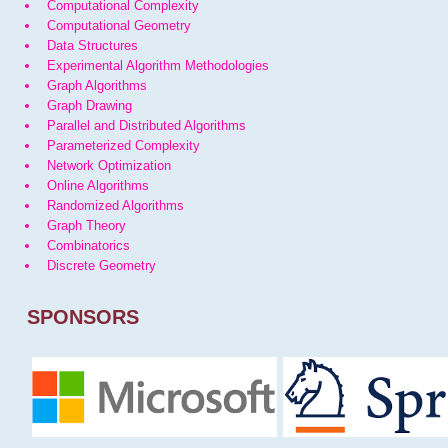
Computational Complexity
Computational Geometry
Data Structures
Experimental Algorithm Methodologies
Graph Algorithms
Graph Drawing
Parallel and Distributed Algorithms
Parameterized Complexity
Network Optimization
Online Algorithms
Randomized Algorithms
Graph Theory
Combinatorics
Discrete Geometry
SPONSORS