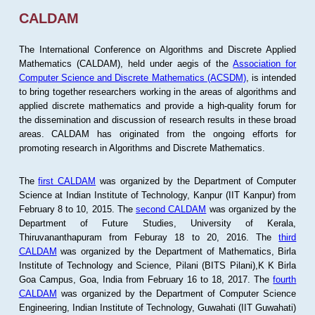
CALDAM
The International Conference on Algorithms and Discrete Applied
Mathematics (CALDAM), held under aegis of the
Association for
Computer Science and Discrete Mathematics (ACSDM)
, is intended
to bring together researchers working in the areas of algorithms and
applied discrete mathematics and provide a high-quality forum for
the dissemination and discussion of research results in these broad
areas. CALDAM has originated from the ongoing efforts for
promoting research in Algorithms and Discrete Mathematics.
The
first CALDAM
was organized by the Department of Computer
Science at Indian Institute of Technology, Kanpur (IIT Kanpur) from
February 8 to 10, 2015. The
second CALDAM
was organized by the
Department of Future Studies, University of Kerala,
Thiruvananthapuram from Feburay 18 to 20, 2016. The
third
CALDAM
was organized by the Department of Mathematics, Birla
Institute of Technology and Science, Pilani (BITS Pilani),K K Birla
Goa Campus, Goa, India from February 16 to 18, 2017. The
fourth
CALDAM
was organized by the Department of Computer Science
Engineering, Indian Institute of Technology, Guwahati (IIT Guwahati)