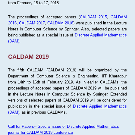
from February 15 to 17, 2018.
The proceedings of accepted papers (
CALDAM 2015
,
CALDAM
2016
,
CALDAM 2017
,
CALDAM 2018
) were published in the Lecture
Notes in Computer Science by Springer. Also, selected papers are
being published as a special issue of
Discrete Applied Mathematics
(DAM)
.
CALDAM 2019
The fifth CALDAM (CALDAM 2019) will be organized by the
Department of Computer Science & Engineering, IIT Kharagpur
from 14th to 16th of February 2019. As in earlier CALDAMs, the
proceedings of accepted papers of CALDAM 2019 will be publsihed
in the Lecture Notes in Computer Science by Springer. Extended
versions of selected papers of CALDAM 2019 will be considered for
publication in the special issue of
Discrete Applied Mathematics
(DAM)
, as in previous CALDAMs.
Call for Papers-- Special issue of Discrete Applied Mathematics
journal for CALDAM 2019 conference