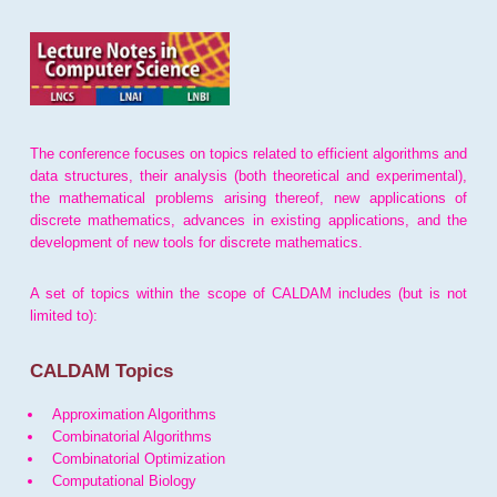
The conference focuses on topics related to efficient algorithms and
data structures, their analysis (both theoretical and experimental),
the mathematical problems arising thereof, new applications of
discrete mathematics, advances in existing applications, and the
development of new tools for discrete mathematics.
A set of topics within the scope of CALDAM includes (but is not
limited to):
CALDAM Topics
Approximation Algorithms
Combinatorial Algorithms
Combinatorial Optimization
Computational Biology