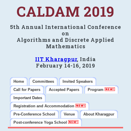
CALDAM 2019
5th Annual International Conference
on
Algorithms and Discrete Applied
Mathematics
IIT Kharagpur
, India
February 14-16, 2019
Home
Committees
Invited Speakers
Call for Papers
Accepted Papers
Program
Important Dates
Registration and Accommodation
Pre-Conference School
Venue
About Kharagpur
Post-conference Yoga School