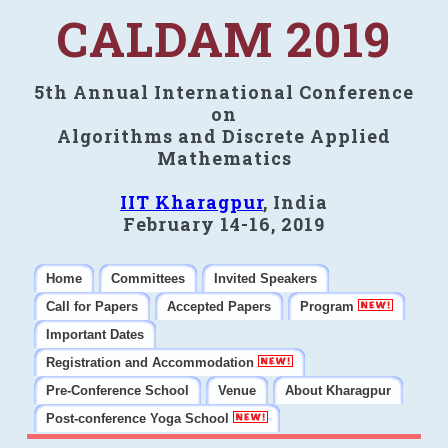
CALDAM 2019
5th Annual International Conference
on
Algorithms and Discrete Applied
Mathematics
IIT Kharagpur
, India
February 14-16, 2019
Home
Committees
Invited Speakers
Call for Papers
Accepted Papers
Program
Important Dates
Registration and Accommodation
Pre-Conference School
Venue
About Kharagpur
Post-conference Yoga School