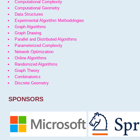
Computational Complexity
Computational Geometry
Data Structures
Experimental Algorithm Methodologies
Graph Algorithms
Graph Drawing
Parallel and Distributed Algorithms
Parameterized Complexity
Network Optimization
Online Algorithms
Randomized Algorithms
Graph Theory
Combinatorics
Discrete Geometry
SPONSORS