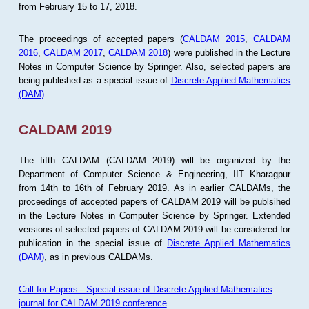
from February 15 to 17, 2018.
The proceedings of accepted papers (
CALDAM 2015
,
CALDAM
2016
,
CALDAM 2017
,
CALDAM 2018
) were published in the Lecture
Notes in Computer Science by Springer. Also, selected papers are
being published as a special issue of
Discrete Applied Mathematics
(DAM)
.
CALDAM 2019
The fifth CALDAM (CALDAM 2019) will be organized by the
Department of Computer Science & Engineering, IIT Kharagpur
from 14th to 16th of February 2019. As in earlier CALDAMs, the
proceedings of accepted papers of CALDAM 2019 will be publsihed
in the Lecture Notes in Computer Science by Springer. Extended
versions of selected papers of CALDAM 2019 will be considered for
publication in the special issue of
Discrete Applied Mathematics
(DAM)
, as in previous CALDAMs.
Call for Papers-- Special issue of Discrete Applied Mathematics
journal for CALDAM 2019 conference