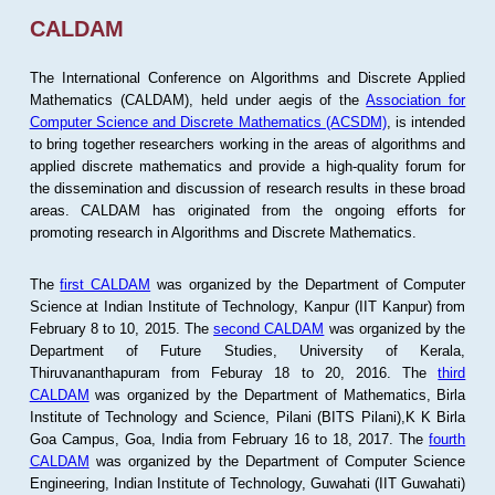
CALDAM
The International Conference on Algorithms and Discrete Applied
Mathematics (CALDAM), held under aegis of the
Association for
Computer Science and Discrete Mathematics (ACSDM)
, is intended
to bring together researchers working in the areas of algorithms and
applied discrete mathematics and provide a high-quality forum for
the dissemination and discussion of research results in these broad
areas. CALDAM has originated from the ongoing efforts for
promoting research in Algorithms and Discrete Mathematics.
The
first CALDAM
was organized by the Department of Computer
Science at Indian Institute of Technology, Kanpur (IIT Kanpur) from
February 8 to 10, 2015. The
second CALDAM
was organized by the
Department of Future Studies, University of Kerala,
Thiruvananthapuram from Feburay 18 to 20, 2016. The
third
CALDAM
was organized by the Department of Mathematics, Birla
Institute of Technology and Science, Pilani (BITS Pilani),K K Birla
Goa Campus, Goa, India from February 16 to 18, 2017. The
fourth
CALDAM
was organized by the Department of Computer Science
Engineering, Indian Institute of Technology, Guwahati (IIT Guwahati)