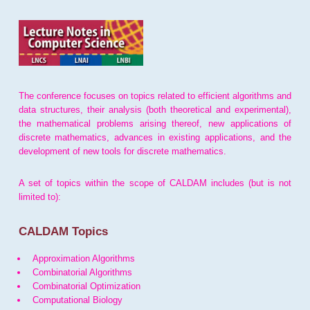
The conference focuses on topics related to efficient algorithms and
data structures, their analysis (both theoretical and experimental),
the mathematical problems arising thereof, new applications of
discrete mathematics, advances in existing applications, and the
development of new tools for discrete mathematics.
A set of topics within the scope of CALDAM includes (but is not
limited to):
CALDAM Topics
Approximation Algorithms
Combinatorial Algorithms
Combinatorial Optimization
Computational Biology