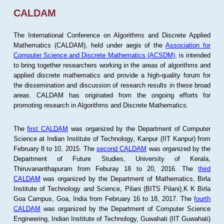
CALDAM
The International Conference on Algorithms and Discrete Applied
Mathematics (CALDAM), held under aegis of the
Association for
Computer Science and Discrete Mathematics (ACSDM)
, is intended
to bring together researchers working in the areas of algorithms and
applied discrete mathematics and provide a high-quality forum for
the dissemination and discussion of research results in these broad
areas. CALDAM has originated from the ongoing efforts for
promoting research in Algorithms and Discrete Mathematics.
The
first CALDAM
was organized by the Department of Computer
Science at Indian Institute of Technology, Kanpur (IIT Kanpur) from
February 8 to 10, 2015. The
second CALDAM
was organized by the
Department of Future Studies, University of Kerala,
Thiruvananthapuram from Feburay 18 to 20, 2016. The
third
CALDAM
was organized by the Department of Mathematics, Birla
Institute of Technology and Science, Pilani (BITS Pilani),K K Birla
Goa Campus, Goa, India from February 16 to 18, 2017. The
fourth
CALDAM
was organized by the Department of Computer Science
Engineering, Indian Institute of Technology, Guwahati (IIT Guwahati)