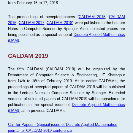
from February 15 to 17, 2018.
The proceedings of accepted papers (
CALDAM 2015
,
CALDAM
2016
,
CALDAM 2017
,
CALDAM 2018
) were published in the Lecture
Notes in Computer Science by Springer. Also, selected papers are
being published as a special issue of
Discrete Applied Mathematics
(DAM)
.
CALDAM 2019
The fifth CALDAM (CALDAM 2019) will be organized by the
Department of Computer Science & Engineering, IIT Kharagpur
from 14th to 16th of February 2019. As in earlier CALDAMs, the
proceedings of accepted papers of CALDAM 2019 will be publsihed
in the Lecture Notes in Computer Science by Springer. Extended
versions of selected papers of CALDAM 2019 will be considered for
publication in the special issue of
Discrete Applied Mathematics
(DAM)
, as in previous CALDAMs.
Call for Papers-- Special issue of Discrete Applied Mathematics
journal for CALDAM 2019 conference