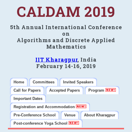
CALDAM 2019
5th Annual International Conference
on
Algorithms and Discrete Applied
Mathematics
IIT Kharagpur
, India
February 14-16, 2019
Home
Committees
Invited Speakers
Call for Papers
Accepted Papers
Program
Important Dates
Registration and Accommodation
Pre-Conference School
Venue
About Kharagpur
Post-conference Yoga School