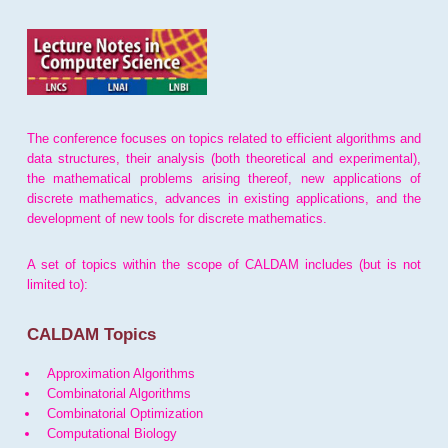
The conference focuses on topics related to efficient algorithms and
data structures, their analysis (both theoretical and experimental),
the mathematical problems arising thereof, new applications of
discrete mathematics, advances in existing applications, and the
development of new tools for discrete mathematics.
A set of topics within the scope of CALDAM includes (but is not
limited to):
CALDAM Topics
Approximation Algorithms
Combinatorial Algorithms
Combinatorial Optimization
Computational Biology