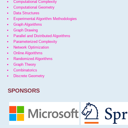
Computational Complexity
Computational Geometry
Data Structures
Experimental Algorithm Methodologies
Graph Algorithms
Graph Drawing
Parallel and Distributed Algorithms
Parameterized Complexity
Network Optimization
Online Algorithms
Randomized Algorithms
Graph Theory
Combinatorics
Discrete Geometry
SPONSORS